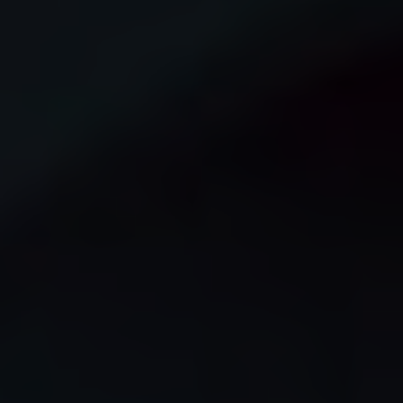
© iStock