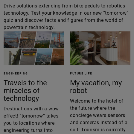
Drive solutions extending from bike pedals to robotics
technology. Test your knowledge in our new “tomorrow”
quiz and discover facts and figures from the world of
powertrain technology.
ENGINEERING
FUTURE LIFE
Travels to the
My vacation, my
miracles of
robot
technology
Welcome to the hotel of
the future where the
Destinations with a wow
concierge wears sensors
effect! “tomorrow” takes
and cameras instead of a
you to locations where
suit. Tourism is currently
engineering turns into