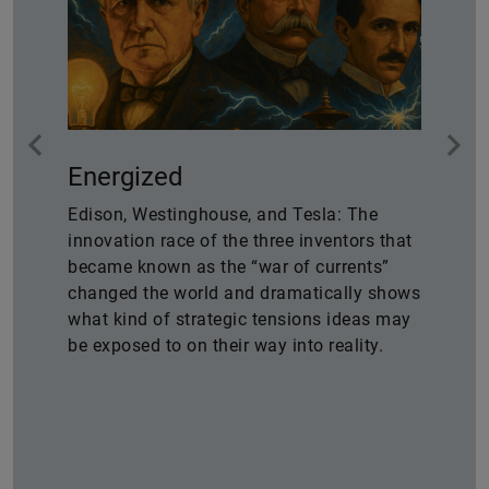
Energized
Edison, Westinghouse, and Tesla: The
innovation race of the three inventors that
became known as the “war of currents”
changed the world and dramatically shows
what kind of strategic tensions ideas may
be exposed to on their way into reality.