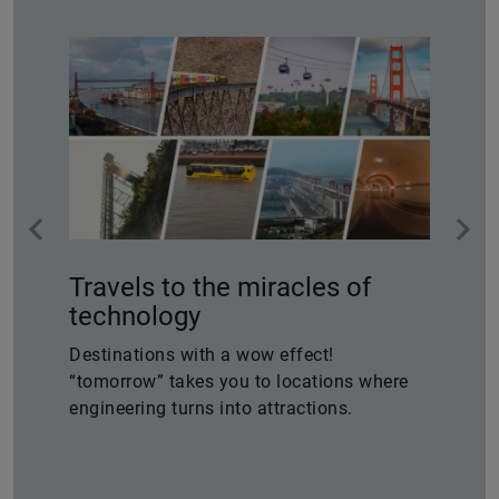
Travels to the miracles of
technology
Destinations with a wow effect!
“tomorrow” takes you to locations where
engineering turns into attractions.