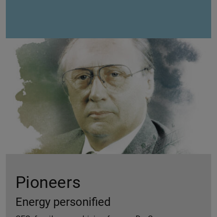
Pioneers
Energy personified