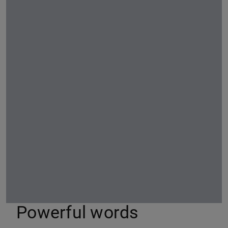
Powerful words