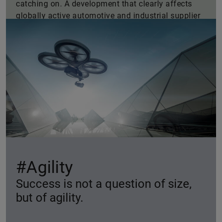
catching on. A development that clearly affects
globally active automotive and industrial supplier
Schaeffler as current statistics demonstrate.
#Agility
Success is not a question of size,
but of agility.