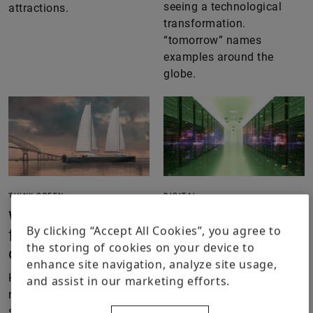
seeing a technological
attractions.
transformation.
“tomorrow” names
examples around the
globe.
THINK GREEN
DIGITAL
Will sailing
From a server
By clicking “Accept All Cookies”, you agree to
freighters make a
farm to an energy
the storing of cookies on your device to
comeback?
ecosystem
enhance site navigation, analyze site usage,
How wind power is
The boom of generative AI
and assist in our marketing efforts.
regaining traction in
massively changes the
shipping – and why
requirements to be met by