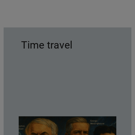
Time travel