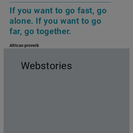
If you want to go fast, go
alone. If you want to go
far, go together.
African proverb
Webstories