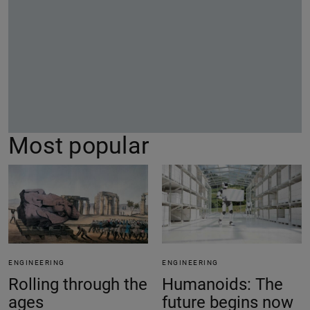
Most popular
ENGINEERING
ENGINEERING
Rolling through the
Humanoids: The
ages
future begins now