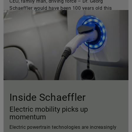
CEO, family man, driving force – Dr. Georg
Schaeffler would have been 100 years old this
year. A portrait of a man brimming with vigor.
Inside Schaeffler
Electric mobility picks up
momentum
Electric powertrain technologies are increasingly