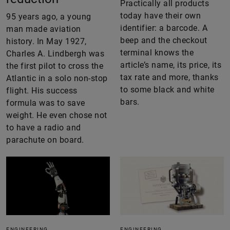
Practically all products
today have their own
95 years ago, a young
identifier: a barcode. A
man made aviation
beep and the checkout
history. In May 1927,
terminal knows the
Charles A. Lindbergh was
article’s name, its price, its
the first pilot to cross the
tax rate and more, thanks
Atlantic in a solo non-stop
to some black and white
flight. His success
bars.
formula was to save
weight. He even chose not
to have a radio and
parachute on board.
ENGINEERING
ENGINEERING