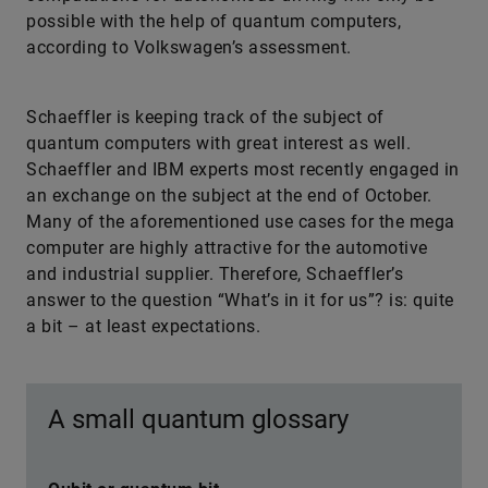
possible with the help of quantum computers,
according to Volkswagen’s assessment.
Schaeffler is keeping track of the subject of
quantum computers with great interest as well.
Schaeff­ler and IBM experts most recently engaged in
an exchange on the subject at the end of October.
Many of the aforementioned use cases for the mega
computer are highly attractive for the automotive
and industrial supplier. Therefore, Schaeff­ler’s
answer to the question “What’s in it for us”? is: quite
a bit – at least expectations.
A small quantum glossary