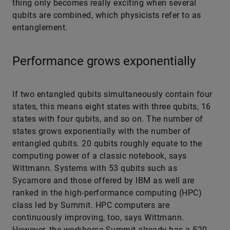
thing only becomes really exciting when several
qubits are combined, which physicists refer to as
entanglement.
Performance grows exponentially
If two entangled qubits simultaneously contain four
states, this means eight states with three qubits, 16
states with four qubits, and so on. The number of
states grows exponentially with the number of
entangled qubits. 20 qubits roughly equate to the
computing power of a classic notebook, says
Wittmann. Systems with 53 qubits such as
Sycamore and those offered by IBM as well are
ranked in the high-performance computing (HPC)
class led by Summit. HPC computers are
continuously improving, too, says Wittmann.
However, the workhorse Summit already has a 520