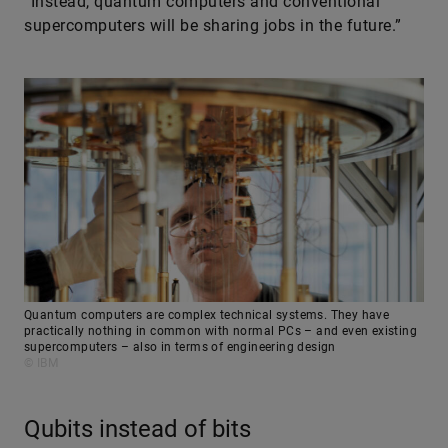
“Instead, quantum computers and conventional
supercomputers will be sharing jobs in the future.”
Quantum computers are complex technical systems. They have
practically nothing in common with normal PCs – and even existing
supercomputers – also in terms of engineering design
© IBM
Qubits instead of bits