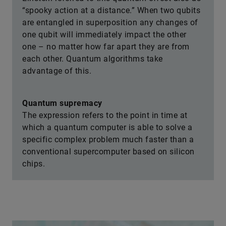
“spooky action at a distance.” When two qubits
are entangled in superposition any changes of
one qubit will immediately impact the other
one – no matter how far apart they are from
each other. Quantum algorithms take
advantage of this.
Quantum supremacy
The expression refers to the point in time at
which a quantum computer is able to solve a
specific complex problem much faster than a
conventional supercomputer based on silicon
chips.