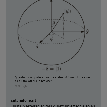
Quantum computers use the states of 0 and 1 – as well
as all the others in between
© Google
Entanglement
Einstein referred to this quantum effect also as