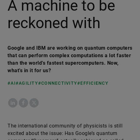
A machine to be
reckoned with
Google and IBM are working on quantum computers
that can perform complex computations a lot faster
than the world’s fastest supercomputers. Now,
what’s in it for us?
#AI
#AGILITY
#CONNECTIVITY
#EFFICIENCY
LinkedIn
Facebook
X
The international community of physicists is still
excited about the issue: Has Google’s quantum