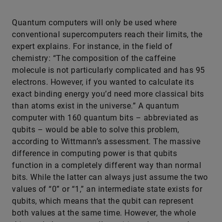
Quantum computers will only be used where
conventional supercomputers reach their limits, the
expert explains. For instance, in the field of
chemistry: “The composition of the caffeine
molecule is not particularly complicated and has 95
electrons. However, if you wanted to calculate its
exact binding energy you’d need more classical bits
than atoms exist in the universe.” A quantum
computer with 160 quantum bits – abbreviated as
qubits – would be able to solve this problem,
according to Wittmann’s assessment. The massive
difference in computing power is that qubits
function in a completely different way than normal
bits. While the latter can always just assume the two
values of “0” or “1,” an intermediate state exists for
qubits, which means that the qubit can represent
both values at the same time. However, the whole