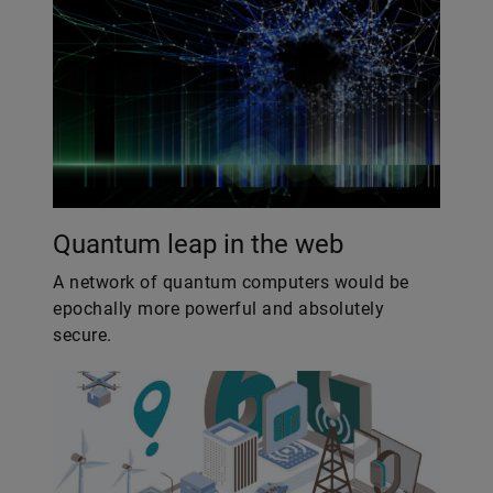
Quantum leap in the web
A network of quantum computers would be
epochally more powerful and absolutely
secure.