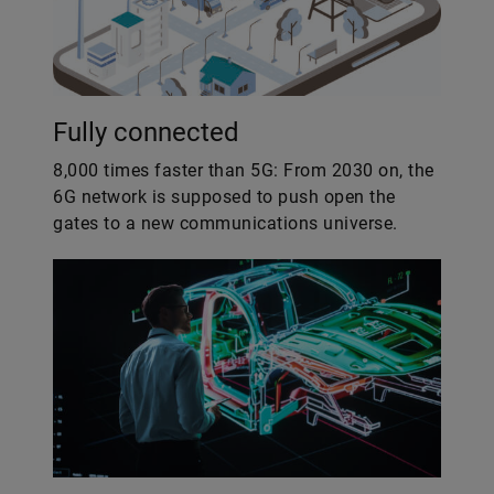
Fully connected
8,000 times faster than 5G: From 2030 on, the
6G network is supposed to push open the
gates to a new communications universe.