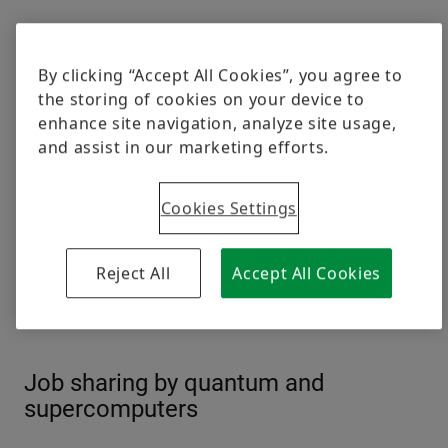
By clicking “Accept All Cookies”, you agree to
the storing of cookies on your device to
enhance site navigation, analyze site usage,
and assist in our marketing efforts.
Cookies Settings
Reject All
Accept All Cookies
The atoms of the 50 qubit quantum computer from IBM have to be
cooled down to minus 273.135 degrees Celsius / minus 459.643
degrees Fahrenheit
© IBM
Job sharing by quantum and
supercomputers