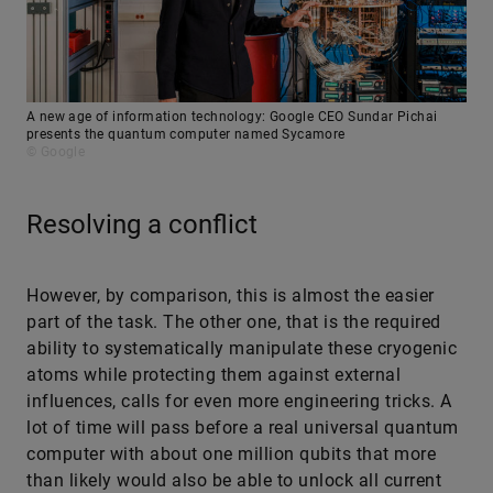
A new age of information technology: Google CEO Sundar Pichai
presents the quantum computer named Sycamore
© Google
Resolving a conflict
However, by comparison, this is almost the easier
part of the task. The other one, that is the required
ability to systematically manipulate these cryogenic
atoms while protecting them against external
influences, calls for even more engineering tricks. A
lot of time will pass before a real universal quantum
computer with about one million qubits that more
than likely would also be able to unlock all current