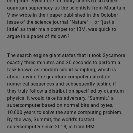
computer “Sycamore” actually achieved so-called
quantum supremacy as the scientists from Mountain
View wrote in their paper published in the October
issue of the science journal “Nature” – or “just a
little” as their main competitor, IBM, was quick to
argue in a paper of its own?
The search engine giant states that it took Sycamore
exactly three minutes and 20 seconds to perform a
task known as random circuit sampling, which is
about having the quantum computer calculate
numerical sequences and subsequently testing if
they truly follow a distribution specified by quantum
physics. It would take its adversary, “Summit,” a
supercomputer based on normal bits and bytes,
10,000 years to solve the same computing problem.
By the way, Summit, the world’s fastest
supercomputer since 2018, is from IBM.