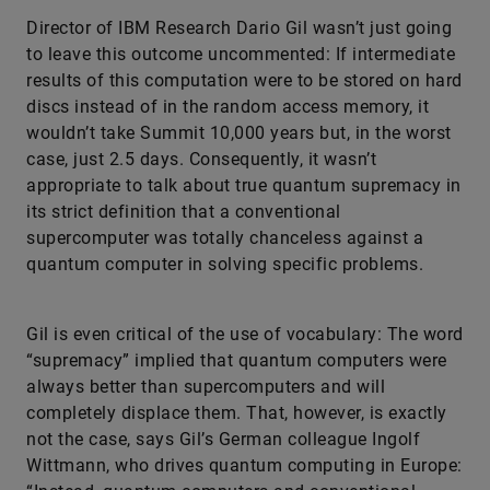
Director of IBM Research Dario Gil wasn’t just going
to leave this outcome uncommented: If intermediate
results of this computation were to be stored on hard
discs instead of in the random access memory, it
wouldn’t take Summit 10,000 years but, in the worst
case, just 2.5 days. Consequently, it wasn’t
appropriate to talk about true quantum supremacy in
its strict definition that a conventional
supercomputer was totally chanceless against a
quantum computer in solving specific problems.
Gil is even critical of the use of vocabulary: The word
“supremacy” implied that quantum computers were
always better than supercomputers and will
completely displace them. That, however, is exactly
not the case, says Gil’s German colleague Ingolf
Wittmann, who drives quantum computing in Europe: