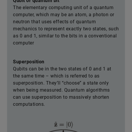
Qubit or quantum bit
The elementary computing unit of a quantum
computer, which may be an atom, a photon or
neutron that uses effects of quantum
mechanics to represent exactly two states, such
as 0 and 1, similar to the bits in a conventional
computer
Superposition
Qubits can be in the two states of 0 and 1 at
the same time – which is referred to as
superposition. They’ll “choose” a state only
when being measured. Quantum algorithms
can use superposition to massively shorten
computations.