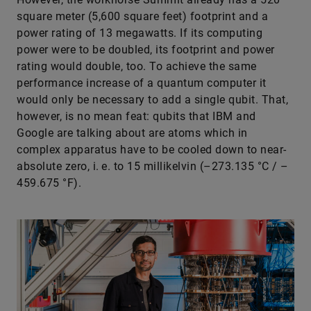
square meter (5,600 square feet) footprint and a
power rating of 13 megawatts. If its computing
power were to be doubled, its footprint and power
rating would double, too. To achieve the same
performance increase of a quantum computer it
would only be necessary to add a single qubit. That,
however, is no mean feat: qubits that IBM and
Google are talking about are atoms which in
complex apparatus have to be cooled down to near-
absolute zero, i. e. to 15 millikelvin (–273.135 °C / –
459.675 °F).