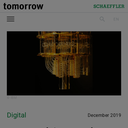
tomorrow
Schaeffler
EN
search
© IBM
Digital
December 2019