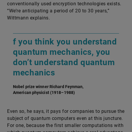
conventionally used encryption technologies exists.
“We’re anticipating a period of 20 to 30 years,”
Wittmann explains.
f you think you understand
quantum mechanics, you
don’t understand quantum
mechanics
Nobel prize winner Richard Feynman,
American physicist (1918–1988)
Even so, he says, it pays for companies to pursue the
subject of quantum computers even at this juncture.
For one, because the first smaller computations with