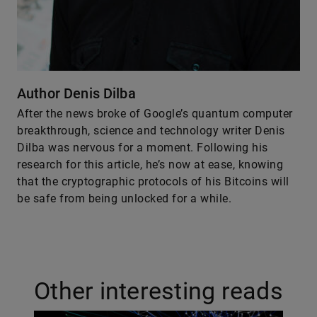
Author Denis Dilba
After the news broke of Google’s quantum computer
breakthrough, science and technology writer Denis
Dilba was nervous for a moment. Following his
research for this article, he’s now at ease, knowing
that the cryptographic protocols of his Bitcoins will
be safe from being unlocked for a while.
Other interesting reads