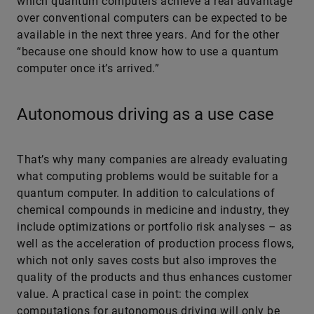
which quantum computers achieve a real advantage
over conventional computers can be expected to be
available in the next three years. And for the other
“because one should know how to use a quantum
computer once it’s arrived.”
Autonomous driving as a use case
That’s why many companies are already evaluating
what computing problems would be suitable for a
quantum computer. In addition to calculations of
chemical compounds in medicine and industry, they
include optimizations or portfolio risk ana­ly­ses – as
well as the acceleration of production process flows,
which not only saves costs but also improves the
quality of the products and thus enhances customer
value. A practical case in point: the complex
computations for autonomous driving will only be