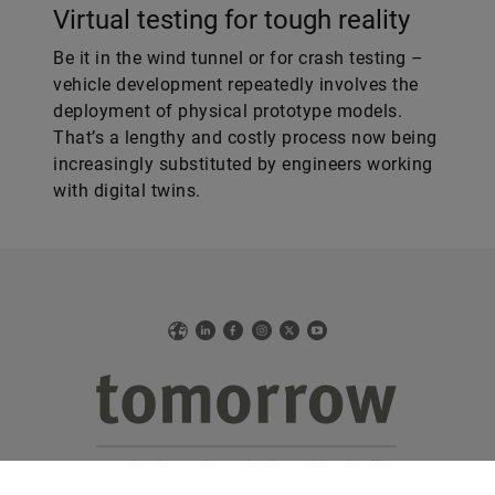
Virtual testing for tough reality
Be it in the wind tunnel or for crash testing –
vehicle development repeatedly involves the
deployment of physical prototype models.
That’s a lengthy and costly process now being
increasingly substituted by engineers working
with digital twins.
Web
LinkedIn
Facebook
Instagram
X
YouTube
The online version of Schaeffler’s technology magazine