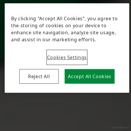
© Speedpool