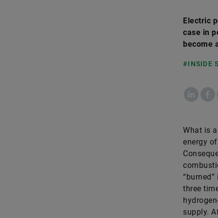
Electric 
case in p
become a
#INSIDE
LinkedIn
Fac
What is a 
energy of
Consequen
combustio
“burned” 
three tim
hydrogen-
supply. Af