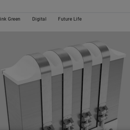
row
ink Green
Digital
Future Life