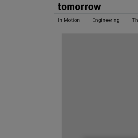
tomor
In Motion
Engineering
Th