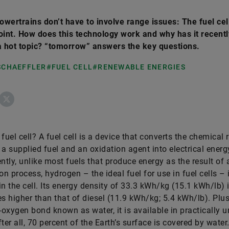
powertrains don’t have to involve range issues: The fuel cell
oint. How does this technology work and why has it recentl
 hot topic? “tomorrow” answers the key questions.
 SCHAEFFLER
#FUEL CELL
#RENEWABLE ENERGIES
ebook
X
fuel cell? A fuel cell is a device that converts the chemical 
 a supplied fuel and an oxidation agent into electrical energ
tly, unlike most fuels that produce energy as the result of 
n process, hydrogen – the ideal fuel for use in fuel cells – 
in the cell. Its energy density of 33.3 kWh/kg (15.1 kWh/lb) 
es higher than that of diesel (11.9 kWh/kg; 5.4 kWh/lb). Plus
oxygen bond known as water, it is available in practically u
ter all, 70 percent of the Earth’s surface is covered by water