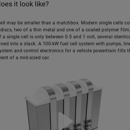
oes it look like?
cell may be smaller than a matchbox. Modern single cells co
t discs, two of a thin metal and one of a coated polymer film
 a single cell is only between 0.5 and 1 volt, several identica
ned into a stack. A 100-kW fuel cell system with pumps, lin
ystem and control electronics for a vehicle powertrain fills 
nt of a mid-sized car.