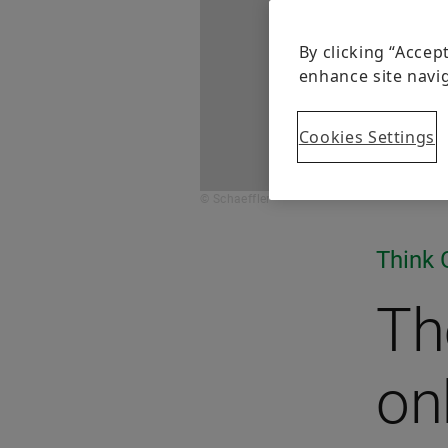
By clicking “Accep
enhance site navig
Cookies Settings
© Schaeffler
Think 
The
on