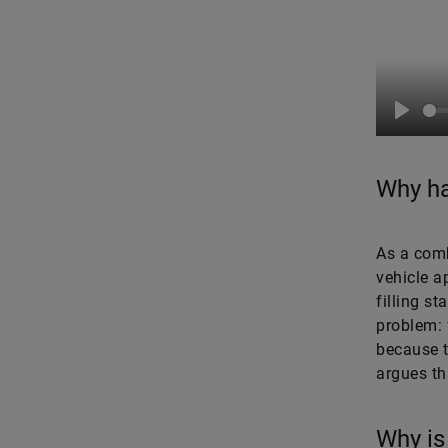
Play
Why ha
As a comb
vehicle a
filling st
problem: 
because t
argues tha
Why is