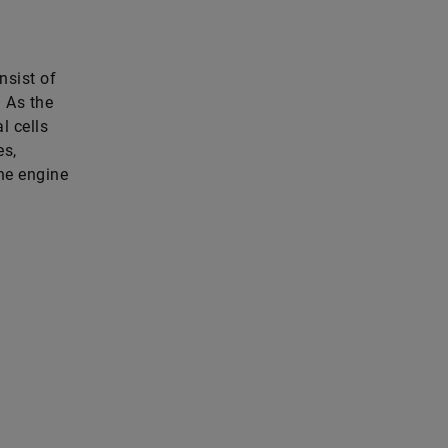
nsist of
. As the
l cells
es,
the engine