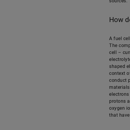
sources.
How do
A fuel cel
The comp
cell – cur
electroly
shaped el
context o
conduct p
materials
electrons
protons a
oxygen io
that have