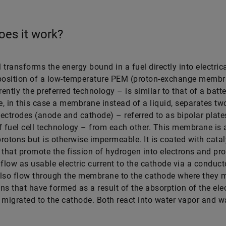
es it work?
l transforms the energy bound in a fuel directly into electric
osition of a low-temperature PEM (proton-exchange membr
rently the preferred technology – is similar to that of a batte
te, in this case a membrane instead of a liquid, separates two
ectrodes (anode and cathode) – referred to as bipolar plates
f fuel cell technology – from each other. This membrane is 
rotons but is otherwise impermeable. It is coated with catal
 that promote the fission of hydrogen into electrons and pr
 flow as usable electric current to the cathode via a conduct
lso flow through the membrane to the cathode where they m
ns that have formed as a result of the absorption of the ele
 migrated to the cathode. Both react into water vapor and w