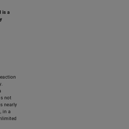
 is a
y
reaction
y.
a
is not
is nearly
, in a
nlimited
.