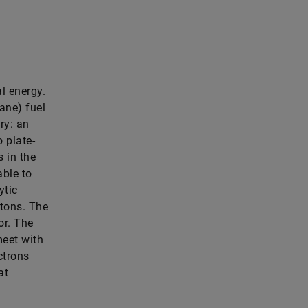
al energy.
ane) fuel
ry: an
 plate-
 in the
able to
ytic
otons. The
or. The
eet with
ctrons
at