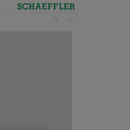
Schaeffler
EN
search