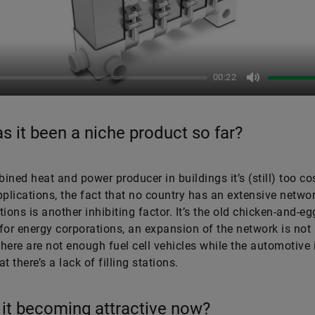
Play
00:22
Mute
s it been a niche product so far?
ined heat and power producer in buildings it’s (still) too cos
pplications, the fact that no country has an extensive netwo
ations is another inhibiting factor. It’s the old chicken-and-eg
for energy corporations, an expansion of the network is not 
here are not enough fuel cell vehicles while the automotive 
t there’s a lack of filling stations.
 it becoming attractive now?