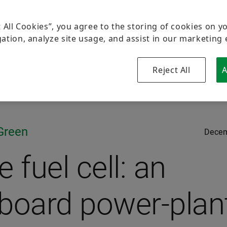
t All Cookies”, you agree to the storing of cookies on y
ation, analyze site usage, and assist in our marketing 
Reject All
A
Green
Decem
 fuel cell: an
board power-plan