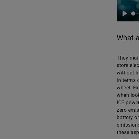
Play
What a
They main
store ele
without h
in terms 
wheel. Ex
when look
ICE power
zero emis
battery or
emissions
these asp