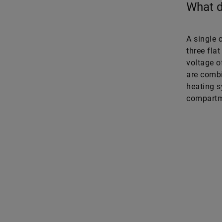
What d
A single 
three fla
voltage of
are combi
heating s
compartme