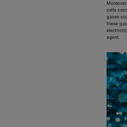
Moreover,
cells con
gases suc
these gas
electrici
agent.