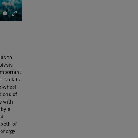
Enter
fullscreen
 us to
olysis
 important
l tank to
to-wheel
sions of
e with
 by a
nd
 both of
 energy