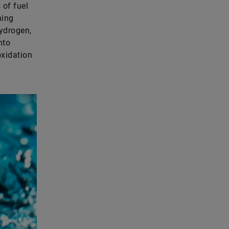
 of fuel
ning
ydrogen,
nto
oxidation