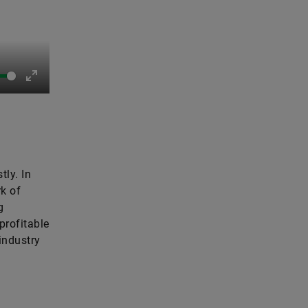
Enter
fullscreen
tly. In
rk of
g
profitable
industry