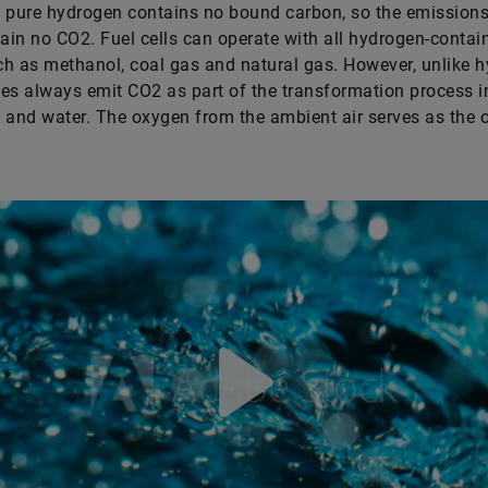
 pure hydrogen contains no bound carbon, so the emissions
tain no CO2. Fuel cells can operate with all hydrogen-contai
h as methanol, coal gas and natural gas. However, unlike h
es always emit CO2 as part of the transformation process i
ty and water. The oxygen from the ambient air serves as the 
Play