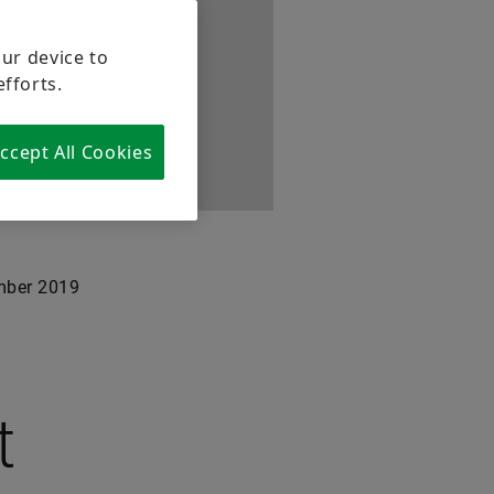
our device to
efforts.
ccept All Cookies
ber 2019
t