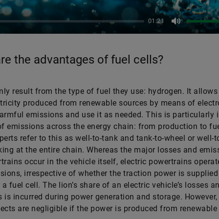
01:21
Mute
re the advantages of fuel cells?
ly result from the type of fuel they use: hydrogen. It allows
ctricity produced from renewable sources by means of electr
armful emissions and use it as needed. This is particularly
of emissions across the energy chain: from production to fue
perts refer to this as well-to-tank and tank-to-wheel or well-
ing at the entire chain. Whereas the major losses and emis
trains occur in the vehicle itself, electric powertrains operat
sions, irrespective of whether the traction power is supplied
 a fuel cell. The lion’s share of an electric vehicle’s losses a
 is incurred during power generation and storage. However,
ects are negligible if the power is produced from renewable