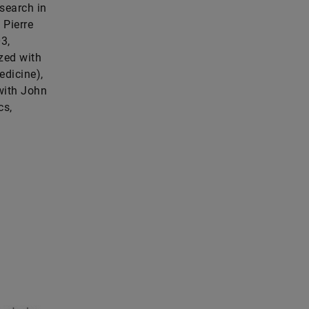
esearch in
 Pierre
3,
zed with
edicine),
with John
cs,