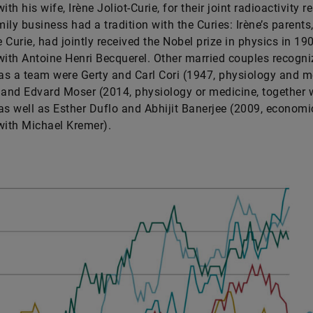
ith his wife, Irène Joliot-Curie, for their joint radioactivity r
ily business had a tradition with the Curies: Irène’s parents,
 Curie, had jointly received the Nobel prize in physics in 190
with Antoine Henri Becquerel. Other married couples recogni
 as a team were Gerty and Carl Cori (1947, physiology and m
 and Edvard Moser (2014, physiology or medicine, together 
as well as Esther Duflo and Abhijit Banerjee (2009, economi
with Michael Kremer).