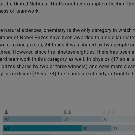
f the United Nations. That’s another example reflecting the
eness of teamwork.
 natural sciences, chemistry is the only category in which 
umber of Nobel Prizes have been awarded to a sole laureate
 went to one person, 24 times it was shared by two people a
three. However, since the nineteen-eighties, there has been a
ard teamwork in this category as well. In physics (47 sole l
 prizes shared by two or three winners) and even more clear
y or medicine (39 vs. 73) the teams are already in front tod