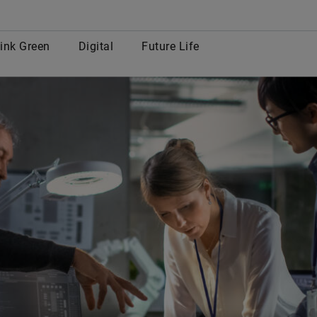
row
ink Green
Digital
Future Life