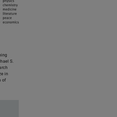
ning
hael S.
arch
ze in
n of