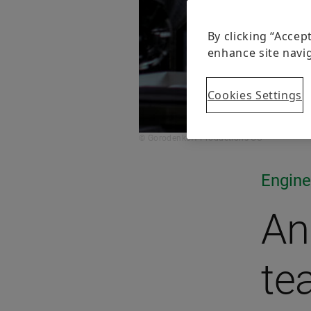
By clicking “Accep
enhance site navig
Cookies Settings
© Gorodenkoff Productions OU
Engine
An
te