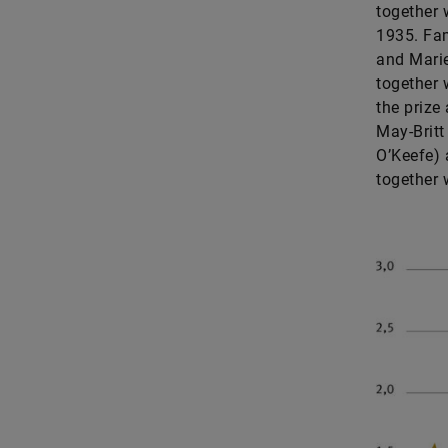
together w
1935. Fam
and Marie
together 
the prize
May-Britt
O’Keefe) 
together 