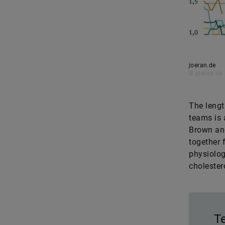
joeran.de
© joeran.de
The lengt
teams is 
Brown and
together 
physiolog
choleste
T