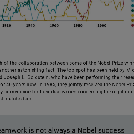
h of the collaboration between some of the Nobel Prize win
another astonishing fact. The top spot has been held by Mic
 Joseph L. Goldstein, who have been performing their rese
for 40 years now. In 1985, they jointly received the Nobel Pri
y or medicine for their discoveries concerning the regulatio
rol metabolism.
eamwork is not always a Nobel success