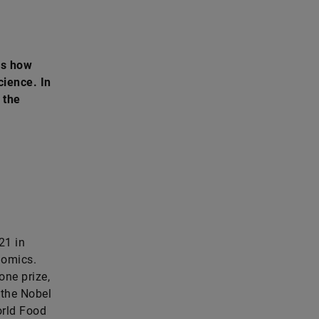
ws how
cience. In
 the
21 in
nomics.
one prize,
 the Nobel
orld Food