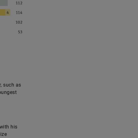
, such as
oungest
with his
ize