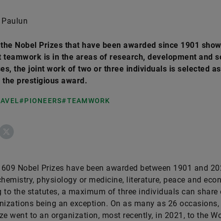
 Paulun
t the Nobel Prizes that have been awarded since 1901 sho
 teamwork is in the areas of research, development and s
s, the joint work of two or three individuals is selected as
 the prestigious award.
RAVEL
#PIONEERS
#TEAMWORK
ebook
X
f 609 Nobel Prizes have been awarded between 1901 and 20
chemistry, physiology or medicine, literature, peace and eco
 to the statutes, a maximum of three individuals can share 
nizations being an exception. On as many as 26 occasions,
ze went to an organization, most recently, in 2021, to the W