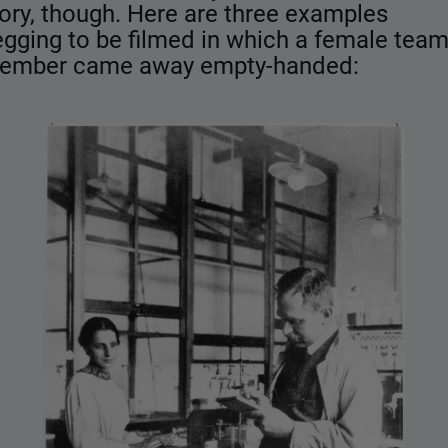
ory, though. Here are three examples
gging to be filmed in which a female tea
ember came away empty-handed: