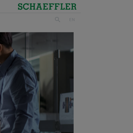
Schaeffler
EN
search