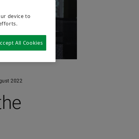
our device to
efforts.
ccept All Cookies
gust 2022
the