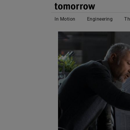
tomor
In Motion
Engineering
Th