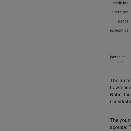
joeran.de
© joeran.de
The membe
Lawrence 
Nobel lau
scientist
The young
spouse: F