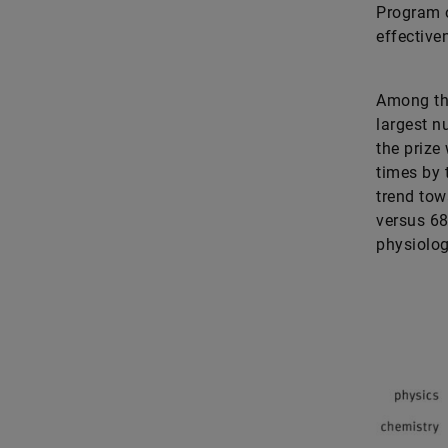
Program o
effectiv
Among the
largest n
the prize
times by 
trend tow
versus 68
physiolog