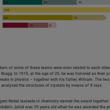
rs of some of these teams were even related to each other
Bragg: In 1915, at the age of 25, he was honored as then y
reate in physics – together with his father, William. The two
s analyzed the structures of crystals by means of X-rays.
est Nobel laureate in chemistry earned the award together 
rédéric Joliot was 35 years old when he was awarded the pr