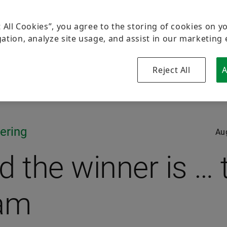
t All Cookies”, you agree to the storing of cookies on y
ation, analyze site usage, and assist in our marketing 
Reject All
A
ering
Au
d the winner is … 
am