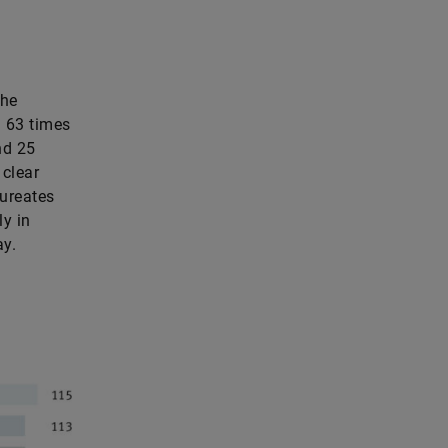
the
: 63 times
nd 25
 clear
aureates
ly in
ay.