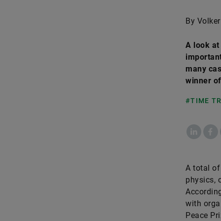
By Volker
A look a
important
many case
winner of
#TIME T
LinkedIn
Fac
A total o
physics, 
According
with orga
Peace Pri