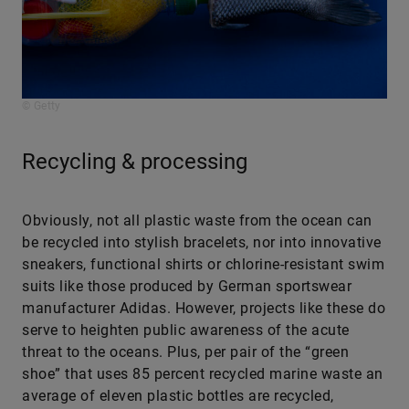
© Getty
Recycling & processing
Obviously, not all plastic waste from the ocean can
be recycled into stylish bracelets, nor into innovative
sneakers, functional shirts or chlorine-resistant swim
suits like those produced by German sportswear
manufacturer Adidas. However, projects like these do
serve to heighten public awareness of the acute
threat to the oceans. Plus, per pair of the “green
shoe” that uses 85 percent recycled marine waste an
average of eleven plastic bottles are recycled,