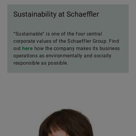
Sustainability at Schaeffler
“Sustainable” is one of the four central
corporate values of the Schaeffler Group. Find
out
here
how the company makes its business
operations as environmentally and socially
responsible as possible.