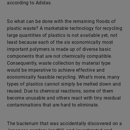
according to Adidas.
So what can be done with the remaining floods of
plastic waste? A marketable technology for recycling
large quantities of plastics is not available yet, not
least because each of the six economically most
important polymers is made up of diverse basic
components that are not chemically compatible.
Consequently, waste collection by material type
would be imperative to achieve effective and
economically feasible recycling. What’s more, many
types of plastics cannot simply be melted down and
reused. Due to chemical reactions, some of them
become unusable and others react with tiny residual
contaminations that are hard to eliminate.
The bacterium that was accidentally discovered on a