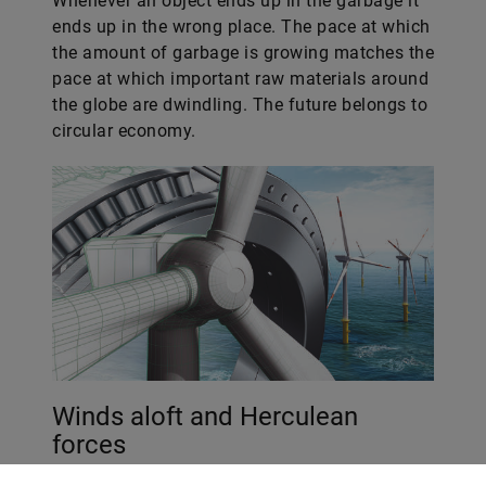
Whenever an object ends up in the garbage it
ends up in the wrong place. The pace at which
the amount of garbage is growing matches the
pace at which important raw materials around
the globe are dwindling. The future belongs to
circular economy.
Winds aloft and Herculean
forces
Wind power systems could soon be rising high