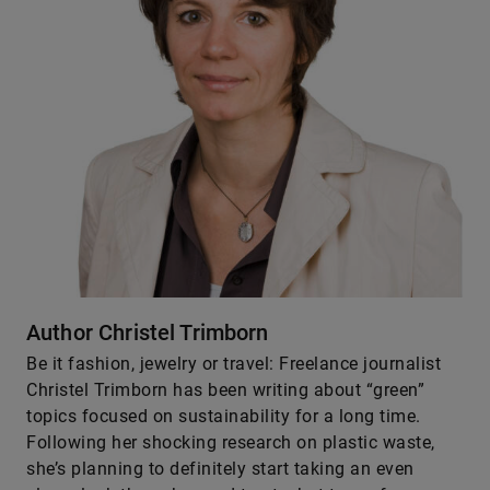
Author Christel Trimborn
Be it fashion, jewelry or ­travel: Freelance journalist
Christel Trimborn has been writing about “green”
topics focused on sustainability for a long time.
Following her shocking research on plastic waste,
she’s planning to definitely start taking an even