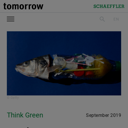
tomorrow
Schaeffler
EN
search
© Getty
Think Green
September 2019