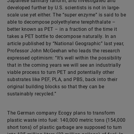
Japanese sanitary landfill, and investigated and
developed further by U.S. scientists is not in large-
scale use yet either. The “super enzyme” is said to be
able to decompose polyethylene terephthalate –
better known as PET – in a fraction of the time it
takes a PET bottle to decompose naturally. In an
article published by “National Geographic” last year,
Professor John McGeehan who leads the research
expressed optimism: “It’s well within the possibility
that in the coming years we will see an industrially
viable process to turn PET and potentially other
substrates like PEF, PLA, and PBS, back into their
original building blocks so that they can be
sustainably recycled.”
The German company Ecogy plans to transform
plastic waste into fuel: 140,000 metric tons (154,000
short tons) of plastic garbage are supposed to turn