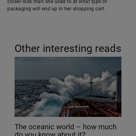
closer look than she used to at what type of
packaging will end up in her shopping cart.
Other interesting reads
The oceanic world – how much
do you know about it?