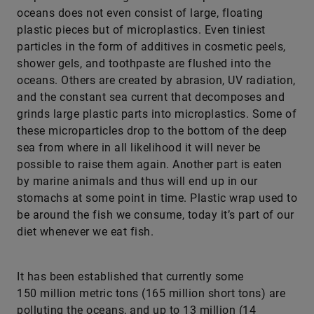
oceans does not even consist of large, floating
plastic pieces but of microplastics. Even tiniest
particles in the form of additives in cosmetic peels,
shower gels, and toothpaste are flushed into the
oceans. Others are created by abrasion, UV radiation,
and the constant sea current that decomposes and
grinds large plastic parts into microplastics. Some of
these microparticles drop to the bottom of the deep
sea from where in all likelihood it will never be
possible to raise them again. Another part is eaten
by marine animals and thus will end up in our
stomachs at some point in time. Plastic wrap used to
be around the fish we consume, today it’s part of our
diet whenever we eat fish.
It has been established that currently some
150 million metric tons (165 million short tons) are
polluting the oceans, and up to 13 million (14