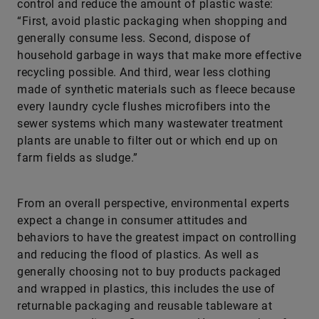
control and reduce the amount of plastic waste:
“First, avoid plastic packaging when shopping and
generally consume less. Second, dispose of
household garbage in ways that make more effective
recycling possible. And third, wear less clothing
made of synthetic materials such as fleece because
every laundry cycle flushes microfibers into the
sewer systems which many wastewater treatment
plants are unable to filter out or which end up on
farm fields as sludge.”
From an overall perspective, environmental experts
expect a change in consumer attitudes and
behaviors to have the greatest impact on controlling
and reducing the flood of plastics. As well as
generally choosing not to buy products packaged
and wrapped in plastics, this includes the use of
returnable packaging and reusable tableware at