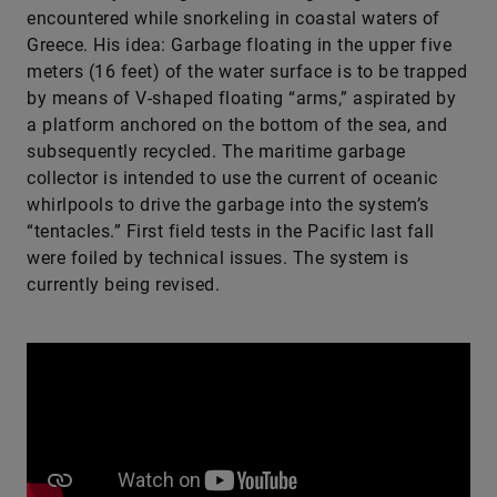
encountered while snorkeling in coastal waters of
Greece. His idea: Garbage floating in the upper five
meters (16 feet) of the water surface is to be trapped
by means of V-shaped floating “arms,” aspirated by
a platform anchored on the bottom of the sea, and
subsequently recycled. The maritime garbage
collector is intended to use the current of oceanic
whirlpools to drive the garbage into the system’s
“tentacles.” First field tests in the Pacific last fall
were foiled by technical issues. The system is
currently being revised.