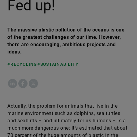
Fed up!
The massive plastic pollution of the oceans is one
of the greatest challenges of our time. However,
there are encouraging, ambitious projects and
ideas.
#RECYCLING
#SUSTAINABILITY
LinkedIn
Facebook
X
Actually, the problem for animals that live in the
marine environment such as dolphins, sea turtles
and seabirds – and ultimately for us humans – is a
much more dangerous one: It’s estimated that about
70 percent of the huge amounts of plastic in the