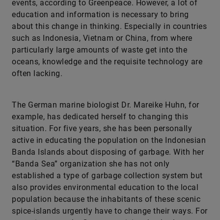
events, according to Greenpeace. However, a lot of
education and information is necessary to bring
about this change in thinking. Especially in countries
such as Indonesia, Vietnam or China, from where
particularly large amounts of waste get into the
oceans, knowledge and the requisite technology are
often lacking.
The German marine biologist Dr. Mareike Huhn, for
example, has dedicated herself to changing this
situation. For five years, she has been personally
active in educating the population on the Indonesian
Banda Islands about disposing of garbage. With her
“Banda Sea” organization she has not only
established a type of garbage collection system but
also provides environmental education to the local
population because the inhabitants of these scenic
spice-islands urgently have to change their ways. For