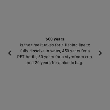
600 years
is the time it takes for a fishing line to
fully dissolve in water, 450 years for a
PET bottle, 50 years for a styrofoam cup,
and 20 years for a plastic bag.