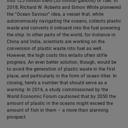
into 125 million liters (33 million gallons) of fuel. In
2018, Richard W. Roberts and Simon White pioneered
the “Ocean Saviour” idea, a vessel that, while
autonomously navigating the oceans, collects plastic
waste and converts it onboard into the fuel powering
the ship. In other parts of the world, for instance in
China and India, scientists are working on the
conversion of plastic waste into fuel as well.
However, the high costs this entails often stifle
progress. An even better solution, though, would be
to avoid the generation of plastic waste in the first
place, and particularly in the form of ocean litter. In
closing, here’s a number that should serve as a
warning: In 2016, a study commissioned by the
World Economic Forum cautioned that by 2050 the
amount of plastic in the oceans might exceed the
amount of fish in them – a more than alarming
prospect.