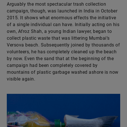
Arguably the most spectacular trash collection
campaign, though, was launched in India in October
2015. It shows what enormous effects the initiative
of a single individual can have. Initially acting on his
own, Afroz Shah, a young Indian lawyer, began to
collect plastic waste that was littering Mumbai’s
Versova beach. Subsequently joined by thousands of
volunteers, he has completely cleaned up the beach
by now. Even the sand that at the beginning of the
campaign had been completely covered by
mountains of plastic garbage washed ashore is now
visible again.