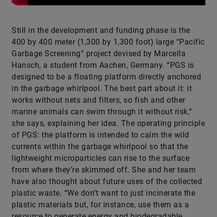
Still in the development and funding phase is the
400 by 400 meter (1,300 by 1,300 foot) large “Pacific
Garbage Screening” project devised by Marcella
Hansch, a student from Aachen, Germany. “PGS is
designed to be a floating platform directly anchored
in the garbage whirlpool. The best part about it: it
works without nets and filters, so fish and other
marine animals can swim through it without risk,”
she says, explaining her idea. The operating principle
of PGS: the platform is intended to calm the wild
currents within the garbage whirlpool so that the
lightweight microparticles can rise to the surface
from where they’re skimmed off. She and her team
have also thought about future uses of the collected
plastic waste. “We don’t want to just incinerate the
plastic materials but, for instance, use them as a
resource to generate energy and biodegradable