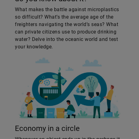
What makes the battle against microplastics
so difficult? What’s the average age of the
freighters navigating the world’s seas? What
can private citizens use to produce drinking
water? Delve into the oceanic world and test
your knowledge.
Economy in a circle