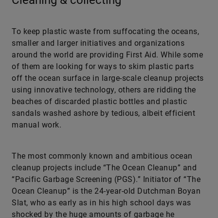
Cleaning & collecting
To keep plastic waste from suffocating the oceans,
smaller and larger initiatives and organizations
around the world are providing First Aid. While some
of them are looking for ways to skim plastic parts
off the ocean surface in large-scale cleanup projects
using innovative technology, others are ridding the
beaches of discarded plastic bottles and plastic
sandals washed ashore by tedious, albeit efficient
manual work.
The most commonly known and ambitious ocean
cleanup projects include “The Ocean Cleanup” and
“Pacific Garbage Screening (PGS).” Initiator of “The
Ocean Cleanup” is the 24-year-old Dutchman Boyan
Slat, who as early as in his high school days was
shocked by the huge amounts of garbage he