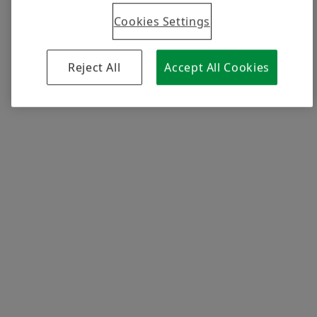
Cookies Settings
Facts and figures
Reject All
Accept All Cookies