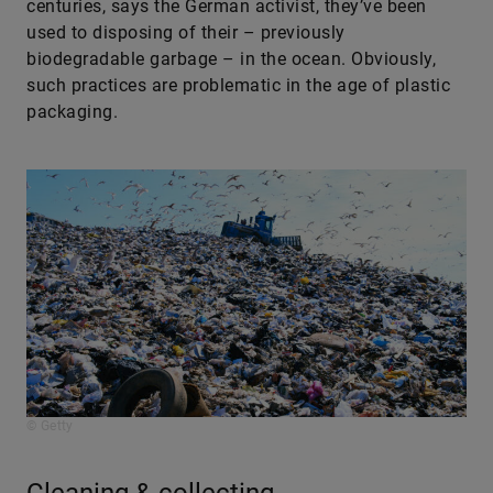
centuries, says the German activist, they’ve been
used to disposing of their – previously
biodegradable garbage – in the ocean. Obviously,
such practices are problematic in the age of plastic
packaging.
© Getty