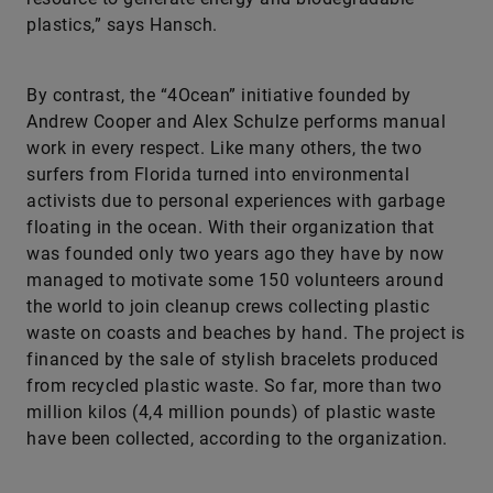
plastics,” says Hansch.
By contrast, the “4Ocean” initiative founded by
Andrew Cooper and Alex Schulze performs manual
work in every respect. Like many others, the two
surfers from Florida turned into environmental
activists due to personal experiences with garbage
floating in the ocean. With their organization that
was founded only two years ago they have by now
managed to motivate some 150 volunteers around
the world to join cleanup crews collecting plastic
waste on coasts and beaches by hand. The project is
financed by the sale of stylish bracelets produced
from recycled plastic waste. So far, more than two
million kilos (4,4 million pounds) of plastic waste
have been collected, according to the organization.