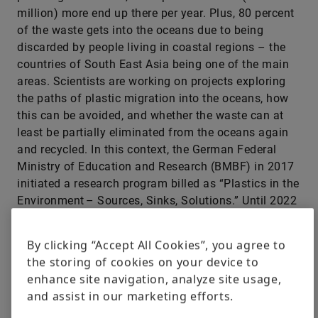
million) more end up there per year. Plus, 80 percent
of the waste gets into the oceans due to being
discarded by people living in coastal regions – the
countries of South East Asia being one of the main
areas. Scientists are working on projects exploring
the paths of plastic migration into the oceans, how
this can be avoided, and whether the waste can at
least be partially eliminated from the oceans again
and recycled. In this context, the German Federal
Ministry of Education and Research (BMBF) in 2017
initiated a research program billed as “Plastics in the
Environment – Sources, Sinks, Solutions.” Until 2022
a total of 20 joint projects plus a scientific
supporting project will be funded with some 37
By clicking “Accept All Cookies”, you agree to
million euros. The objective is to explore the extent
the storing of cookies on your device to
of the problem in greater detail and to develop
enhance site navigation, analyze site usage,
solutions to reduce the amount of plastic waste
and assist in our marketing efforts.
being generated.