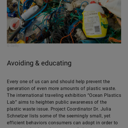
© Getty
Avoiding & educating
Every one of us can and should help prevent the
generation of even more amounts of plastic waste.
The international traveling exhibition “Ocean Plastics
Lab” aims to heighten public awareness of the
plastic waste issue. Project Coordinator Dr. Julia
Schnetzer lists some of the seemingly small, yet
efficient behaviors consumers can adopt in order to