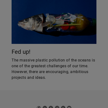
Fed up!
The massive plastic pollution of the oceans is
one of the greatest challenges of our time.
However, there are encouraging, ambitious
projects and ideas.