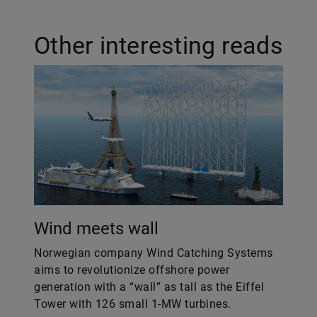
Other interesting reads
Wind meets wall
Norwegian company Wind Catching Systems
aims to revolutionize offshore power
generation with a “wall” as tall as the Eiffel
Tower with 126 small 1-MW turbines.