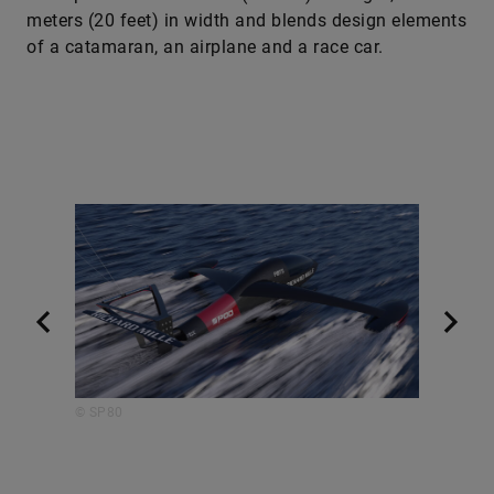
meters (20 feet) in width and blends design elements
of a catamaran, an ­airplane and a race car.
© SP80