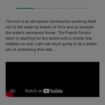
The hull is an all-carbon construction pushing itself
out of the water by means of foils and so escapes
the water’s resistance forces. The French Syroco
team is reaching for the record with a similar kite
sailboat as well. Let’s see who’s going to do a better
job of ­controlling their kite …