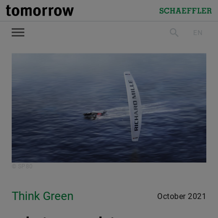
tomorrow
Schaeffler
EN
search
© SP80
Think Green
October 2021