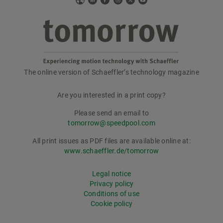
Web
LinkedIn
Facebook
Instagram
X
YouTube
The online version of Schaeffler’s technology magazine
tomorrow
Are you interested in a print copy?
Please send an email to
tomorrow@speedpool.com
All print issues as PDF files are available online at:
www.schaeffler.de/tomorrow
Legal notice
Privacy policy
Conditions of use
Cookie policy