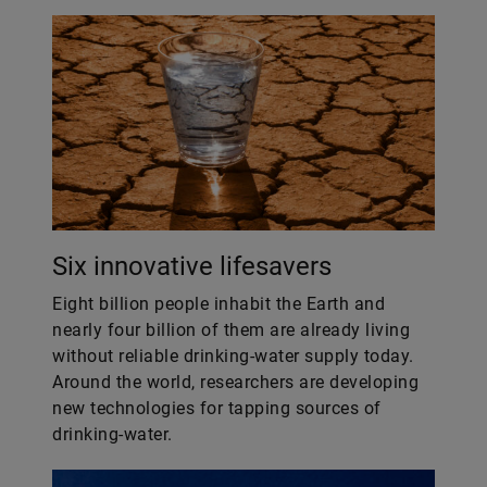
Six innovative lifesavers
Eight billion people inhabit the Earth and
nearly four billion of them are already living
without reliable drinking-water supply today.
Around the world, researchers are developing
new technologies for tapping sources of
drinking-water.