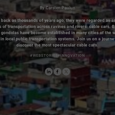
By Carsten Paulun
 back as thousands of years ago, they were regarded as a
of transportation across ravines and rivers: cable cars. 
 gondolas have become established in many cities of the 
in local public transportation systems. Join us on a journ
discover the most spectacular cable cars.
#WEBSTORIES
#INNOVATION
LinkedIn
Facebook
X