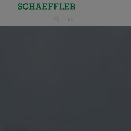
Schaeffler
EN
search