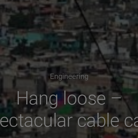
Engineering
Hang loose –
ectacular cable c