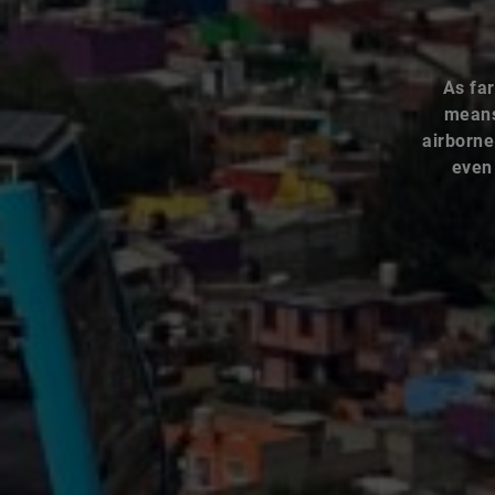
As far
means 
airborne
even 