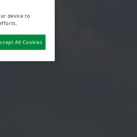
our device to
efforts.
ccept All Cookies