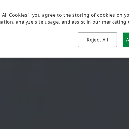
t All Cookies”, you agree to the storing of cookies on y
ation, analyze site usage, and assist in our marketing 
Reject All
A