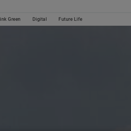
row
ink Green
Digital
Future Life