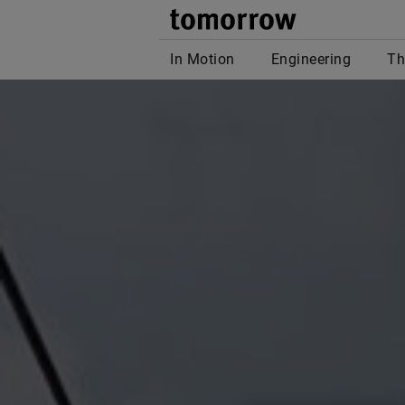
tomor
In Motion
Engineering
Th