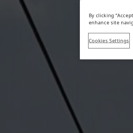
By clicking “Accep
enhance site navig
Cookies Settings