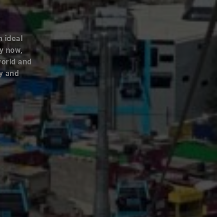
n ideal
By now,
world and
ey and