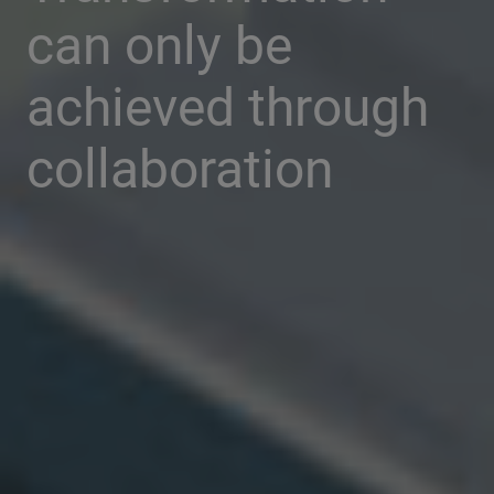
can only be
achieved through
collaboration