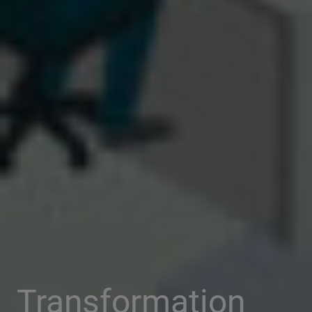
Transformation