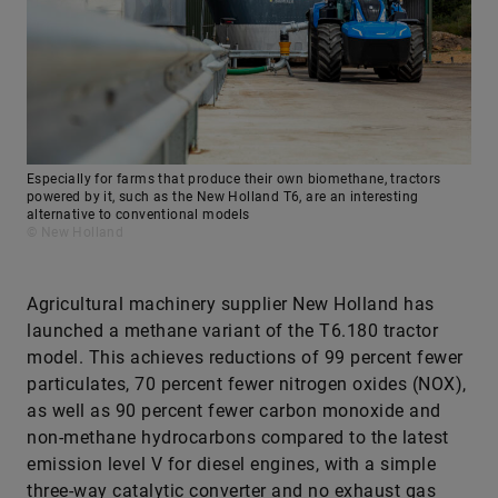
Especially for farms that produce their own biomethane, tractors
powered by it, such as the New Holland T6, are an interesting
alternative to conventional models
© New Holland
Agricultural machinery supplier New Holland has
launched a methane variant of the T6.180 tractor
model. This achieves reductions of 99 percent fewer
particulates, 70 percent fewer nitrogen oxides (NOX),
as well as 90 percent fewer carbon monoxide and
non-methane hydrocarbons compared to the latest
emission level V for diesel engines, with a simple
three-way catalytic converter and no exhaust gas