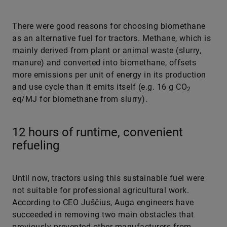
There were good reasons for choosing biomethane
as an alternative fuel for tractors. Methane, which is
mainly derived from plant or animal waste (slurry,
manure) and converted into biomethane, offsets
more emissions per unit of energy in its production
and use cycle than it emits itself (e.g. 16 g CO
2
eq/MJ for biomethane from slurry).
12 hours of runtime, convenient
refueling
Until now, tractors using this sustainable fuel were
not suitable for professional agricultural work.
According to CEO Juščius, Auga engineers have
succeeded in removing two main obstacles that
previously prevented other manufacturers from