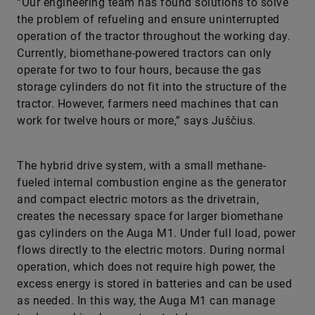
“Our engineering team has found solutions to solve
the problem of refueling and ensure uninterrupted
operation of the tractor throughout the working day.
Currently, biomethane-powered tractors can only
operate for two to four hours, because the gas
storage cylinders do not fit into the structure of the
tractor. However, farmers need machines that can
work for twelve hours or more,” says Juščius.
The hybrid drive system, with a small methane-
fueled internal combustion engine as the generator
and compact electric motors as the drivetrain,
creates the necessary space for larger biomethane
gas cylinders on the Auga M1. Under full load, power
flows directly to the electric motors. During normal
operation, which does not require high power, the
excess energy is stored in batteries and can be used
as needed. In this way, the Auga M1 can manage