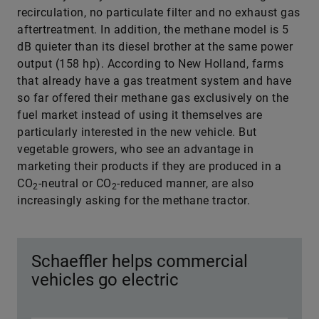
recirculation, no particulate filter and no exhaust gas
aftertreatment. In addition, the methane model is 5
dB quieter than its diesel brother at the same power
output (158 hp). According to New Holland, farms
that already have a gas treatment system and have
so far offered their methane gas exclusively on the
fuel market instead of using it themselves are
particularly interested in the new vehicle. But
vegetable growers, who see an advantage in
marketing their products if they are produced in a
CO
-neutral or CO
-reduced manner, are also
2
2
increasingly asking for the methane tractor.
Schaeffler helps commercial
vehicles go electric