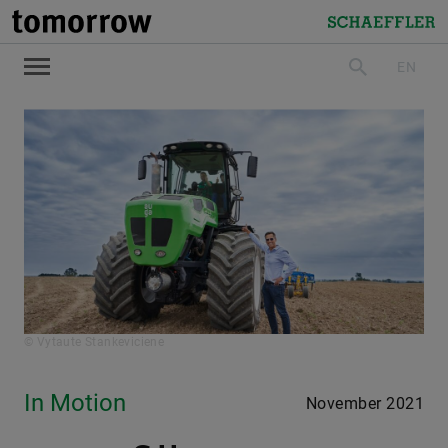
tomorrow
Schaeffler
EN
search
© Vytaute Stankeviciene
In Motion
November 2021