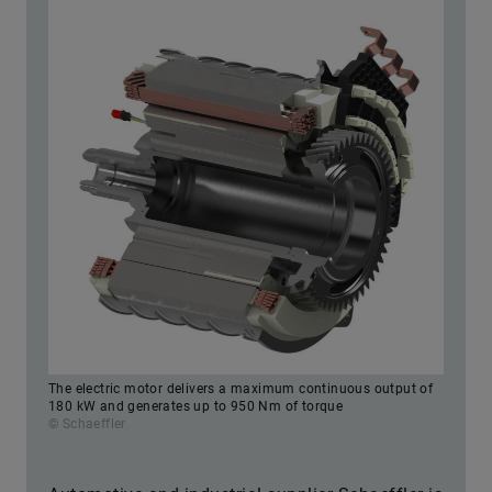
The electric motor delivers a maximum continuous output of
180 kW and generates up to 950 Nm of torque
© Schaeffler