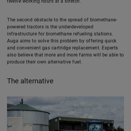
twelve working hours at a stretch.
The second obstacle to the spread of biomethane-
powered tractors is the underdeveloped
infrastructure for biomethane refueling stations.
Auga aims to solve this problem by offering quick
and convenient gas cartridge replacement. Experts
also believe that more and more farms will be able to
produce their own alternative fuel.
The alternative