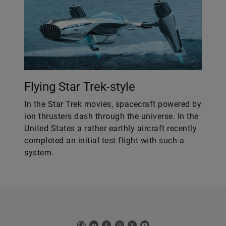
Flying Star Trek-style
In the Star Trek movies, spacecraft powered by
ion thrusters dash through the universe. In the
United States a rather earthly aircraft recently
completed an initial test flight with such a
system.
Web
LinkedIn
Facebook
Instagram
X
YouTube