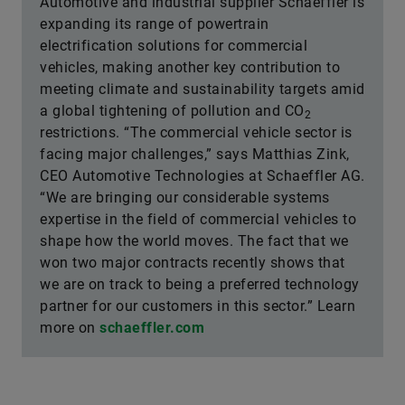
Automotive and industrial supplier Schaeffler is
expanding its range of powertrain
electrification solutions for commercial
vehicles, making another key contribution to
meeting climate and sustainability targets amid
a global tightening of pollution and CO
2
restrictions. “The commercial vehicle sector is
facing major challenges,” says Matthias Zink,
CEO Automotive Technologies at Schaeffler AG.
“We are bringing our considerable systems
expertise in the field of commercial vehicles to
shape how the world moves. The fact that we
won two major contracts recently shows that
we are on track to being a preferred technology
partner for our customers in this sector.” Learn
more on
schaeffler.com