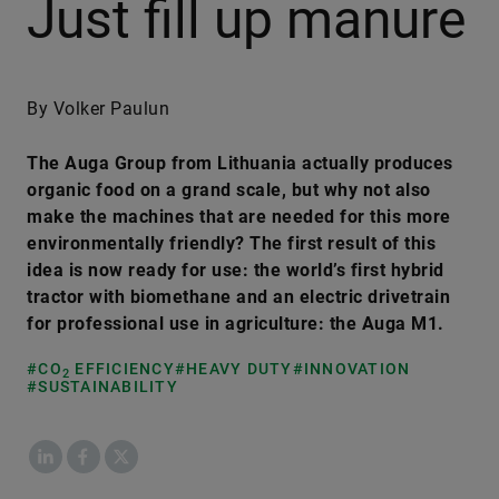
Just fill up manure
By Volker Paulun
The Auga Group from Lithuania actually produces
organic food on a grand scale, but why not also
make the machines that are needed for this more
environmentally friendly? The first result of this
idea is now ready for use: the world’s first hybrid
tractor with biomethane and an electric drivetrain
for professional use in agriculture: the Auga M1.
#CO
EFFICIENCY
#HEAVY DUTY
#INNOVATION
2
#SUSTAINABILITY
LinkedIn
Facebook
X