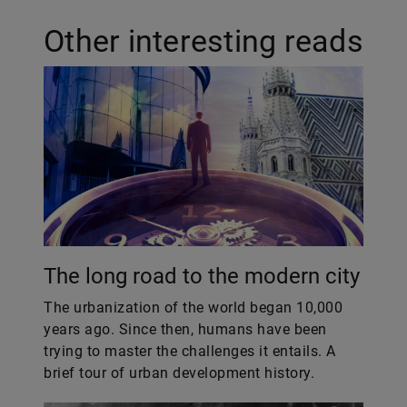
Other interesting reads
The long road to the modern city
The urbanization of the world began 10,000
years ago. Since then, humans have been
trying to master the challenges it entails. A
brief tour of urban development history.