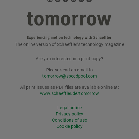
The online version of Schaeffler’s technology magazine
tomorrow
Are you interested in a print copy?
Please send an email to
tomorrow@speedpool.com
All print issues as PDF files are available online at:
www.schaeffler.de/tomorrow
Legal notice
Privacy policy
Conditions of use
Cookie policy