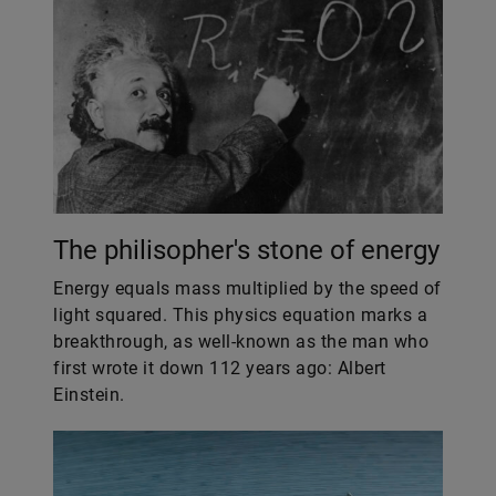
The philisopher's stone of energy
Energy equals mass multiplied by the speed of
light squared. This physics equation marks a
breakthrough, as well-known as the man who
first wrote it down 112 years ago: Albert
Einstein.