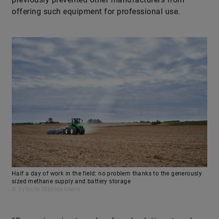
offering such equipment for professional use.
Half a day of work in the field: no problem thanks to the generously
sized methane supply and battery storage
© Vytaute Stankeviciene