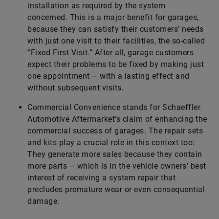
installation as required by the system
concerned. This is a major benefit for garages,
because they can satisfy their customers’ needs
with just one visit to their facilities, the so-called
“Fixed First Visit.” After all, garage customers
expect their problems to be fixed by making just
one appointment – with a lasting effect and
without subsequent visits.
Commercial Convenience stands for ­Schaeffler
Automotive Aftermarket’s claim of enhancing the
commercial success of garages. The repair sets
and kits play a crucial role in this context too:
They generate more sales because they contain
more parts – which is in the vehicle owners’ best
interest of receiving a system repair that
precludes premature wear or even consequential
damage.