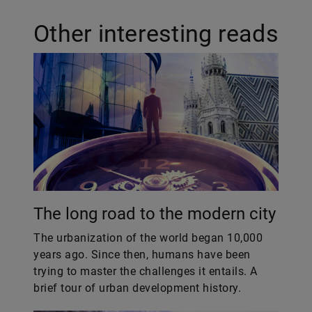
Other interesting reads
The long road to the modern city
The urbanization of the world began 10,000
years ago. Since then, humans have been
trying to master the challenges it entails. A
brief tour of urban development history.