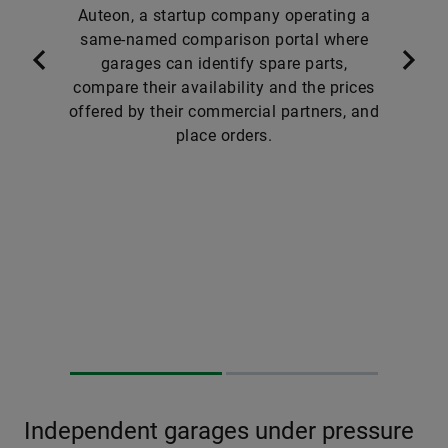
Auteon, a startup company operating a
same-named comparison portal where
garages can identify spare parts,
compare their availability and the prices
offered by their commercial partners, and
place orders.
Independent garages under pressure