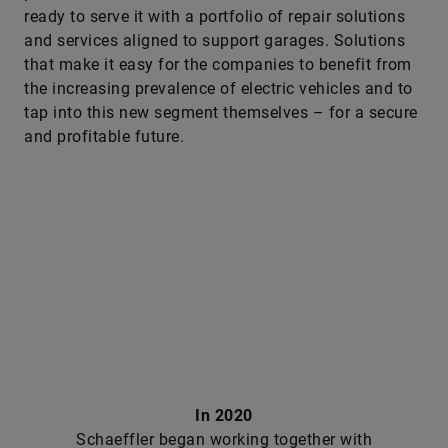
ready to serve it with a portfolio of repair solutions
and services aligned to support garages. Solutions
that make it easy for the companies to benefit from
the increasing prevalence of electric vehicles and to
tap into this new segment themselves – for a secure
and profitable future.
In 2020
Schaeffler began working together with