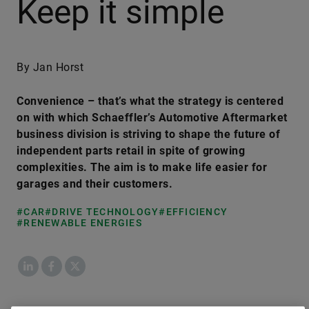
Keep it simple
By Jan Horst
Convenience – that’s what the strategy is centered
on with which Schaeffler’s Automotive Aftermarket
business division is striving to shape the future of
independent parts retail in spite of growing
complexities. The aim is to make life easier for
garages and their customers.
#CAR
#DRIVE TECHNOLOGY
#EFFICIENCY
#RENEWABLE ENERGIES
LinkedIn
Facebook
X