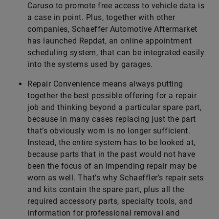
Caruso to promote free access to vehicle data is
a case in point. Plus, together with other
companies, Schaeffer Automotive Aftermarket
has launched Repdat, an online appointment
scheduling system, that can be integrated easily
into the systems used by garages.
Repair Convenience means always putting
together the best possible offering for a repair
job and thinking beyond a particular spare part,
because in many cases replacing just the part
that’s obviously worn is no longer sufficient.
Instead, the entire system has to be looked at,
because parts that in the past would not have
been the focus of an impending repair may be
worn as well. That’s why Schaeffler’s repair sets
and kits contain the spare part, plus all the
required accessory parts, specialty tools, and
information for professional removal and