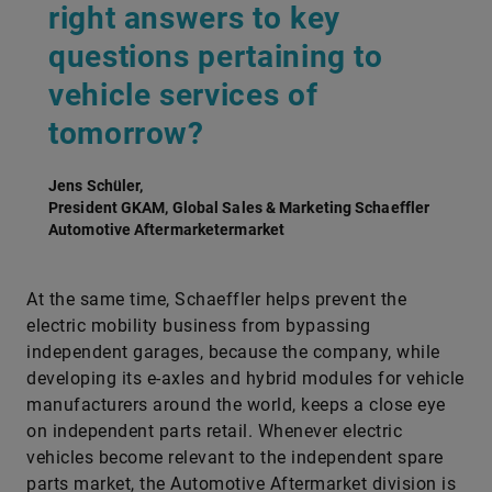
right answers to key
questions pertaining to
vehicle services of
tomorrow?
Jens Schüler,
President GKAM, Global Sales & Marketing Schaeffler
Automotive Aftermarketermarket
At the same time, Schaeffler helps prevent the
electric mobility business from bypassing
independent garages, because the company, while
developing its e-axles and hybrid modules for vehicle
manufacturers around the world, keeps a close eye
on independent parts retail. Whenever electric
vehicles become relevant to the independent spare
parts market, the Automotive Aftermarket division is