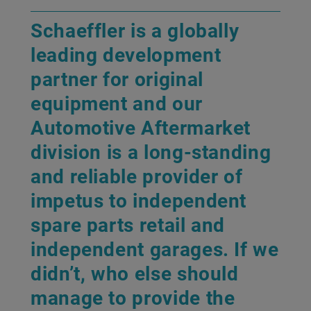
Schaeffler is a globally
leading development
partner for original
equipment and our
Automotive Aftermarket
division is a long-standing
and reliable provider of
impetus to independent
spare parts retail and
independent garages. If we
didn’t, who else should
manage to provide the