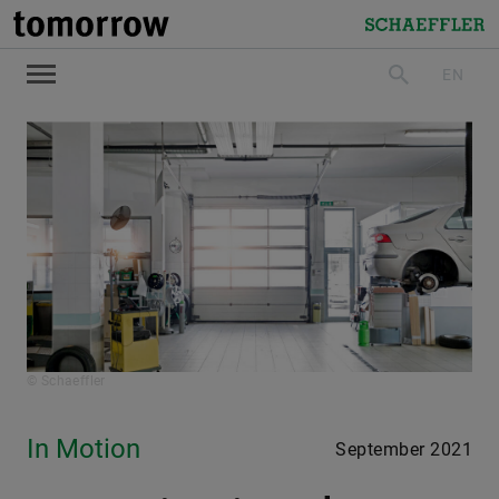
tomorrow
Schaeffler
EN
search
© Schaeffler
In Motion
September 2021