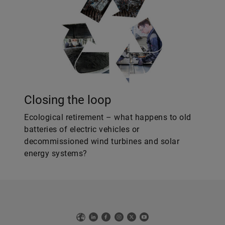
Closing the loop
Ecological retirement – what happens to old
batteries of electric vehicles or
decommissioned wind turbines and solar
energy systems?
Web
LinkedIn
Facebook
Instagram
X
YouTube