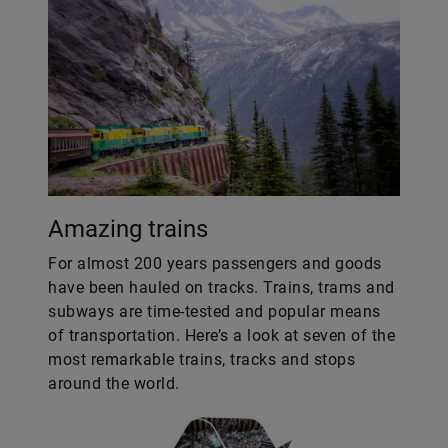
Amazing trains
For almost 200 years passengers and goods
have been hauled on tracks. Trains, trams and
subways are time-tested and popular means
of transportation. Here’s a look at seven of the
most remarkable trains, tracks and stops
around the world.