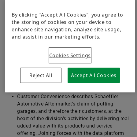
The independent spare parts market is in a state of
fundamental change. Digitalization and electric
By clicking “Accept All Cookies”, you agree to
mobility are gaining ground. Repairs and service jobs
the storing of cookies on your device to
increasingly require specialized know-how or even
enhance site navigation, analyze site usage,
specialty tools. The pressure on independent
and assist in our marketing efforts.
garages to operate profitably and efficiently keeps
growing. Schaeffler Automotive Aftermarket strives
Cookies Settings
to support garages in this context. The objective is to
make life easier for them and their customers. This
strategy is centered on convenience targeting the
Reject All
Accept All Cookies
following areas:
Customer Convenience describes ­Schaeffler
Automotive Aftermarket’s claim of putting
garages, and therefore their customers, at the
heart of the division’s activities by delivering real
added value with its products and service
offering. Joining forces with the data platform