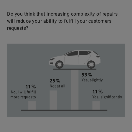
Do you think that increasing complexity of repairs
will reduce your ability to fulfill your customers’
requests?