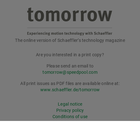
The online version of Schaeffler’s technology magazine
tomorrow
Are you interested in a print copy?
Please send an email to
tomorrow@speedpool.com
All print issues as PDF files are available online at:
www.schaeffler.de/tomorrow
Legal notice
Privacy policy
Conditions of use
Cookie policy