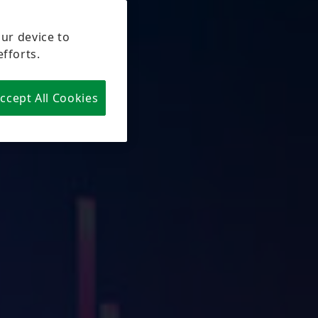
our device to
efforts.
ccept All Cookies