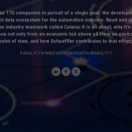
an 170 companies in pursuit of a single goal: the developm
nt data ecosystem for the automotive industry. Read and l
he industry teamwork called Catena-X is all about, why it’s o
ce not only from an economic but above all from an envi
point of view, and how Schaeffler contributes to that effort
#AGILITY
#INNOVATION
#SUSTAINABILITY
LinkedIn
Facebook
X