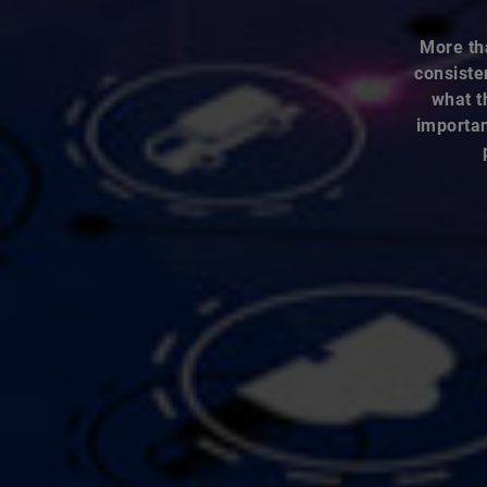
More th
consiste
what t
importan