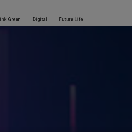
row
ink Green
Digital
Future Life