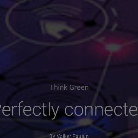
Think Green
erfectly connect
By Volker Paulun