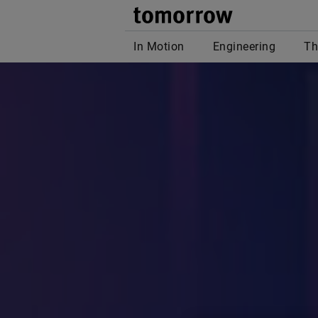
tomor
In Motion
Engineering
Th