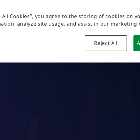
t All Cookies”, you agree to the storing of cookies on y
ation, analyze site usage, and assist in our marketing 
Reject All
A