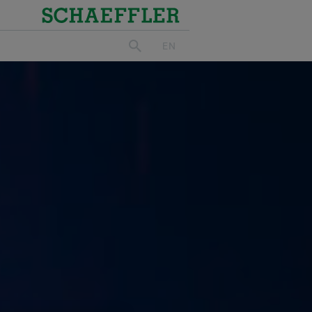
Schaeffler
EN
search