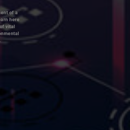
ent of a
earn here
f vital
ronmental
.