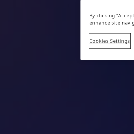
By clicking “Accep
enhance site navig
Cookies Settings