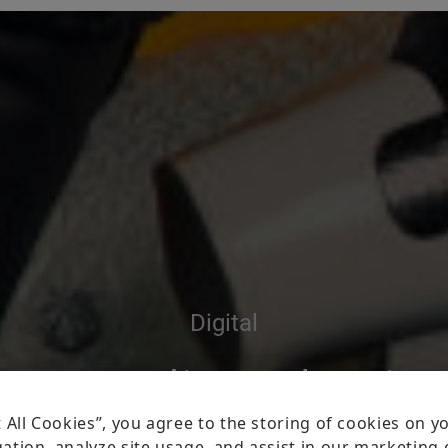
Digital
uo vadis, robotic