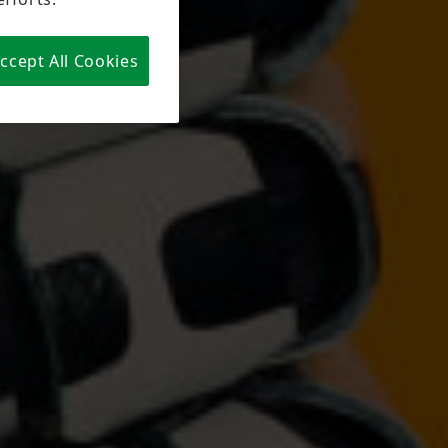
claimed
. You can