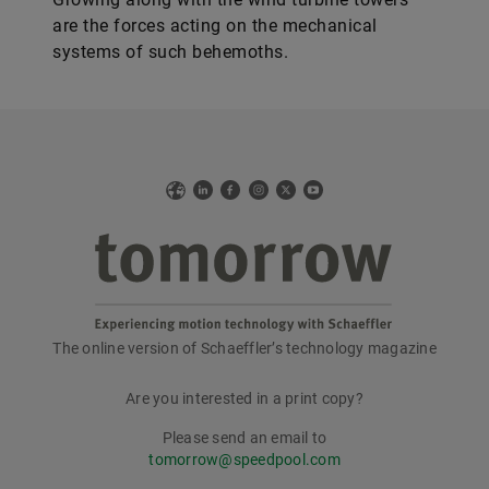
are the forces acting on the mechanical
systems of such behemoths.
Web
LinkedIn
Facebook
Instagram
X
YouTube
The online version of Schaeffler’s technology magazine
tomorrow
Are you interested in a print copy?
Please send an email to
tomorrow@speedpool.com