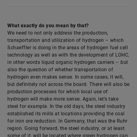
What exactly do you mean by that?
We need to not only address the production,
transportation and utilization of hydrogen – which
Schaeffler is doing in the areas of hydrogen fuel cell
technology as well as with the development of LOHC,
in other words liquid organic hydrogen carriers – but
also the question of whether transportation of
hydrogen even makes sense. In some cases, it will,
but definitely not across the board. There will also be
production processes for which local use of
hydrogen will make more sense. Again, let’s take
steel for example. In the old days, the steel industry
established its mills at locations providing the coal
for iron ore reduction. In Germany, that was the Ruhr
region. Going forward, the steel industry, or at least
some of it, will be located where green hydrogen can