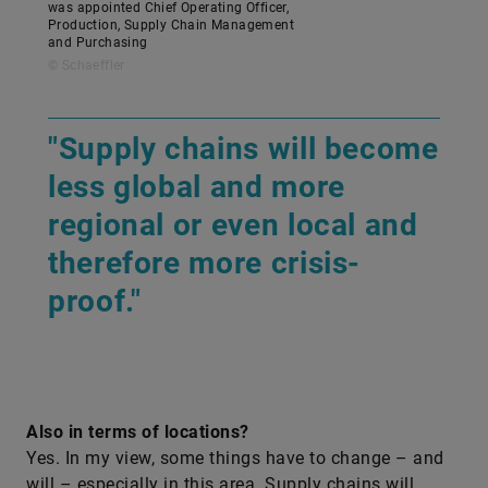
was appointed Chief Operating Officer,
Production, Supply Chain Management
and Purchasing
© Schaeffler
"Supply chains will become
less global and more
regional or even local and
therefore more crisis-
proof."
Also in terms of locations?
Yes. In my view, some things have to change – and
will – especially in this area. Supply chains will