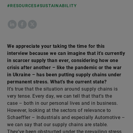
#RESOURCES
#SUSTAINABILITY
LinkedIn
Facebook
X
We appreciate your taking the time for this
interview because we can imagine that it’s currently
in scarcer supply than ever, considering how one
crisis after another – like the pandemic or the war
in Ukraine – has been putting supply chains under
permanent stress. What’s the current state?
It’s true that the situation around supply chains is
very tense. Every day, we can tell that that’s the
case – both in our personal lives and in business.
However, looking at the sectors of relevance to
Schaeffler – Industrials and especially Automotive –
we can say that our supply chains are stable.
They’ve been obstructed under the prevailing stress