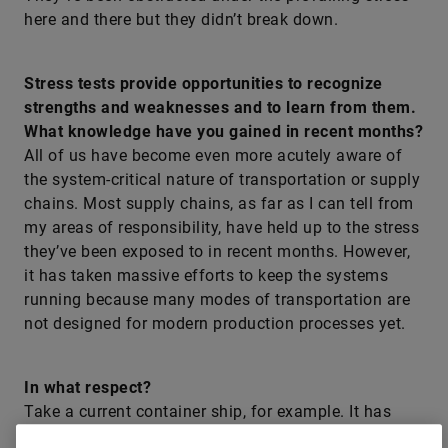
here and there but they didn’t break down.
Stress tests provide opportunities to recognize
strengths and weaknesses and to learn from them.
What knowledge have you gained in recent months?
All of us have become even more acutely aware of
the system-critical nature of transportation or supply
chains. Most supply chains, as far as I can tell from
my areas of responsibility, have held up to the stress
they’ve been exposed to in recent months. However,
it has taken massive efforts to keep the systems
running because many modes of transportation are
not designed for modern production processes yet.
In what respect?
Take a current container ship, for example. It has
mammoth dimensions. That’s very impressive – but