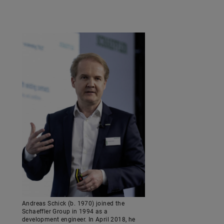
Andreas Schick (b. 1970) joined the
Schaeffler Group in 1994 as a
development engineer. In April 2018, he