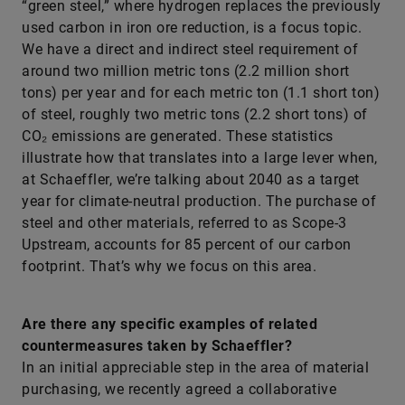
“green steel,” where hydrogen replaces the previously
used carbon in iron ore reduction, is a focus topic.
We have a direct and indirect steel requirement of
around two million metric tons (2.2 million short
tons) per year and for each metric ton (1.1 short ton)
of steel, roughly two metric tons (2.2 short tons) of
CO₂ emissions are generated. These statistics
illustrate how that translates into a large lever when,
at Schaeffler, we’re talking about 2040 as a target
year for climate-neutral production. The purchase of
steel and other materials, referred to as Scope-3
Upstream, accounts for 85 percent of our carbon
footprint. That’s why we focus on this area.
Are there any specific examples of related
countermeasures taken by Schaeffler?
In an initial appreciable step in the area of material
purchasing, we recently agreed a collaborative