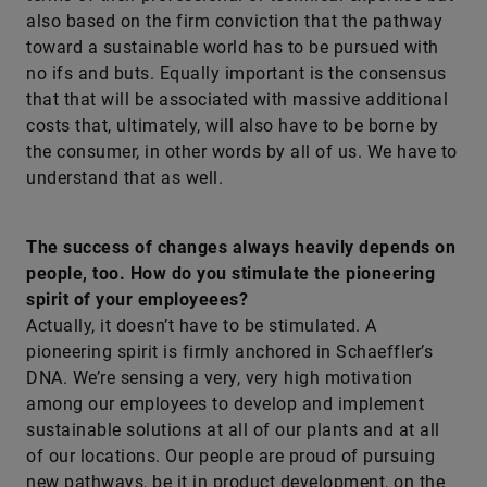
also based on the firm conviction that the pathway
toward a sustainable world has to be pursued with
no ifs and buts. Equally important is the consensus
that that will be associated with massive additional
costs that, ultimately, will also have to be borne by
the consumer, in other words by all of us. We have to
understand that as well.
The success of changes always heavily depends on
people, too. How do you stimulate the pioneering
spirit of your employeees?
Actually, it doesn’t have to be stimulated. A
pioneering spirit is firmly anchored in Schaeffler’s
DNA. We’re sensing a very, very high motivation
among our employees to develop and implement
sustainable solutions at all of our plants and at all
of our locations. Our people are proud of pursuing
new pathways, be it in product development, on the