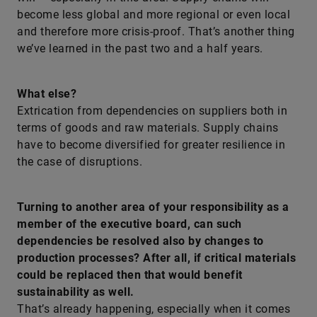
become less global and more regional or even local
and therefore more crisis-proof. That’s another thing
we’ve learned in the past two and a half years.
What else?
Extrication from dependencies on suppliers both in
terms of goods and raw materials. Supply chains
have to become diversified for greater resilience in
the case of disruptions.
Turning to another area of your responsibility as a
member of the executive board, can such
dependencies be resolved also by changes to
production processes? After all, if critical materials
could be replaced then that would benefit
sustainability as well.
That’s already happening, especially when it comes