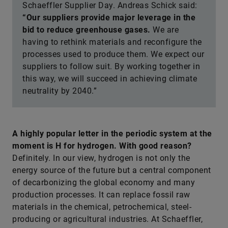
Schaeffler Supplier Day. Andreas Schick said:
“Our suppliers provide major leverage in the
bid to reduce greenhouse gases.
We are
having to rethink materials and reconfigure the
processes used to produce them. We expect our
suppliers to follow suit. By working together in
this way, we will succeed in achieving climate
neutrality by 2040.”
A highly popular letter in the periodic system at the
moment is H for hydrogen. With good reason?
Definitely. In our view, hydrogen is not only the
energy source of the future but a central component
of decarbonizing the global economy and many
production processes. It can replace fossil raw
materials in the chemical, petrochemical, steel-
producing or agricultural industries. At Schaeffler,