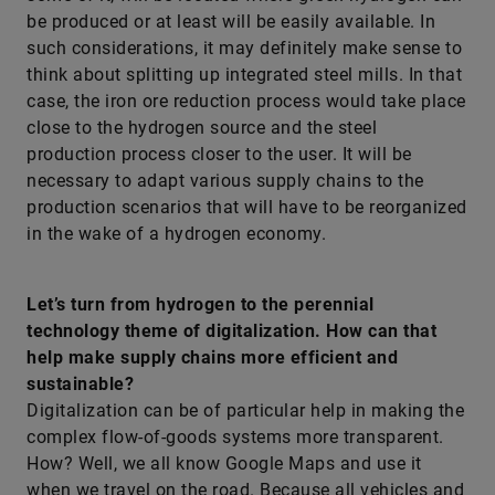
be produced or at least will be easily available. In
such considerations, it may definitely make sense to
think about splitting up integrated steel mills. In that
case, the iron ore reduction process would take place
close to the hydrogen source and the steel
production process closer to the user. It will be
necessary to adapt various supply chains to the
production scenarios that will have to be reorganized
in the wake of a hydrogen economy.
Let’s turn from hydrogen to the perennial
technology theme of digitalization. How can that
help make supply chains more efficient and
sustainable?
Digitalization can be of particular help in making the
complex flow-of-goods systems more transparent.
How? Well, we all know Google Maps and use it
when we travel on the road. Because all vehicles and