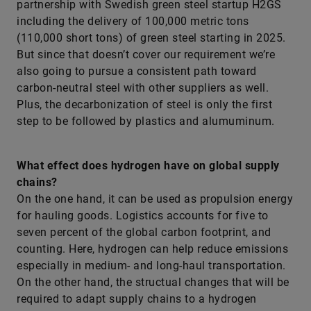
partnership with Swedish green steel startup H2GS
including the delivery of 100,000 metric tons
(110,000 short tons) of green steel starting in 2025.
But since that doesn’t cover our requirement we’re
also going to pursue a consistent path toward
carbon-neutral steel with other suppliers as well.
Plus, the decarbonization of steel is only the first
step to be followed by plastics and alumuminum.
What effect does hydrogen have on global supply
chains?
On the one hand, it can be used as propulsion energy
for hauling goods. Logistics accounts for five to
seven percent of the global carbon footprint, and
counting. Here, hydrogen can help reduce emissions
especially in medium- and long-haul transportation.
On the other hand, the structual changes that will be
required to adapt supply chains to a hydrogen