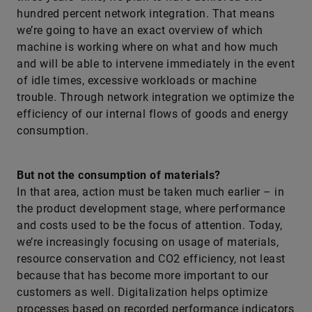
hundred percent network integration. That means
we’re going to have an exact overview of which
machine is working where on what and how much
and will be able to intervene immediately in the event
of idle times, excessive workloads or machine
trouble. Through network integration we optimize the
efficiency of our internal flows of goods and energy
consumption.
But not the consumption of materials?
In that area, action must be taken much earlier – in
the product development stage, where performance
and costs used to be the focus of attention. Today,
we’re increasingly focusing on usage of materials,
resource conservation and CO2 efficiency, not least
because that has become more important to our
customers as well. Digitalization helps optimize
processes based on recorded performance indicators