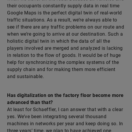
their occupants constantly supply data in real time
Google Maps is the perfect digital twin of real-world
traffic situations. As a result, we’re always able to
see if there are any traffic problems on our route and
when we’re going to arrive at our destination. Such a
holistic digital twin in which the data of all the
players involved are merged and analyzed is lacking
in relation to the flow of goods. It would be of huge
help for synchronizing the complex systems of the
supply chain and for making them more efficient
and sustainable.
Has digitalization on the factory floor become more
advanced than that?
At least for Schaeffler, I can answer that with a clear
yes. We’ve been integrating several thousand
machines in networks per year and keep doing so. In
three years’ time, we plan to have achieved one