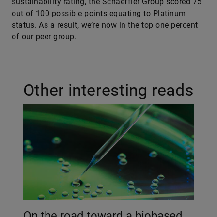
sustainability rating, the Schaeffler Group scored 75
out of 100 possible points equating to Platinum
status. As a result, we’re now in the top one percent
of our peer group.
Other interesting reads
On the road toward a biobased