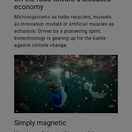
economy
Microorganisms as turbo recyclers, mussels
as innovation models or artificial muscles as
actuators: Driven by a pioneering spirit,
biotechnology is gearing up for the battle
against climate change.
Simply magnetic