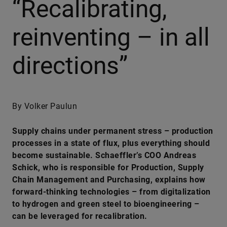
“Recalibrating,
reinventing – in all
directions”
By Volker Paulun
Supply chains under permanent stress – production
processes in a state of flux, plus everything should
become sustainable. Schaeffler’s COO Andreas
Schick, who is responsible for Production, Supply
Chain Management and Purchasing, explains how
forward-thinking technologies – from digitalization
to hydrogen and green steel to bioengineering –
can be leveraged for recalibration.