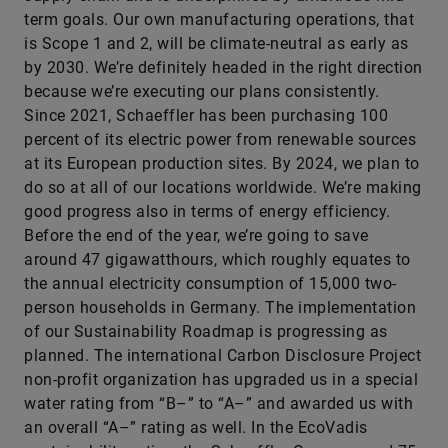
term goals. Our own manufacturing operations, that
is Scope 1 and 2, will be climate-neutral as early as
by 2030. We’re definitely headed in the right direction
because we’re executing our plans consistently.
Since 2021, Schaeffler has been purchasing 100
percent of its electric power from renewable sources
at its European production sites. By 2024, we plan to
do so at all of our locations worldwide. We’re making
good progress also in terms of energy efficiency.
Before the end of the year, we’re going to save
around 47 gigawatthours, which roughly equates to
the annual electricity consumption of 15,000 two-
person households in Germany. The implementation
of our Sustainability Roadmap is progressing as
planned. The international Carbon Disclosure Project
non-profit organization has upgraded us in a special
water rating from “B–” to “A–” and awarded us with
an overall “A–” rating as well. In the EcoVadis