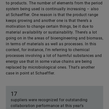
to products. The number of elements from the period
system being used is continually increasing – also
at Schaeffler. One reason is that the product range
keeps growing and another one is that there’s a
motivation to change certain things, be it due to
material availability or sustainability. There’s a lot
going on in the areas of bioengineering and biomass,
in terms of materials as well as processes. In this
context, for instance, I’m referring to chemical
processes involving a lot of harmful substances and
energy use that in some value chains are being
replaced by microbiological ones. That’s another
case in point at Schaeffler.
17
suppliers were recognized for outstanding
collaboration performance at this year’s