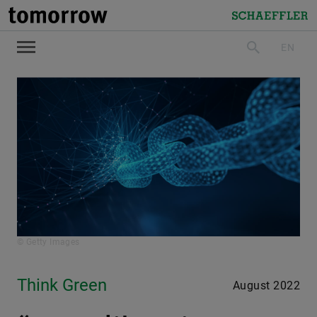
tomorrow
Schaeffler
EN
search
© Getty Images
Think Green
August 2022