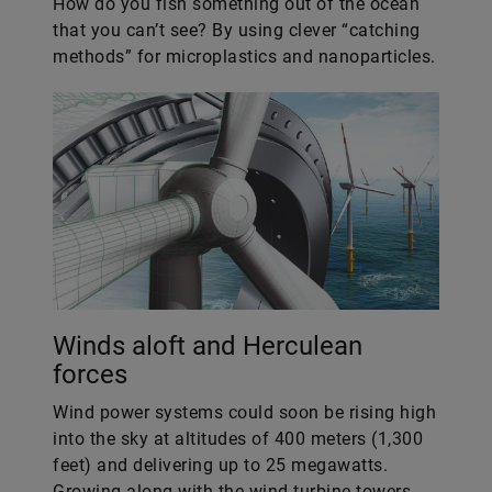
How do you fish something out of the ocean
that you can’t see? By using clever “catching
methods” for microplastics and nanoparticles.
Winds aloft and Herculean
forces
Wind power systems could soon be rising high
into the sky at altitudes of 400 meters (1,300
feet) and delivering up to 25 megawatts.
Growing along with the wind turbine towers