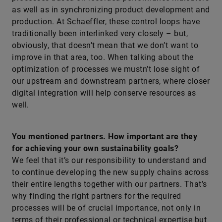
as well as in synchronizing product development and
production. At Schaeffler, these control loops have
traditionally been interlinked very closely – but,
obviously, that doesn’t mean that we don’t want to
improve in that area, too. When talking about the
optimization of processes we mustn’t lose sight of
our upstream and downstream partners, where closer
digital integration will help conserve resources as
well.
You mentioned partners. How important are they
for achieving your own sustainability goals?
We feel that it’s our responsibility to understand and
to continue developing the new supply chains across
their entire lengths together with our partners. That’s
why finding the right partners for the required
processes will be of crucial importance, not only in
terms of their professional or technical expertise but