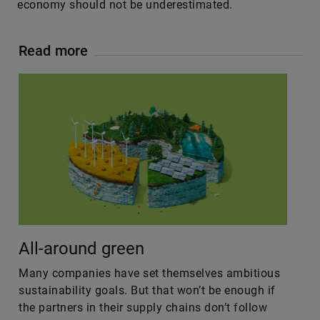
economy should not be underestimated.
Read more
All-around green
Many companies have set themselves ambitious
sustainability goals. But that won’t be enough if
the partners in their supply chains don’t follow