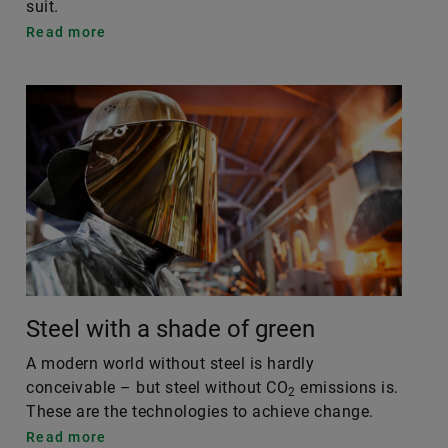
suit.
Read more
Steel with a shade of green
A modern world without steel is hardly
conceivable – but steel without CO
emissions is.
2
These are the technologies to achieve change.
Read more