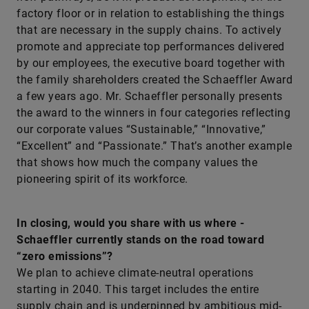
factory floor or in relation to establishing the things
that are necessary in the supply chains. To actively
promote and appreciate top perfor­mances delivered
by our employees, the executive board together with
the family shareholders created the Schaeffler Award
a few years ago. Mr. ­Schaeffler personally presents
the award to the winners in four categories reflecting
our corporate values “Sustainable,” “Innovative,”
“Excellent” and “Passionate.” That’s another example
that shows how much the company values the
pioneering spirit of its workforce.
In closing, would you share with us where ­
Schaeffler currently stands on the road toward
“zero emissions”?
We plan to achieve climate-neutral operations
starting in 2040. This target includes the entire
supply chain and is underpinned by ambitious mid-