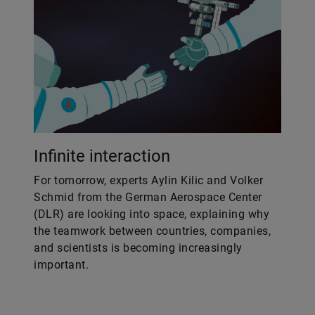
Infinite interaction
For tomorrow, experts Aylin Kilic and Volker
Schmid from the German Aerospace Center
(DLR) are looking into space, explaining why
the teamwork between countries, companies,
and scientists is becoming increasingly
important.