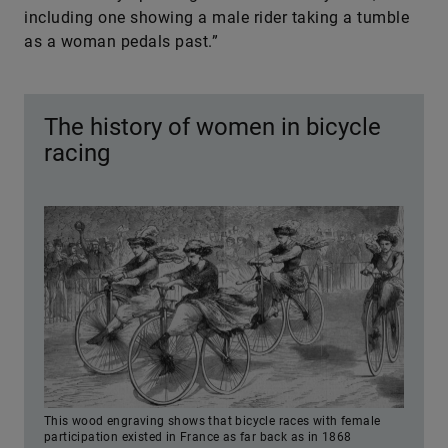
including one showing a male rider taking a tumble
as a woman pedals past.”
The history of women in bicycle
racing
This wood engraving shows that bicycle races with female
participation existed in France as far back as in 1868