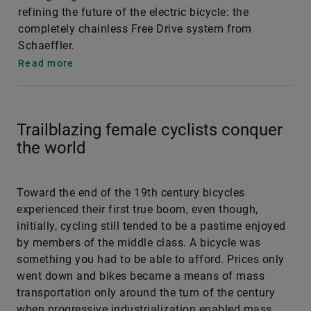
refining the future of the electric bicycle: the
completely chainless Free Drive system from
Schaeffler.
Read more
Trailblazing female cyclists conquer
the world
Toward the end of the 19th century bicycles
experienced their first true boom, even though,
initially, cycling still tended to be a pastime enjoyed
by members of the middle class. A bicycle was
something you had to be able to afford. Prices only
went down and bikes became a means of mass
transportation only around the turn of the century
when progressive industrialization enabled mass