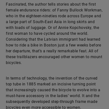
Fascinated, the author tells stories about the first
female endurance riders: of Fanny Bullock Workman,
who in the eighteen-nineties rode across Europe and
a large part of South-East Asia in long skirts and
with loads of luggage. Or of Annie Kopchovsky, the
first woman to have cycled around the world.
Considering that the Latvian immigrant had learned
how to ride a bike in Boston just a few weeks before
her departure, that’s a really remarkable feat. All of
these trailblazers encouraged other women to mount
bicycles.
In terms of technology, the invention of the curved
top tube in 1885 marked an incisive turning point
that increasingly caused the bicycle to evolve into a
must-have accessory in the ladies’ world. It and the
subsequently developed step-through frame made
bicycles even more accessible to women.