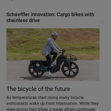
Schaeffler innovation: Cargo bikes with
chainless drive
The bicycle of the future
As temperatures start rising many bicycle
enthusiasts wake up from hibernation. While they
were giving their bikes a break others continued