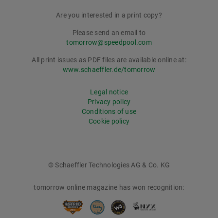
Are you interested in a print copy?
Please send an email to
tomorrow@speedpool.com
All print issues as PDF files are available online at:
www.schaeffler.de/tomorrow
Legal notice
Privacy policy
Conditions of use
Cookie policy
© Schaeffler Technologies AG & Co. KG
tomorrow online magazine has won recognition: