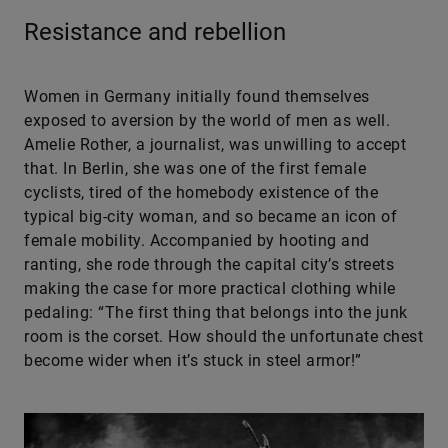
Resistance and rebellion
Women in Germany initially found themselves
exposed to aversion by the world of men as well.
Amelie Rother, a journalist, was unwilling to accept
that. In Berlin, she was one of the first female
cyclists, tired of the homebody existence of the
typical big-city woman, and so became an icon of
female mobility. Accompanied by hooting and
ranting, she rode through the capital city’s streets
making the case for more practical clothing while
pedaling: “The first thing that belongs into the junk
room is the corset. How should the unfortunate chest
become wider when it’s stuck in steel armor!”