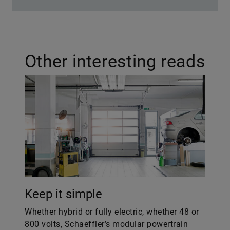
Other interesting reads
Keep it simple
Whether hybrid or fully electric, whether 48 or
800 volts, Schaeffler’s modular powertrain