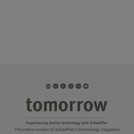
Web
LinkedIn
Facebook
Instagram
X
YouTube
The online version of Schaeffler’s technology magazine
tomorrow