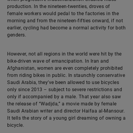
production. In the nineteen-twenties, droves of
female workers would pedal to the factories in the
morning and from the nineteen-fifties onward, if not
earlier, cycling had become a normal activity for both
genders.
However, not all regions in the world were hit by the
bike-driven wave of emancipation. In Iran and
Afghanistan, women are even completely prohibited
from riding bikes in public. In staunchly conservative
Saudi Arabia, they’ve been allowed to use bicycles
only since 2013 – subject to severe restrictions and
only if accompanied by a male. That year also saw
the release of “Wadjda,” a movie made by female
Saudi Arabian writer and director Haifaa al-Mansour.
It tells the story of a young girl dreaming of owning a
bicycle.