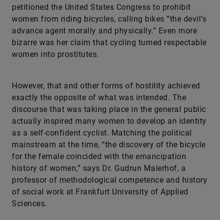
petitioned the United States Congress to prohibit
women from riding bicycles, calling bikes “the devil’s
advance agent morally and physically.” Even more
bizarre was her claim that cycling turned respectable
women into prostitutes.
However, that and other forms of hostility achieved
exactly the opposite of what was intended. The
discourse that was taking place in the general public
actually inspired many women to develop an identity
as a self-confident cyclist. Matching the political
mainstream at the time, “the discovery of the bicycle
for the female coincided with the emancipation
history of women,” says Dr. Gudrun Maierhof, a
professor of methodological competence and history
of social work at Frankfurt University of Applied
Sciences.