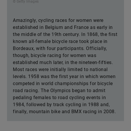
© Getty Images
Amazingly, cycling races for women were
established in Belgium and France as early in
the middle of the 19th century. In 1868, the first
known all-female bicycle race took place in
Bordeaux, with four participants. Officially,
though, bicycle racing for women was
established much later, in the nineteen-fifties.
Most races were initially limited to national
levels. 1958 was the first year in which women
competed in world championships for bicycle
road racing. The Olympics began to admit
pedaling females to road cycling events in
1984, followed by track cycling in 1988 and,
finally, mountain bike and BMX racing in 2008.