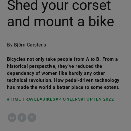
Shed your corset
and mount a bike
By Björn Carstens
Bicycles not only take people from A to B. From a
historical perspective, they’ve reduced the
dependency of women like hardly any other
technical revolution. How pedal-driven technology
has made the world a better place to some extent.
#TIME TRAVEL
#BIKES
#PIONEERS
#TOPTEN 2022
LinkedIn
Facebook
X