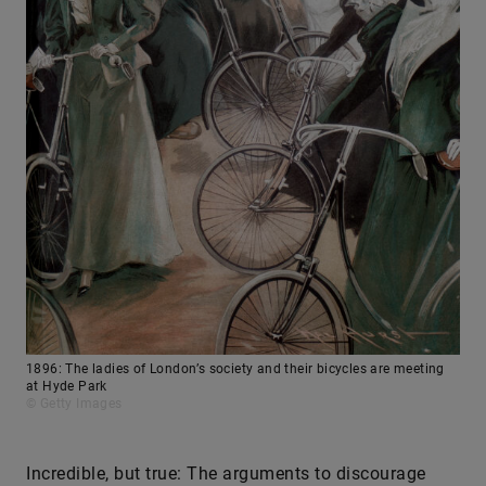
1896: The ladies of London’s society and their bicycles are meeting
at Hyde Park
© Getty Images
Incredible, but true: The arguments to discourage