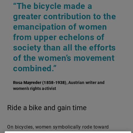
“The bicycle made a
greater contribution to the
emancipation of women
from upper echelons of
society than all the efforts
of the women’s movement
combined.”
Rosa Mayreder (1858-1938)
, Austrian writer and
women’s rights activist
Ride a bike and gain time
On bicycles, women symbolically rode toward