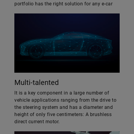
portfolio has the right solution for any e-car
Multi-talented
It is a key component in a large number of
vehicle applications ranging from the drive to
the steering system and has a diameter and
height of only five centimeters: A brushless
direct current motor.