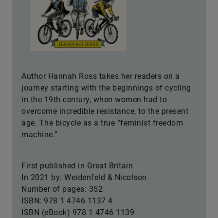
Author Hannah Ross takes her readers on a
journey starting with the beginnings of cycling
in the 19th century, when women had to
overcome incredible resistance, to the present
age. The bicycle as a true “feminist freedom
machine.”
First published in Great Britain
In 2021 by: Weidenfeld & Nicolson
Number of pages: 352
ISBN: 978 1 4746 1137 4
ISBN (eBook) 978 1 4746 1139