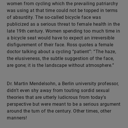
women from cycling which the prevailing patriarchy
was using at that time could not be topped in terms
of absurdity. The so-called bicycle face was
publicized as a serious threat to female health in the
late 19th century. Women spending too much time in
a bicycle seat would have to expect an irreversible
disfigurement of their face. Ross quotes a female
doctor talking about a cycling “patient”: “The haze,
the elusiveness, the subtle suggestion of the face,
are gone; it is the landscape without atmosphere.”
Dr. Martin Mendelsohn, a Berlin university professor,
didn’t even shy away from touting sordid sexual
theories that are utterly ludicrous from today’s
perspective but were meant to be a serious argument
around the turn of the century. Other times, other
manners!