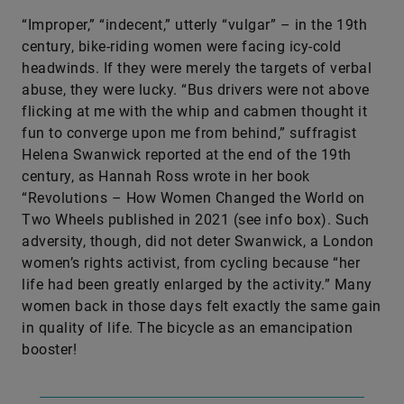
“Improper,” “indecent,” utterly “vulgar” – in the 19th
century, bike-riding women were facing icy-cold
headwinds. If they were merely the targets of verbal
abuse, they were lucky. “Bus drivers were not above
flicking at me with the whip and cabmen thought it
fun to converge upon me from behind,” suffragist
Helena Swanwick reported at the end of the 19th
century, as Hannah Ross wrote in her book
“Revolutions – How Women Changed the World on
Two Wheels published in 2021 (see info box). Such
adversity, though, did not deter Swanwick, a London
women’s rights activist, from cycling because “her
life had been greatly enlarged by the activity.” Many
women back in those days felt exactly the same gain
in quality of life. The bicycle as an emancipation
booster!