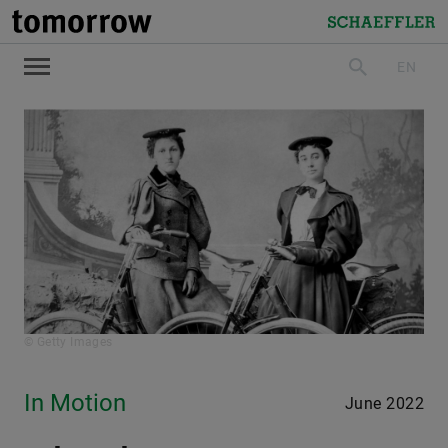
tomorrow
Schaeffler
EN
search
© Getty Images
In Motion
June 2022