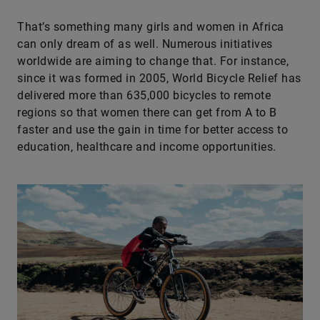
That’s something many girls and women in Africa
can only dream of as well. Numerous initiatives
worldwide are aiming to change that. For instance,
since it was formed in 2005, World Bicycle Relief has
delivered more than 635,000 bicycles to remote
regions so that women there can get from A to B
faster and use the gain in time for better access to
education, healthcare and income opportunities.