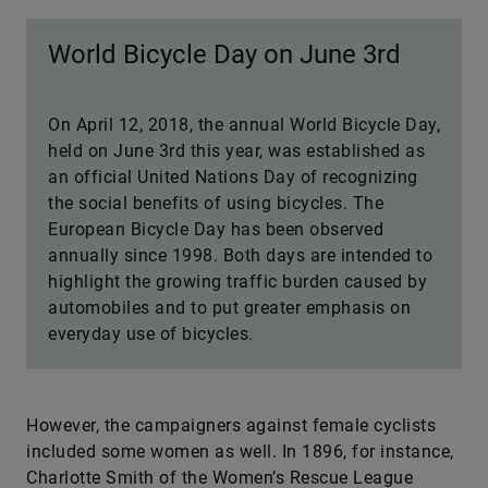
World Bicycle Day on June 3rd
On April 12, 2018, the annual World Bicycle Day,
held on June 3rd this year, was established as
an official United Nations Day of recognizing
the social benefits of using bicycles. The
European Bicycle Day has been observed
annually since 1998. Both days are intended to
highlight the growing traffic burden caused by
automobiles and to put greater emphasis on
everyday use of bicycles.
However, the campaigners against female cyclists
included some women as well. In 1896, for instance,
Charlotte Smith of the Women’s Rescue League