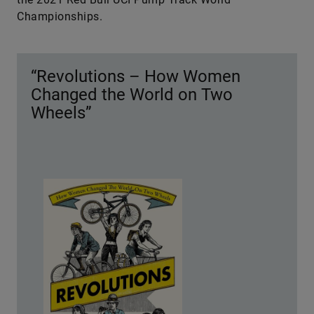
Championships.
“Revolutions – How Women
Changed the World on Two
Wheels”