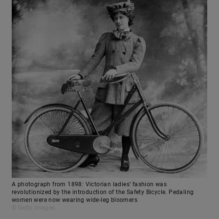
A photograph from 1898: Victorian ladies’ fashion was
revolutionized by the introduction of the Safety Bicycle. Pedaling
women were now wearing wide-leg bloomers
© Getty Images