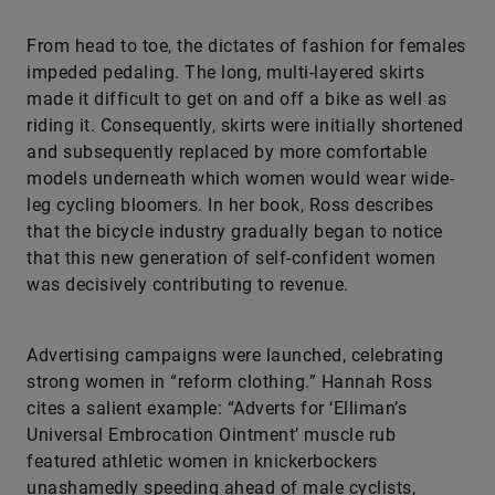
From head to toe, the dictates of fashion for females
impeded pedaling. The long, multi-layered skirts
made it difficult to get on and off a bike as well as
riding it. Consequently, skirts were initially shortened
and subsequently replaced by more comfortable
models underneath which women would wear wide-
leg cycling bloomers. In her book, Ross describes
that the bicycle industry gradually began to notice
that this new generation of self-confident women
was decisively contributing to revenue.
Advertising campaigns were launched, celebrating
strong women in “reform clothing.” Hannah Ross
cites a salient example: “Adverts for ‘Elliman’s
Universal Embrocation Ointment’ muscle rub
featured athletic women in knickerbockers
unashamedly speeding ahead of male cyclists,