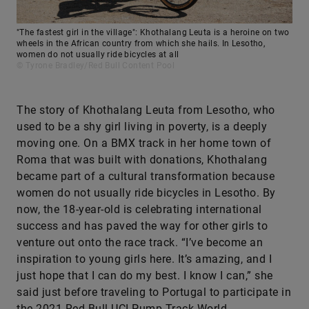
"The fastest girl in the village": Khothalang Leuta is a heroine on two
wheels in the African country from which she hails. In Lesotho,
women do not usually ride bicycles at all
© Tyrone Bradley/Red Bull Content Pool
The story of Khothalang Leuta from Lesotho, who
used to be a shy girl living in poverty, is a deeply
moving one. On a BMX track in her home town of
Roma that was built with donations, Khothalang
became part of a cultural transformation because
women do not usually ride bicycles in Lesotho. By
now, the 18-year-old is celebrating international
success and has paved the way for other girls to
venture out onto the race track. “I’ve become an
inspiration to young girls here. It’s amazing, and I
just hope that I can do my best. I know I can,” she
said just before traveling to Portugal to participate in
the 2021 Red Bull UCI Pump Track World