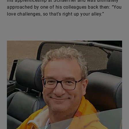
his apprenticeship at Schaeffler and was ultimately
approached by one of his colleagues back then: “You
love challenges, so that’s right up your alley.”