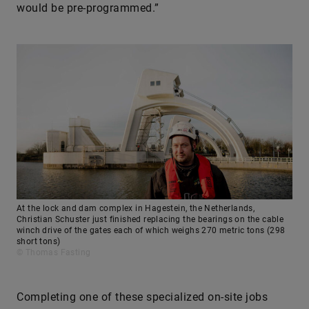
would be pre-programmed.”
At the lock and dam complex in Hagestein, the Netherlands,
Christian Schuster just finished replacing the bearings on the cable
winch drive of the gates each of which weighs 270 metric tons (298
short tons)
© Thomas Fasting
Completing one of these specialized on-site jobs