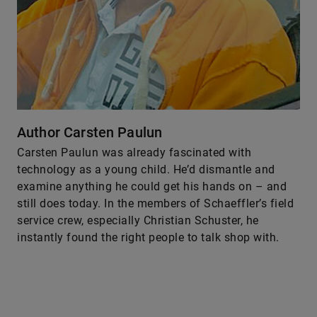
Author Carsten Paulun
Carsten Paulun was already fascinated with
technology as a young child. He’d dismantle and
examine anything he could get his hands on – and
still does today. In the members of Schaeffler’s field
service crew, especially Christian Schuster, he
instantly found the right people to talk shop with.