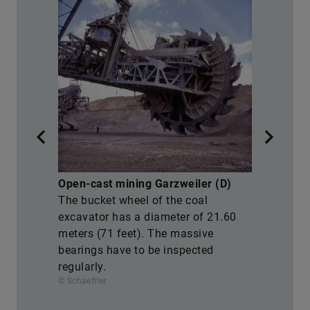
M
Open-cast mining Garzweiler (D)
T
The bucket wheel of the coal
e
M
excavator has a diameter of 21.60
t
meters (71 feet). The massive
f
bearings have to be inspected
a
regularly.
s
© Schaeffler
© 