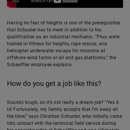
Having no fear of heights is one of the prerequisites
that Schuster has to meet in addition to his
qualification as an industrial mechanic. “Plus, we’re
trained in fitness for heights, rope rescue, and
helicopter underwater escape for missions at
offshore wind farms or oil and gas platforms,” the
Schaeffler employee explains.
How do you get a job like this?
Sounds tough, so it’s not really a dream job? “Yes it
is! Fortunately, my family accepts that I’m away all
the time,” says Christian Schuster, who initially came
into contact with the technical field service during