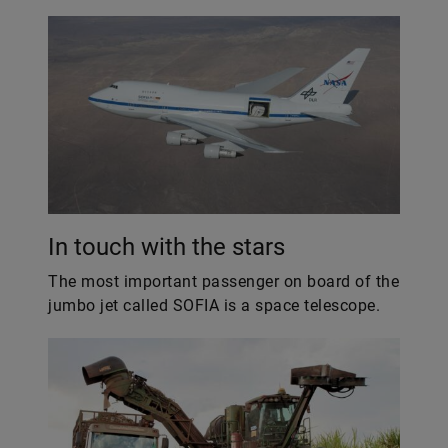
In touch with the stars
The most important passenger on board of the
jumbo jet called SOFIA is a space telescope.