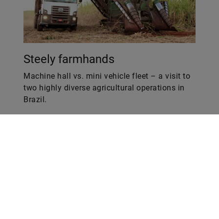
Steely farmhands
Machine hall vs. mini vehicle fleet – a visit to
two highly diverse agricultural operations in
Brazil.
Web
LinkedIn
Facebook
Instagram
X
YouTube