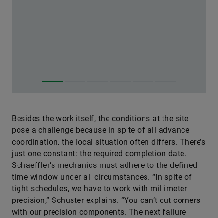
Besides the work itself, the conditions at the site
pose a challenge because in spite of all advance
coordination, the local situation often differs. There’s
just one constant: the required completion date.
Schaeffler’s mechanics must adhere to the defined
time window under all circumstances. “In spite of
tight schedules, we have to work with millimeter
precision,” Schuster explains. “You can’t cut corners
with our precision components. The next failure