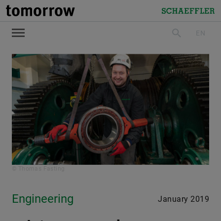
tomorrow
Schaeffler
EN
search
© Thomas Fasting
Engineering
January 2019