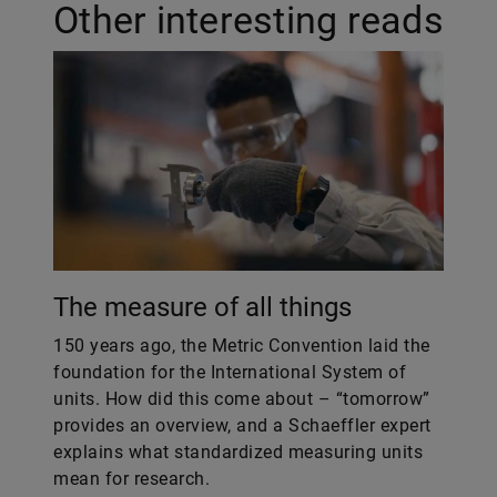
Other interesting reads
The measure of all things
150 years ago, the Metric Convention laid the
foundation for the International System of
units. How did this come about – “tomorrow”
provides an overview, and a Schaeffler expert
explains what standardized measuring units
mean for research.