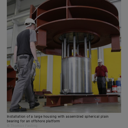
Installation of a large housing with assembled spherical plain
bearing for an offshore platform
© Thomas Fasting