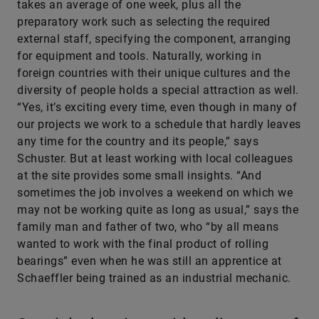
takes an average of one week, plus all the
preparatory work such as selecting the required
external staff, specifying the component, arranging
for equipment and tools. Naturally, working in
foreign countries with their unique cultures and the
diversity of people holds a special attraction as well.
“Yes, it’s exciting every time, even though in many of
our projects we work to a schedule that hardly leaves
any time for the country and its people,” says
Schuster. But at least working with local colleagues
at the site provides some small insights. “And
sometimes the job involves a weekend on which we
may not be working quite as long as usual,” says the
family man and father of two, who “by all means
wanted to work with the final product of rolling
bearings” even when he was still an apprentice at
Schaeffler being trained as an industrial mechanic.