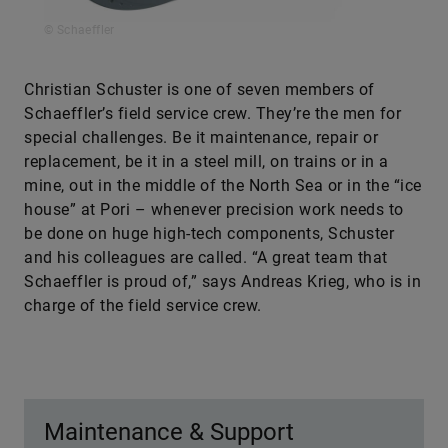
© Schaeffler
Christian Schuster is one of seven members of
Schaeffler’s field service crew. They’re the men for
special challenges. Be it maintenance, repair or
replacement, be it in a steel mill, on trains or in a
mine, out in the middle of the North Sea or in the “ice
house” at Pori – whenever precision work needs to
be done on huge high-tech components, Schuster
and his colleagues are called. “A great team that
Schaeffler is proud of,” says Andreas Krieg, who is in
charge of the field service crew.
Maintenance & Support