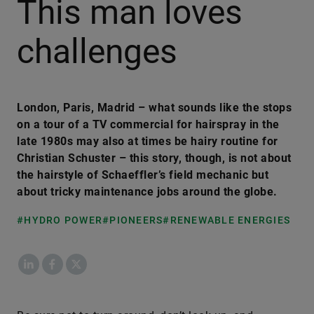
This man loves
challenges
London, Paris, Madrid – what sounds like the stops
on a tour of a TV commercial for hairspray in the
late 1980s may also at times be hairy routine for
Christian Schuster – this story, though, is not about
the hairstyle of Schaeffler’s field mechanic but
about tricky maintenance jobs around the globe.
#HYDRO POWER
#PIONEERS
#RENEWABLE ENERGIES
LinkedIn
Facebook
X