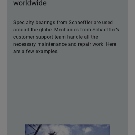
worldwide
Specialty bearings from Schaeffler are used
around the globe. Mechanics from Schaeffler’s
customer support team handle all the
necessary maintenance and repair work. Here
are a few examples.