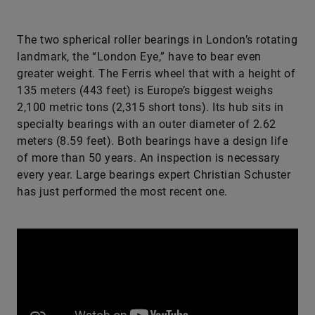
The two spherical roller bearings in London’s rotating
landmark, the “London Eye,” have to bear even
greater weight. The Ferris wheel that with a height of
135 meters (443 feet) is Europe’s biggest weighs
2,100 metric tons (2,315 short tons). Its hub sits in
specialty bearings with an outer diameter of 2.62
meters (8.59 feet). Both bearings have a design life
of more than 50 years. An inspection is necessary
every year. Large bearings expert Christian Schuster
has just performed the most recent one.