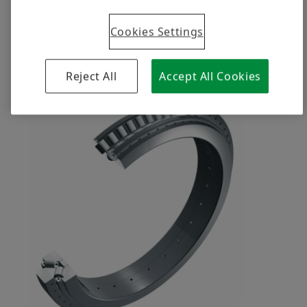
Cookies Settings
A great team that Schaeffler is proud
of
Reject All
Accept All Cookies