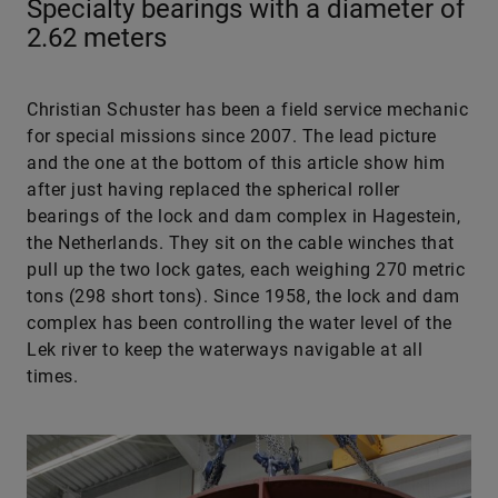
Specialty bearings with a diameter of
2.62 meters
Christian Schuster has been a field service mechanic
for special missions since 2007. The lead picture
and the one at the bottom of this article show him
after just having replaced the spherical roller
bearings of the lock and dam complex in Hagestein,
the Netherlands. They sit on the cable winches that
pull up the two lock gates, each weighing 270 metric
tons (298 short tons). Since 1958, the lock and dam
complex has been controlling the water level of the
Lek river to keep the waterways navigable at all
times.