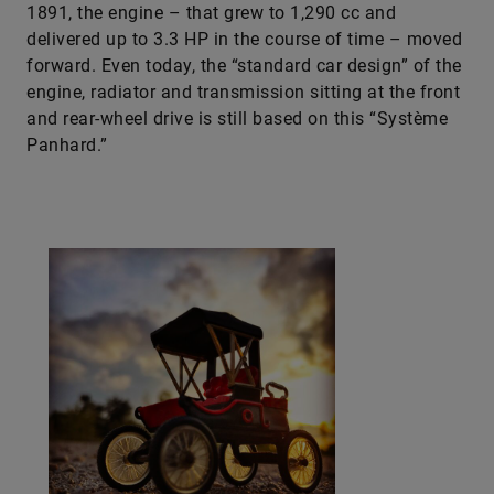
1891, the engine – that grew to 1,290 cc and
delivered up to 3.3 HP in the course of time – moved
forward. Even today, the “standard car design” of the
engine, radiator and transmission sitting at the front
and rear-wheel drive is still based on this “Système
Panhard.”