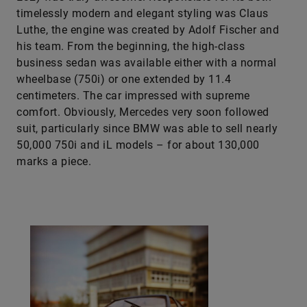
timelessly modern and elegant styling was Claus
Luthe, the engine was created by Adolf Fischer and
his team. From the beginning, the high-class
business sedan was available either with a normal
wheelbase (750i) or one extended by 11.4
centimeters. The car impressed with supreme
comfort. Obviously, Mercedes very soon followed
suit, particularly since BMW was able to sell nearly
50,000 750i and iL models – for about 130,000
marks a piece.