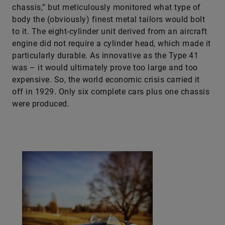
chassis,” but meticulously monitored what type of
body the (obviously) finest metal tailors would bolt
to it. The eight-cylinder unit derived from an aircraft
engine did not require a cylinder head, which made it
particularly durable. As innovative as the Type 41
was – it would ultimately prove too large and too
expensive. So, the world economic crisis carried it
off in 1929. Only six complete cars plus one chassis
were produced.