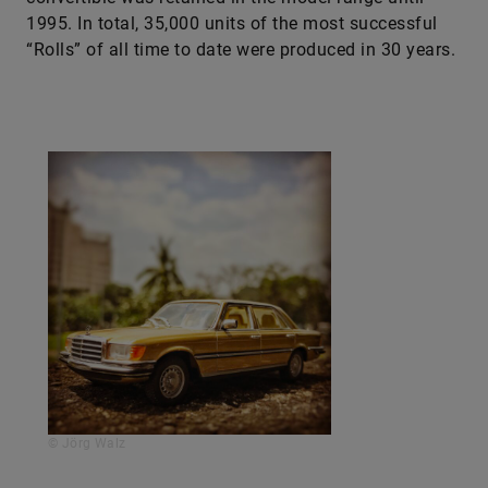
1995. In total, 35,000 units of the most successful
“Rolls” of all time to date were produced in 30 years.
© Jörg Walz