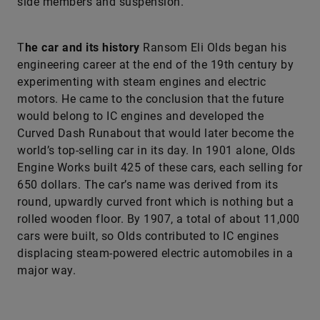
side members and suspension.
T
he car and its history
Ransom Eli Olds began his
engineering career at the end of the 19th century by
experimenting with steam engines and electric
motors. He came to the conclusion that the future
would belong to IC engines and developed the
Curved Dash Runabout that would later become the
world’s top-selling car in its day. In 1901 alone, Olds
Engine Works built 425 of these cars, each selling for
650 dollars. The car’s name was derived from its
round, upwardly curved front which is nothing but a
rolled wooden floor. By 1907, a total of about 11,000
cars were built, so Olds contributed to IC engines
displacing steam-powered electric automobiles in a
major way.