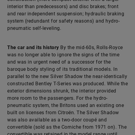
interior than predecessors) and disc brakes; front
and rear independent suspension; hydraulic braking
system (redundant for safety reasons) and hydro-
pneumatic self-leveling.
The car and its history
By the mid-60s, Rolls-Royce
was no longer able to ignore the signs of the time
and was in urgent need of a successor for the
baroque body styling of its traditional models. In
parallel to the new Silver Shadow the near-identically
constructed Bentley T-Series was produced. While the
exterior dimensions shrunk, the interior provided
more room to the passengers. For the hydro-
pneumatic system, the Britons used an existing one
built on licenses from Citroën. The Silver Shadow
was also available as a two-door coupé and
convertible (sold as the Corniche from 1971 on). The
convertible was retained in the model range until