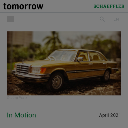
tomorrow
Schaeffler
EN
search
© Jörg Walz
In Motion
April 2021