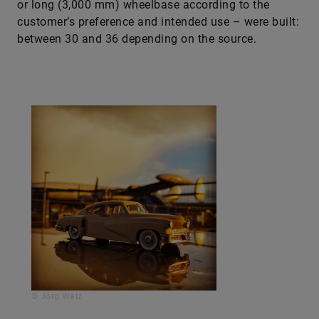
or long (3,000 mm) wheelbase according to the
customer’s preference and intended use – were built:
between 30 and 36 depending on the source.
© Jörg Walz