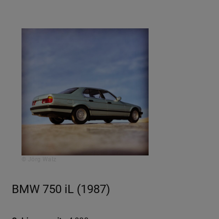
© Jörg Walz
BMW 750 iL (1987)