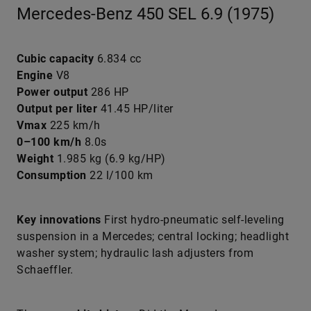
Mercedes-Benz 450 SEL 6.9 (1975)
Cubic capacity
6.834 cc
Engine
V8
Power output
286 HP
Output per liter
41.45 HP/liter
Vmax
225 km/h
0–100 km/h
8.0s
Weight
1.985 kg (6.9 kg/HP)
Consumption
22 l/100 km
Key innovations
First hydro-pneumatic self-leveling
suspension in a Mercedes; central locking; headlight
washer system; hydraulic lash adjusters from
Schaeffler.