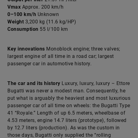
Vmax
Approx. 200 km/h
0–100 km/h
Unknown
Weight
3,200 kg (11.6 kg/HP)
Consumption
55 l/100 km
Key innovations
Monoblock engine; three valves;
largest engine of all time in a road car; largest
passenger car in automotive history.
The car and its history
Luxury, luxury, luxury – Ettore
Bugatti was never a modest man. Consequently, he
put what is arguably the heaviest and most luxurious
passenger car of all time on wheels: the Bugatti Type
41 “Royale.” Length of up 6.5 meters, wheelbase of
4.53 meters, engine 14.7 liters (prototype), followed
by 12.7 liters (production). As was the custom in
those days, Bugatti only supplied the “rolling