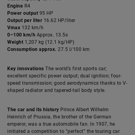
Engine
R4
Power output
95 HP
Output per liter
16.62 HP/liter
Vmax
132 km/h
0–100 km/h
Approx. 13.5s
Weight
1,207 kg (12.1 kg/HP)
Consumption approx.
27.5 l/100 km
Key innovations
The world’s first sports car;
excellent specific power output; dual ignition; four-
speed transmission; good aerodynamics thanks to V-
shaped radiator and tapered-tail body style.
The car and its history
Prince Albert Wilhelm
Heinrich of Prussia, the brother of the German
emperor, was a true automobile fan. In 1907, he
initiated a competition to “perfect” the touring car