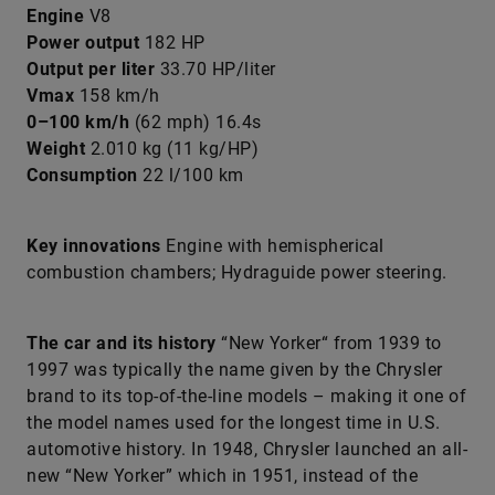
Engine
V8
Power output
182 HP
Output per liter
33.70 HP/liter
Vmax
158 km/h
0–100 km/h
(62 mph) 16.4s
Weight
2.010 kg (11 kg/HP)
Consumption
22 l/100 km
Key innovations
Engine with hemispherical
combustion chambers; Hydraguide power steering.
The car and its history
“New Yorker“ from 1939 to
1997 was typically the name given by the Chrysler
brand to its top-of-the-line models – making it one of
the model names used for the longest time in U.S.
automotive history. In 1948, Chrysler launched an all-
new “New Yorker” which in 1951, instead of the