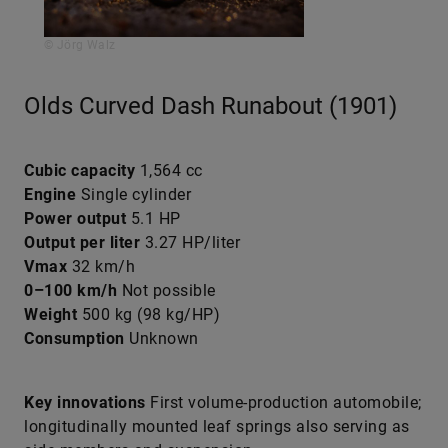
© Jörg Walz
Olds Curved Dash Runabout (1901)
Cubic capacity
1,564 cc
Engine
Single cylinder
Power output
5.1 HP
Output per liter
3.27 HP/liter
Vmax
32 km/h
0–100 km/h
Not possible
Weight
500 kg (98 kg/HP)
Consumption
Unknown
Key innovations
First volume-production automobile;
longitudinally mounted leaf springs also serving as