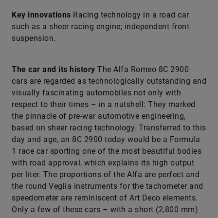
Key innovations
Racing technology in a road car
such as a sheer racing engine; independent front
suspension.
The car and its history
The Alfa Romeo 8C 2900
cars are regarded as technologically outstanding and
visually fascinating automobiles not only with
respect to their times – in a nutshell: They marked
the pinnacle of pre-war automotive engineering,
based on sheer racing technology. Transferred to this
day and age, an 8C 2900 today would be a Formula
1 race car sporting one of the most beautiful bodies
with road approval, which explains its high output
per liter. The proportions of the Alfa are perfect and
the round Veglia instruments for the tachometer and
speedometer are reminiscent of Art Deco elements.
Only a few of these cars – with a short (2,800 mm)