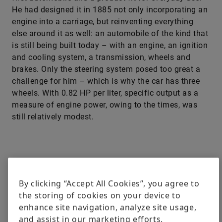
He had designed it in 1885 not only incorporating an
engine into a carriage, but reinventing everything
else around it as well: an automobile of the kind that
is still being built today – with an engine, an ignition
and cooling system, a transmission, wheels and
brakes. Only the steering system posed too great a
challenge for him – which is why the car has three
wheels. With 0.82 HP per liter, specific output as a
measure of engine power, owing to the times, was
still relatively modest.
By clicking “Accept All Cookies”, you agree to
the storing of cookies on your device to
enhance site navigation, analyze site usage,
and assist in our marketing efforts.