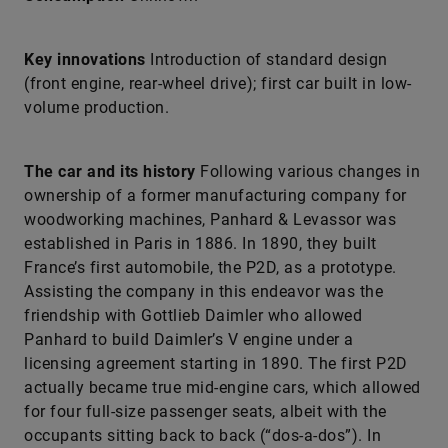
Key innovations
Introduction of standard design
(front engine, rear-wheel drive); first car built in low-
volume production.
The car and its history
Following various changes in
ownership of a former manufacturing company for
woodworking machines, Panhard & Levassor was
established in Paris in 1886. In 1890, they built
France’s first automobile, the P2D, as a prototype.
Assisting the company in this endeavor was the
friendship with Gottlieb Daimler who allowed
Panhard to build Daimler’s V engine under a
licensing agreement starting in 1890. The first P2D
actually became true mid-engine cars, which allowed
for four full-size passenger seats, albeit with the
occupants sitting back to back (“dos-a-dos”). In