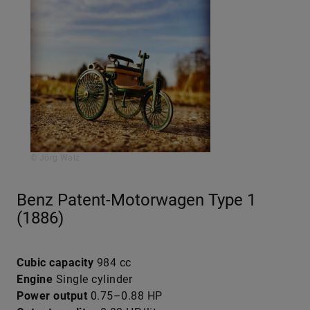
© Jörg Walz
Benz Patent-Motorwagen Type 1
(1886)
Cubic capacity
984 cc
Engine
Single cylinder
Power output
0.75–0.88 HP