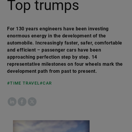
Top trumps
For 130 years engineers have been investing
enormous energy in the development of the
automobile. Increasingly faster, safer, comfortable
and efficient – passenger cars have been
approaching perfection step by step. 14
representative milestones on four wheels mark the
development path from past to present.
#TIME TRAVEL
#CAR
LinkedIn
Facebook
X