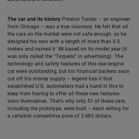
The car and its history
Preston Tucker – an engineer
from Chicago – was a true visionary. He felt that all
the cars on the market were not safe enough, so he
designed his own with a length of more than 5.5
meters and named it ’48 based on its model year (it
was only called the “Torpedo” in advertising). The
technology and safety features of this rear-engine
car were outstanding, but his financial backers soon
cut off his money supply – legend has it that
established U.S. automakers had a hand in this to
keep from having to offer all these new features
soon themselves. That’s why only 51 of these cars,
including the prototype, were built – each selling for
a certainly competitive price of 2,485 dollars.