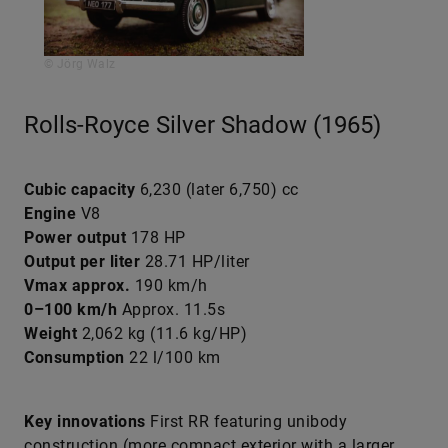
© Jörg Walz
Rolls-Royce Silver Shadow (1965)
Cubic capacity
6,230 (later 6,750) cc
Engine
V8
Power output
178 HP
Output per liter
28.71 HP/liter
Vmax approx.
190 km/h
0–100 km/h
Approx. 11.5s
Weight
2,062 kg (11.6 kg/HP)
Consumption
22 l/100 km
Key innovations
First RR featuring unibody
construction (more compact exterior with a larger