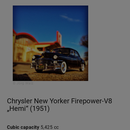
© Jörg Walz
Chrysler New Yorker Firepower-V8
„Hemi“ (1951)
Cubic capacity
5,425 cc