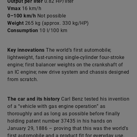
Output per liter
0.82 HP/liter
Vmax
16 km/h
0–100 km/h
Not possible
Weight
265 kg (approx. 330 kg/HP)
Consumption
10 l/100 km
Key innovations
The world’s first automobile;
lightweight, fast-running single-cylinder four-stroke
engine; first balancer weights on the crankshaft of
an IC engine; new drive system and chassis designed
from scratch.
The car and its history
Carl Benz tested his invention
of a “vehicle with gas engine operation” as
thoroughly and as long as possible before finally
holding patent number 37435 in his hands on
January 29, 1886 – proving that this was the world’s
first automobile and a product fit for everyday use.