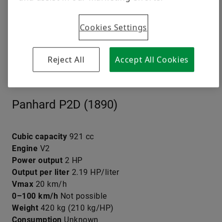
Cookies Settings
Reject All
Accept All Cookies
© Jörg Walz
Panhard P2D (1890)
Cubic capacity
921 cc
Engine
V2
Power output
2 HP
Output per liter
2.19 HP/liter
Vmax
20 km/h
0–100 km/h
Not possible
Weight
420 kg (210 kg/HP)
Consumption
Unknown