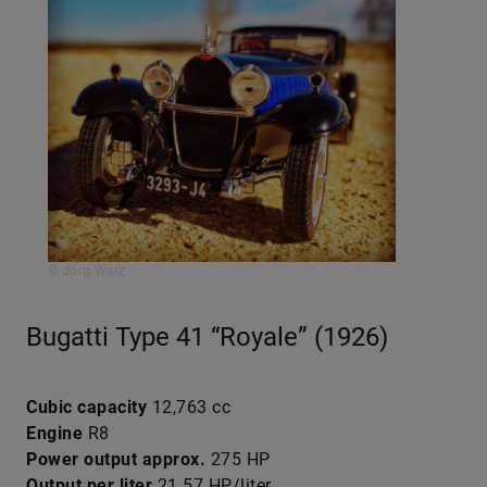
© Jörg Walz
Bugatti Type 41 “Royale” (1926)
Cubic capacity
12,763 cc
Engine
R8
Power output approx.
275 HP
Output per liter
21.57 HP/liter