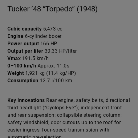
Tucker ’48 “Torpedo” (1948)
Cubic capacity
5,473 cc
Engine
6-cylinder boxer
Power output
166 HP
Output per liter
30.33 HP/liter
Vmax
191.5 km/h
0–100 km/h
Approx. 11.0s
Weight
1,921 kg (11.4 kg/HP)
Consumption
12.7 l/100 km
Key innovations
Rear engine, safety belts, directional
third headlight (“Cyclops Eye”); independent front
and rear suspension; collapsible steering column;
safety windshield; door cutouts up to the roof for
easier ingress; four-speed transmission with
automatic pre-selection.