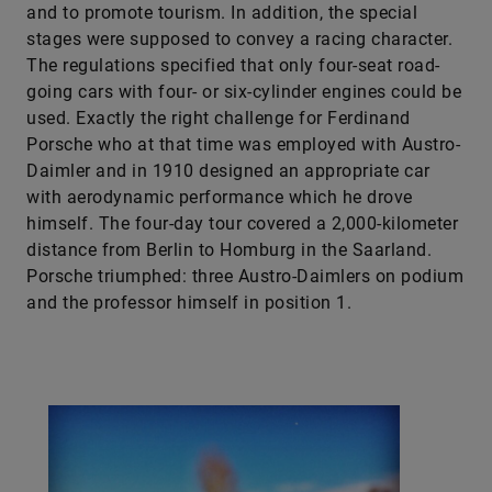
and to promote tourism. In addition, the special
stages were supposed to convey a racing character.
The regulations specified that only four-seat road-
going cars with four- or six-cylinder engines could be
used. Exactly the right challenge for Ferdinand
Porsche who at that time was employed with Austro-
Daimler and in 1910 designed an appropriate car
with aerodynamic performance which he drove
himself. The four-day tour covered a 2,000-kilometer
distance from Berlin to Homburg in the Saarland.
Porsche triumphed: three Austro-Daimlers on podium
and the professor himself in position 1.