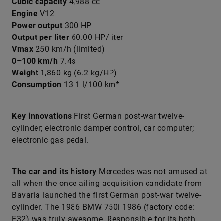
Cubic capacity
4,988 cc
Engine
V12
Power output
300 HP
Output per liter
60.00 HP/liter
Vmax
250 km/h (limited)
0–100 km/h
7.4s
Weight
1,860 kg (6.2 kg/HP)
Consumption
13.1 l/100 km*
Key innovations
First German post-war twelve-
cylinder; electronic damper control, car computer;
electronic gas pedal.
The car and its history
Mercedes was not amused at
all when the once ailing acquisition candidate from
Bavaria launched the first German post-war twelve-
cylinder. The 1986 BMW 750i 1986 (factory code:
E32) was truly awesome. Responsible for its both