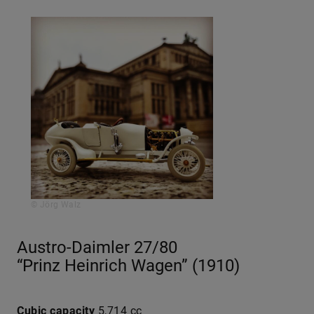
© Jörg Walz
Austro-Daimler 27/80
“Prinz Heinrich Wagen” (1910)
Cubic capacity
5,714 cc