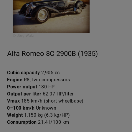
© Jörg Walz
Alfa Romeo 8C 2900B (1935)
Cubic capacity
2,905 cc
Engine
R8, two compressors
Power output
180 HP
Output per liter
62.07 HP/liter
Vmax
185 km/h (short wheelbase)
0–100 km/h
Unknown
Weight
1,150 kg (6.3 kg/HP)
Consumption
21.4 l/100 km