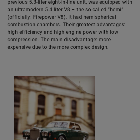
previous 5.3-liter eight-in-line unit, was equipped with
an ultramodern 5.4-liter V8 – the so-called “hemi”
(officially: Firepower V8). It had hemispherical
combustion chambers. Their greatest advantages:
high efficiency and high engine power with low
compression. The main disadvantage: more
expensive due to the more complex design.