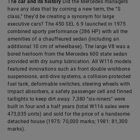
Th
e car and its history
Did the Mercedes managers
have any idea that by coining a new term, the “S
class,” they’d be creating a synonym for large
executive cars? The 450 SEL 6.9 launched in 1975
combined sporty performance (286 HP) with all the
amenities of a chauffeured sedan (including an
additional 10 cm of wheelbase). The large V8 was a
bored heirloom from the Mercedes 600 state sedan
provided with dry sump lubrication. All W116 models
featured innovations such as front double wishbone
suspensions, anti-dive systems, a collision-protected
fuel tank, deformable switches, steering wheels with
impact absorbers, a safety passenger cell and finned
taillights to keep dirt away. 7,380 “six-niners” were
built in four and a half years (total W116 sales were
473,035 units) and sold for the price of a handsome
detached house (1975: 70,000 marks; 1981: 81,300
marks).