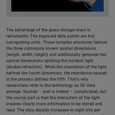
The advantage of the glass storage discs is
remarkable: The engraved data points are tiny
nanograting units. These complex structures feature
the three commonly known spatial dimensions
(length, width, height) and additionally generate two
optical dimensions splitting the incident light
(double refraction). While the orientation of the light
defines the fourth dimension, the retardance caused
in the process defines the fifth. That’s why
researchers refer to the technology as 5D data
storage. Sounds – and is indeed – complicated, but
the crucial part is that the interaction of the light
enables clearly more information to be stored and
read. The data density increases to eight bits per