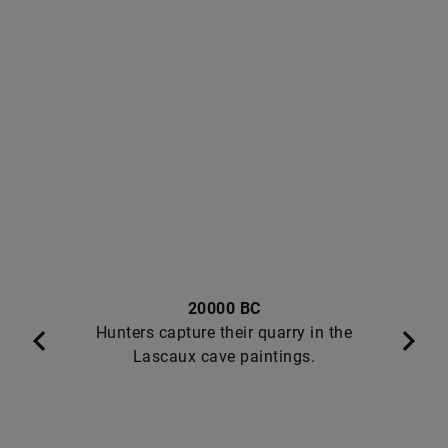
20000 BC
Hunters capture their quarry in the
Lascaux cave paintings.