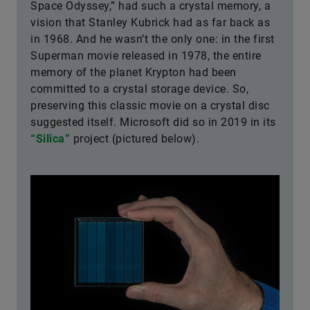
Space Odyssey,” had such a crystal memory, a
vision that Stanley Kubrick had as far back as
in 1968. And he wasn’t the only one: in the first
Superman movie released in 1978, the entire
memory of the planet Krypton had been
committed to a crystal storage device. So,
preserving this classic movie on a crystal disc
suggested itself. Microsoft did so in 2019 in its
“Silica”
project (pictured below).