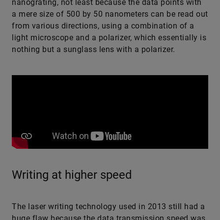
nanograting, not least because the data points with
a mere size of 500 by 50 nanometers can be read out
from various directions, using a combination of a
light microscope and a polarizer, which essentially is
nothing but a sunglass lens with a polarizer.
Writing at higher speed
The laser writing technology used in 2013 still had a
huge flaw because the data transmission speed was