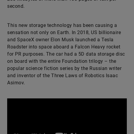
second.
This new storage technology has been causing a
sensation not only on Earth. In 2018, US billionaire
and SpaceX owner Elon Musk launched a Tesla
Roadster into space aboard a Falcon Heavy rocket
for PR purposes. The car had a 5D data storage disc
on board with the entire Foundation trilogy – the
popular science fiction series by the Russian writer
and inventor of the Three Laws of Robotics Isaac
Asimov.