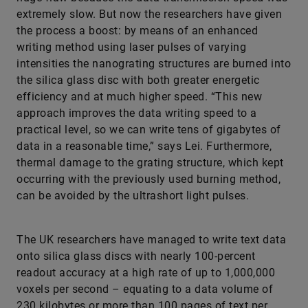
extremely slow. But now the researchers have given
the process a boost: by means of an enhanced
writing method using laser pulses of varying
intensities the nanograting structures are burned into
the silica glass disc with both greater energetic
efficiency and at much higher speed. “This new
approach improves the data writing speed to a
practical level, so we can write tens of gigabytes of
data in a reasonable time,” says Lei. Furthermore,
thermal damage to the grating structure, which kept
occurring with the previously used burning method,
can be avoided by the ultrashort light pulses.
The UK researchers have managed to write text data
onto silica glass discs with nearly 100-percent
readout accuracy at a high rate of up to 1,000,000
voxels per second – equating to a data volume of
230 kilobytes or more than 100 pages of text per