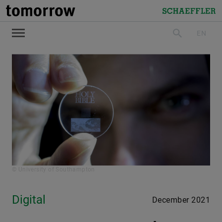
tomorrow
Schaeffler
EN
search
© University of Southampton
Digital
December 2021