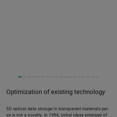
Optimization of existing technology
5D optical data storage in transparent materials per
se is not a novelty. In 1996, initial ideas emerged of