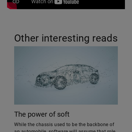
Other interesting reads
The power of soft
While the chassis used to be the backbone of
an automobile, software will assume that role