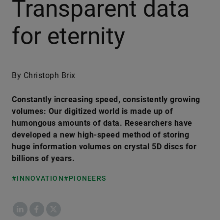
Transparent data
for eternity
By Christoph Brix
Constantly increasing speed, consistently growing
volumes: Our digitized world is made up of
humongous amounts of data. Researchers have
developed a new high-speed method of storing
huge information volumes on crystal 5D discs for
billions of years.
#INNOVATION
#PIONEERS
LinkedIn
Facebook
X