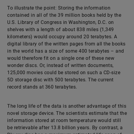
To illustrate the point: Storing the information
contained in all of the 39 million books held by the
U.S. Library of Congress in Washington, D.C. on
shelves with a length of about 838 miles (1,349
kilometers) would occupy around 20 terabytes. A
digital library of the written pages from all the books
in the world has a size of some 400 terabytes – and
would therefore fit on a single one of these new
wonder discs. Or, instead of written documents,
125,000 movies could be stored on such a CD-size
5D storage disc with 500 terabytes. The current
record stands at 360 terabytes.
The long life of the data is another advantage of this
novel storage device. The scientists estimate that the
information stored at room temperature would still
be retrievable after 13.8 billion years. By contrast, a