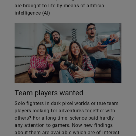
are brought to life by means of artificial
intelligence (AI).
Team players wanted
Solo fighters in dark pixel worlds or true team
players looking for adventures together with
others? For a long time, science paid hardly
any attention to gamers. Now new findings
about them are available which are of interest