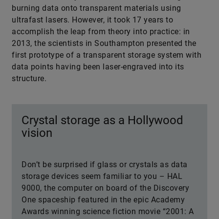
burning data onto transparent materials using
ultrafast lasers. However, it took 17 years to
accomplish the leap from theory into practice: in
2013, the scientists in Southampton presented the
first prototype of a transparent storage system with
data points having been laser-engraved into its
structure.
Crystal storage as a Hollywood
vision
Don’t be surprised if glass or crystals as data
storage devices seem familiar to you – HAL
9000, the computer on board of the Discovery
One spaceship featured in the epic Academy
Awards winning science fiction movie “2001: A