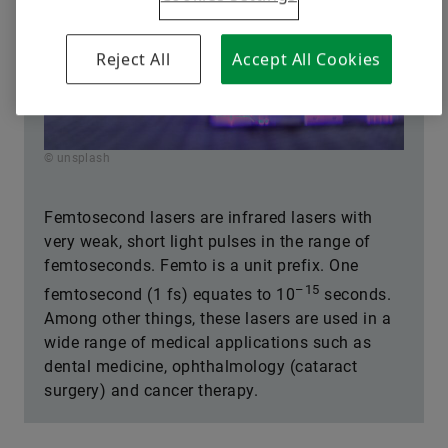
Reject All
Accept All Cookies
© unsplash
Femtosecond lasers are infrared lasers with
very weak, short light pulses in the range of
femtoseconds. Femto is a unit prefix. One
–15
femtosecond (1 fs) equates to 10
seconds.
Among other things, these lasers are used in a
wide range of medical applications such as
dental medicine, ophthalmology (cataract
surgery) and cancer therapy.