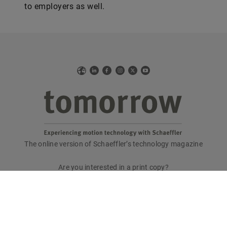
to employers as well.
Web
LinkedIn
Facebook
Instagram
X
YouTube
The online version of Schaeffler’s technology magazine
tomorrow
Are you interested in a print copy?
Please send an email to
tomorrow@speedpool.com
All print issues as PDF files are available online at:
www.schaeffler.de/tomorrow