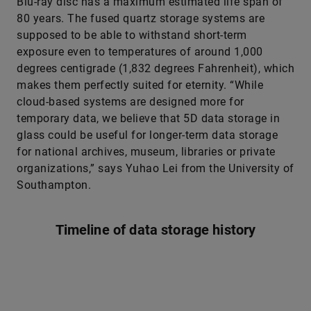
Blu-ray disc has a maximum estimated life span of
80 years. The fused quartz storage systems are
supposed to be able to withstand short-term
exposure even to temperatures of around 1,000
degrees centigrade (1,832 degrees Fahrenheit), which
makes them perfectly suited for eternity. “While
cloud-based systems are designed more for
temporary data, we believe that 5D data storage in
glass could be useful for longer-term data storage
for national archives, museum, libraries or private
organizations,” says Yuhao Lei from the University of
Southampton.
Timeline of data storage history