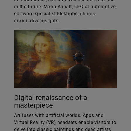
in the future. Maria Anhalt, CEO of automotive
software specialist Elektrobit, shares
informative insights.
Digital renaissance of a
masterpiece
Art fuses with artificial worlds. Apps and
Virtual Reality (VR) headsets enable visitors to
delve into classic paintings and dead artists