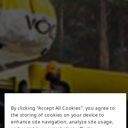
By clicking “Accept All Cookies”, you agree to
the storing of cookies on your device to
enhance site navigation, analyze site usage,
and assist in our marketing efforts.
Cookies Settings
Reject All
Accept All Cookies