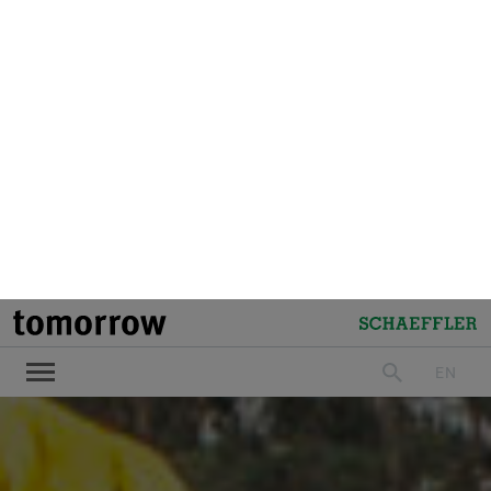
tomorrow
Schaeffler
EN
search