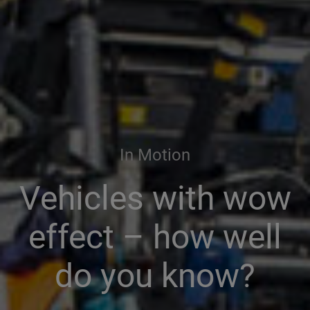
In Motion
Vehicles with wow
effect – how well
do you know?