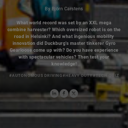
By Björn Carstens
What world record was set by an XXL mega
combine harvester? Which oversized robot is on the
road in Helsinki? And what ingenious mobility
innovation did Duckburg’s master tinkerer Gyro
Gearloose come up with? Do you have experience
with spectacular vehicles? Then test your
knowledge!
#AUTONOMOUS DRIVING
#HEAVY DUTY
#TECH QUIZ
LinkedIn
Facebook
X