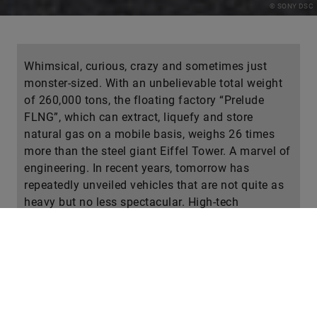
© SONY DSC
Whimsical, curious, crazy and sometimes just
monster-sized. With an unbelievable total weight
of 260,000 tons, the floating factory “Prelude
FLNG”, which can extract, liquefy and store
natural gas on a mobile basis, weighs 26 times
more than the steel giant Eiffel Tower. A marvel of
engineering. In recent years, tomorrow has
repeatedly unveiled vehicles that are not quite as
heavy but no less spectacular. High-tech
machines that deliver unimaginable performance
on land, at sea and in the air. Have you ever heard
of autonomous, emission-free container freighters,
for example? Is there really such a thing? No, is
there? Test your knowledge!