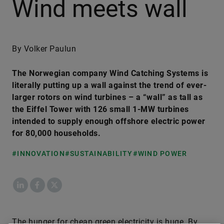
Wind meets wall
By Volker Paulun
The Norwegian company Wind Catching Systems is
literally putting up a wall against the trend of ever-
larger rotors on wind turbines – a “wall” as tall as
the Eiffel Tower with 126 small 1-MW turbines
intended to supply enough offshore electric power
for 80,000 households.
#INNOVATION
#SUSTAINABILITY
#WIND POWER
LinkedIn
Facebook
X
The hunger for cheap green electricity is huge. By