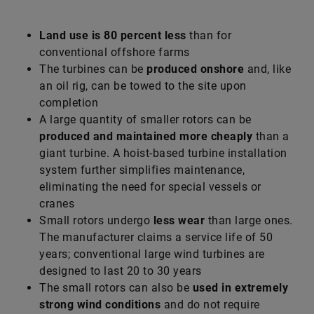
Land use is 80 percent less
than for
conventional offshore farms
The turbines can be
produced onshore
and, like
an oil rig, can be towed to the site upon
completion
A large quantity of smaller rotors can be
produced and maintained more cheaply
than a
giant turbine. A hoist-based turbine installation
system further simplifies maintenance,
eliminating the need for special vessels or
cranes
Small rotors undergo
less wear
than large ones.
The manufacturer claims a service life of 50
years; conventional large wind turbines are
designed to last 20 to 30 years
The small rotors can also be
used in extremely
strong wind conditions
and do not require