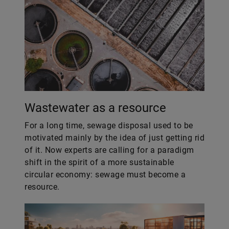
Wastewater as a resource
For a long time, sewage disposal used to be
motivated mainly by the idea of just getting rid
of it. Now experts are calling for a paradigm
shift in the spirit of a more sustainable
circular economy: sewage must become a
resource.