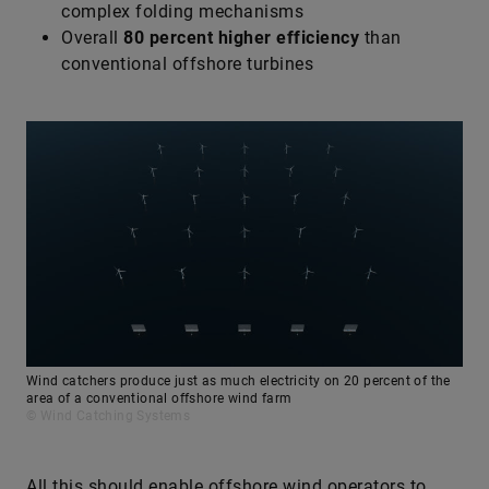
complex folding mechanisms
Overall
80 percent higher efficiency
than
conventional offshore turbines
Wind catchers produce just as much electricity on 20 percent of the
area of a conventional offshore wind farm
© Wind Catching Systems
All this should enable offshore wind operators to