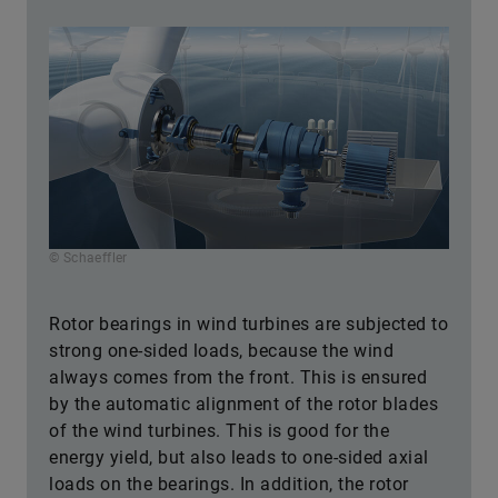
© Schaeffler
Rotor bearings in wind turbines are subjected to
strong one-sided loads, because the wind
always comes from the front. This is ensured
by the automatic alignment of the rotor blades
of the wind turbines. This is good for the
energy yield, but also leads to one-sided axial
loads on the bearings. In addition, the rotor