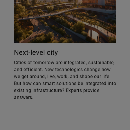
Next-level city
Cities of tomorrow are integrated, sustainable,
and efficient. New technologies change how
we get around, live, work, and shape our life.
But how can smart solutions be integrated into
existing infrastructure? Experts provide
answers.