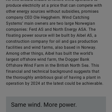
produce electricity at a price that can compete with
other energy sources without subsidies, promises
company CEO Ole Heggheim. Wind Catching
Systems’ main owners are two large Norwegian
companies: Ferd AS and North Energy ASA. The
floating power source will be built by Aibel AS, a
construction company for oil and gas production
facilities and wind farms, also based in Norway.
Among other things, Aibel has built the world’s
largest offshore wind farm, the Dogger Bank
Offshore Wind Farm in the British North Sea. This
financial and technical background suggests that
the thoroughly ambitious goal of having a plant in
operation by 2024 at the latest could be achievable.
Same wind. More power.