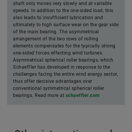
shaft only moves very slowly and at variable
speeds. In addition to the one-sided load, this
also leads to insufficient lubrication and
ultimately to high surface wear on the gear side
of the main bearing. The asymmetrical
arrangement of the two rows of rolling
elements compensates for the typically strong
one-sided forces effecting wind turbines.
Asymmetrical spherical roller bearings, which
Schaeffler has developed in response to the
challenges facing the entire wind energy sector,
thus offer decisive advantages over
conventional symmetrical spherical roller
bearings. Read more at
schaeffler.com