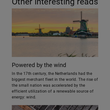
Other interesting reads
Powered by the wind
In the 17th century, the Netherlands had the
biggest merchant fleet in the world. The rise of
the small nation was accelerated by the
efficient utilization of a renewable source of
energy: wind.