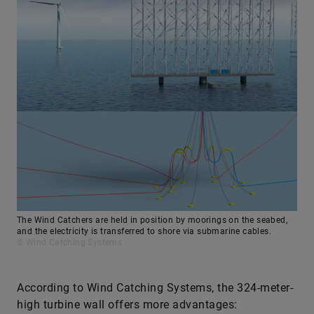
The Wind Catchers are held in position by moorings on the seabed,
and the electricity is transferred to shore via submarine cables.
© Wind Catching Systems
According to Wind Catching Systems, the 324-meter-
high turbine wall offers more advantages: