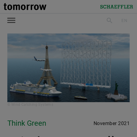
tomorrow
Schaeffler
EN
search
© Wind Catching Systems
Think Green
November 2021