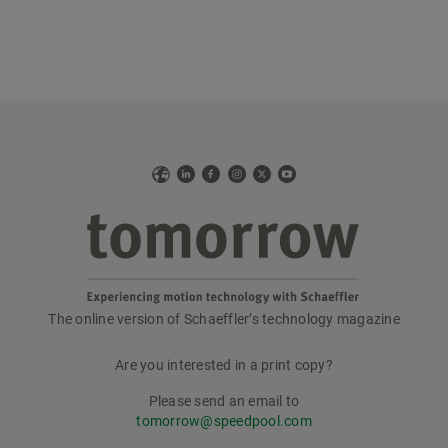
Web
LinkedIn
Facebook
Instagram
X
YouTube
The online version of Schaeffler’s technology magazine
tomorrow
Are you interested in a print copy?
Please send an email to
tomorrow@speedpool.com