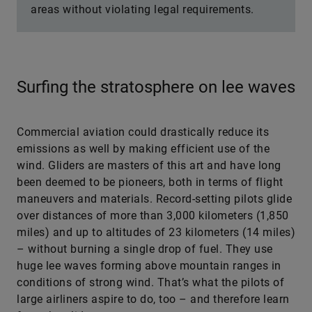
areas without violating legal requirements.
Surfing the stratosphere on lee waves
Commercial aviation could drastically reduce its
emissions as well by making efficient use of the
wind. Gliders are masters of this art and have long
been deemed to be pioneers, both in terms of flight
maneuvers and materials. Record-setting pilots glide
over distances of more than 3,000 kilometers (1,850
miles) and up to altitudes of 23 kilometers (14 miles)
– without burning a single drop of fuel. They use
huge lee waves forming above mountain ranges in
conditions of strong wind. That’s what the pilots of
large airliners aspire to do, too – and therefore learn