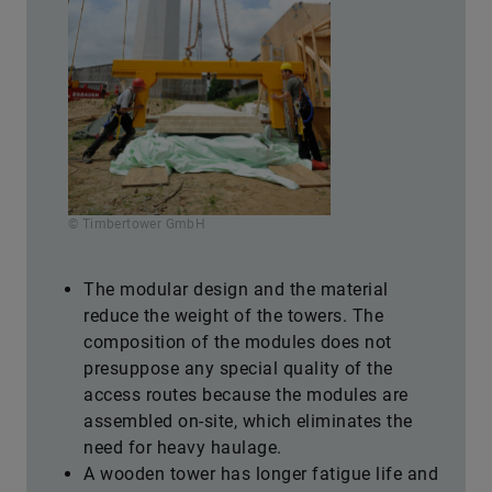
© Timbertower GmbH
The modular design and the material
reduce the weight of the towers. The
composition of the modules does not
presuppose any special quality of the
access routes because the modules are
assembled on-site, which eliminates the
need for heavy haulage.
A wooden tower has longer fatigue life and