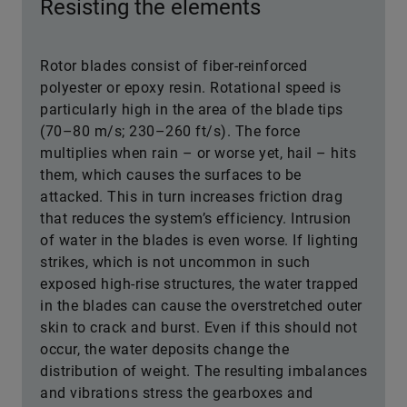
Resisting the elements
Rotor blades consist of fiber-reinforced
polyester or epoxy resin. Rotational speed is
particularly high in the area of the blade tips
(70–80 m/s; 230–260 ft/s). The force
multiplies when rain – or worse yet, hail – hits
them, which causes the surfaces to be
attacked. This in turn increases friction drag
that reduces the system’s efficiency. Intrusion
of water in the blades is even worse. If lighting
strikes, which is not uncommon in such
exposed high-rise structures, the water trapped
in the blades can cause the overstretched outer
skin to crack and burst. Even if this should not
occur, the water deposits change the
distribution of weight. The resulting imbalances
and vibrations stress the gearboxes and