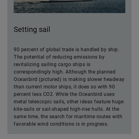
Setting sail
90 percent of global trade is handled by ship.
The potential of reducing emissions by
revitalizing sailing cargo ships is
correspondingly high. Although the planned
Oceanbird (pictured) is making slower headway
than current motor ships, it does so with 90
percent less CO2. While the Oceanbird uses
metal telescopic sails, other ideas feature huge
kite-sails or sail-shaped high-rise hulls. At the
same time, the search for maritime routes with
favorable wind conditions is in progress.