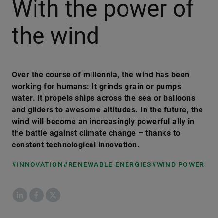
With the power of
the wind
Over the course of millennia, the wind has been
working for humans: It grinds grain or pumps
water. It propels ships across the sea or balloons
and gliders to awesome altitudes. In the future, the
wind will become an increasingly powerful ally in
the battle against climate change – thanks to
constant technological innovation.
#INNOVATION
#RENEWABLE ENERGIES
#WIND POWER
LinkedIn
Facebook
X