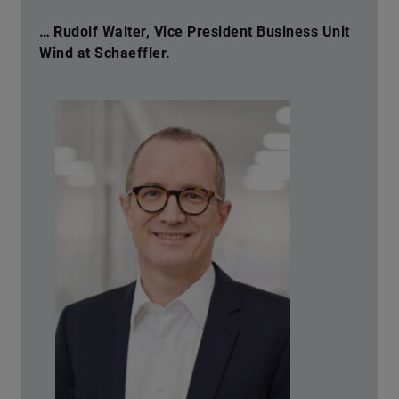
… Rudolf Walter, Vice President Business Unit
Wind at Schaeffler.