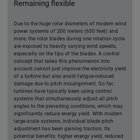
Remaining flexible
Due to the huge rotor diameters of modern wind
power systems of 200 meters (650 feet) and
more, the rotor blades during one rotation cycle
are exposed to heavily varying wind speeds,
especially on the tips of the blades. A control
concept that takes this phenomenon into
account cannot just improve the electricity yield
of a turbine but also avoid fatigue-induced
damage due to pitch misalignment. So far,
turbines have typically been using control
systems that simultaneously adjust all pitch
angles to the prevailing conditions, which may
significantly reduce energy yield. With modern
large-scale systems, individual blade pitch
adjustment has been gaining traction. Its
potential benefits: higher energy yield, reduced