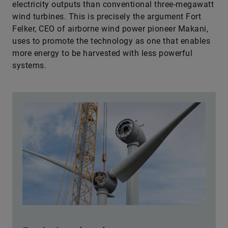
electricity outputs than conventional three-megawatt
wind turbines. This is precisely the argument Fort
Felker, CEO of airborne wind power pioneer Makani,
uses to promote the technology as one that enables
more energy to be harvested with less ­powerful
systems.