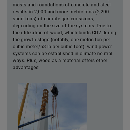
masts and foundations of concrete and steel
results in 2,000 and more metric tons (2,200
short tons) of climate gas emissions,
depending on the size of the systems. Due to
the utilization of wood, which binds CO2 during
the growth stage (notably, one metric ton per
cubic meter/63 lb per cubic foot), wind power
systems can be established in climate-neutral
ways. Plus, wood as a material offers other
advantages: