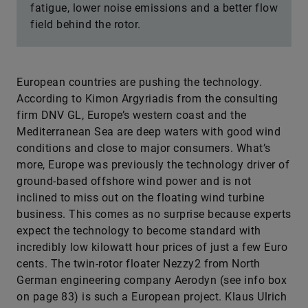
fatigue, lower noise emissions and a better flow
field behind the rotor.
European countries are pushing the technology.
According to Kimon Argyriadis from the consulting
firm DNV GL, Europe’s western coast and the
Mediterranean Sea are deep waters with good wind
conditions and close to major consumers. What’s
more, Europe was previously the technology driver of
ground-based offshore wind power and is not
inclined to miss out on the floating wind turbine
business. This comes as no surprise because experts
expect the technology to become standard with
incredibly low kilowatt hour prices of just a few Euro
cents. The twin-rotor floater Nezzy2 from North
German engineering company Aerodyn (see info box
on page 83) is such a European project. Klaus Ulrich