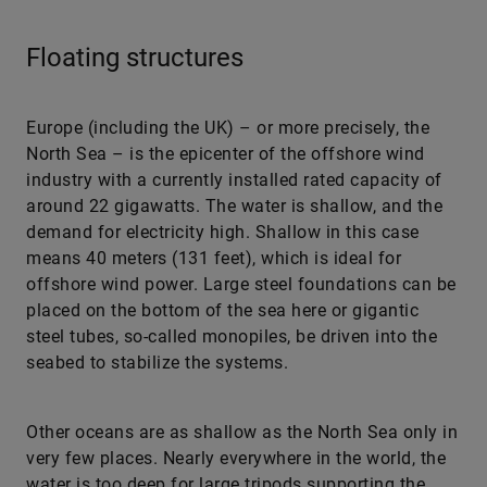
Floating structures
Europe (including the UK) – or more precisely, the
North Sea – is the epicenter of the offshore wind
industry with a currently installed rated capacity of
around 22 gigawatts. The water is shallow, and the
demand for electricity high. Shallow in this case
means 40 meters (131 feet), which is ideal for
offshore wind power. Large steel foundations can be
placed on the bottom of the sea here or gigantic
steel tubes, so-called monopiles, be driven into the
seabed to stabilize the systems.
Other oceans are as shallow as the North Sea only in
very few places. Nearly everywhere in the world, the
water is too deep for large tripods supporting the