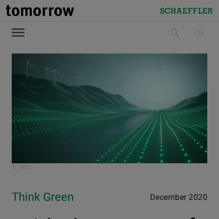
tomorrow
Schaeffler
EN
search
© Getty
Think Green
December 2020