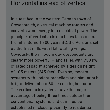
Horizontal instead of vertical
In a test bed in the western German town of
Grevenbroich, a vertical machine rotates and
converts wind energy into electrical power. The
principle of vertical axis machines is as old as
the hills. Some 1,700 years BC, the Persians set
up the first mills with flat-rotating wings.
Obviously, their modern-day descendants are
clearly more powerful – and taller, with 750 kW
of rated capacity achieved by a design height
of 105 meters (345 feet). Even so, modern
systems with upright propellers and similar hub
height deliver about 30 percent higher output.
The vertical axis systems have the major
advantage of being three times quieter than
conventional systems and can thus be
established in closer proximity to residential