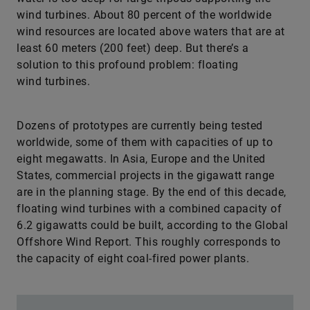
wind turbines. About 80 percent of the worldwide
wind resources are located above waters that are at
least 60 meters (200 feet) deep. But there’s a
solution to this profound problem: floating
wind turbines.
Dozens of prototypes are currently being tested
worldwide, some of them with capacities of up to
eight megawatts. In Asia, Europe and the United
States, commercial projects in the gigawatt range
are in the planning stage. By the end of this decade,
floating wind turbines with a combined capacity of
6.2 gigawatts could be built, according to the Global
Offshore Wind Report. This roughly corresponds to
the capacity of eight coal-fired ­power plants.