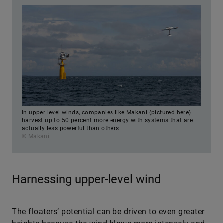
In upper level winds, companies like Makani (pictured here)
harvest up to 50 percent more energy with systems that are
actually less powerful than others
© Makani
Harnessing upper-level wind
The floaters’ potential can be driven to even greater