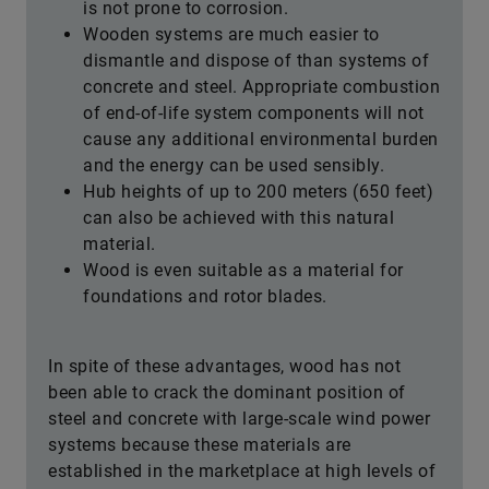
is not prone to corrosion.
Wooden systems are much easier to
dismantle and dispose of than systems of
concrete and steel. Appropriate combustion
of end-of-life system components will not
cause any additional environmental burden
and the energy can be used sensibly.
Hub heights of up to 200 meters (650 feet)
can also be achieved with this natural
material.
Wood is even suitable as a material for
foundations and rotor blades.
In spite of these advantages, wood has not
been able to crack the dominant position of
steel and concrete with large-scale wind power
systems because these materials are
established in the marketplace at high levels of