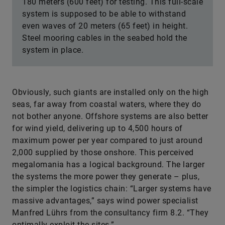
180 meters (600 feet) for testing. This full-scale
system is supposed to be able to withstand
even waves of 20 meters (65 feet) in height.
Steel mooring cables in the seabed hold the
system in place.
Obviously, such giants are installed only on the high
seas, far away from coastal waters, where they do
not bother anyone. Offshore systems are also better
for wind yield, delivering up to 4,500 hours of
maximum power per year compared to just around
2,000 supplied by those onshore. This perceived
megalomania has a logical background. The larger
the systems the more power they generate – plus,
the simpler the logistics chain: “Larger systems have
massive advantages,” says wind power specialist
Manfred Lührs from the consultancy firm 8.2. “They
optimally exploit the sites.”