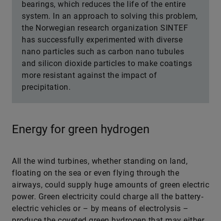
bearings, which reduces the life of the entire
system. In an approach to solving this problem,
the Norwegian research organization SINTEF
has successfully experimented with diverse
nano particles such as carbon nano tubules
and silicon dioxide particles to make coatings
more resistant against the impact of
precipitation.
Energy for green hydrogen
All the wind turbines, whether standing on land,
floating on the sea or even flying through the
airways, could supply huge amounts of green electric
power. Green electricity could charge all the battery-
electric vehicles or – by means of electrolysis –
produce the coveted green hydrogen that may either