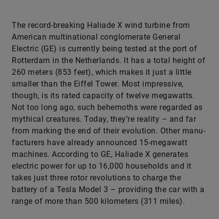
The record-breaking Haliade X wind turbine from
American multinational conglomerate General
Electric (GE) is currently being tested at the port of
Rotterdam in the Netherlands. It has a total height of
260 meters (853 feet), which makes it just a little
smaller than the Eiffel Tower. Most impressive,
though, is its rated capacity of twelve megawatts.
Not too long ago, such behemoths were regarded as
mythical creatures. Today, they’re reality – and far
from marking the end of their evolution. Other manu­
facturers have already announced 15-megawatt
machines. According to GE, Haliade X generates
electric power for up to 16,000 households and it
takes just three rotor revolutions to charge the
battery of a Tesla Model 3 – providing the car with a
range of more than 500 kilometers (311 miles).