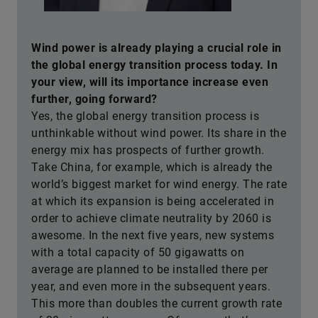
Wind power is already playing a crucial role in
the global energy transition process today. In
your view, will its importance increase even
further, going forward?
Yes, the global energy transition process is
unthinkable without wind power. Its share in the
energy mix has prospects of further growth.
Take China, for example, which is already the
world’s biggest market for wind energy. The rate
at which its expansion is being accelerated in
order to achieve climate neutrality by 2060 is
awesome. In the next five years, new systems
with a total capacity of 50 gigawatts on
average are planned to be installed there per
year, and even more in the subsequent years.
This more than doubles the current growth rate