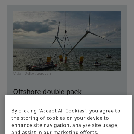
© Jan Oelker/aerodyn
Offshore double pack
By clicking “Accept All Cookies”, you agree to
Aerodyn engineering based in Rendsburg,
the storing of cookies on your device to
Germany, puts two wind turbines on a floater.
enhance site navigation, analyze site usage,
This twin concept reduces costs and increases
and assist in our marketing efforts.
the power rating, according to the