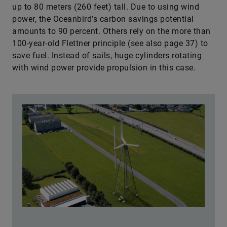
up to 80 meters (260 feet) tall. Due to using wind
power, the Oceanbird’s carbon savings potential
amounts to 90 percent. Others rely on the more than
100-year-old Flettner principle (see also page 37) to
save fuel. Instead of sails, huge cylinders rotating
with wind power provide propulsion in this case.