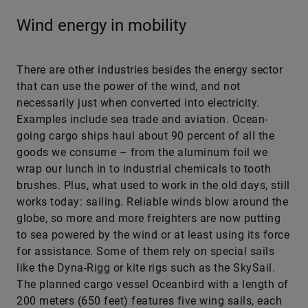
Wind energy in mobility
There are other industries besides the energy sector
that can use the power of the wind, and not
necessarily just when converted into electricity.
Examples include sea trade and aviation. Ocean-
going cargo ships haul about 90 percent of all the
goods we consume – from the aluminum foil we
wrap our lunch in to industrial chemicals to tooth
brushes. Plus, what used to work in the old days, still
works today: sailing. Reliable winds blow around the
globe, so more and more freighters are now putting
to sea powered by the wind or at least using its force
for assistance. Some of them rely on special sails
like the Dyna-Rigg or kite rigs such as the SkySail.
The planned cargo vessel Oceanbird with a length of
200 meters (650 feet) features five wing sails, each