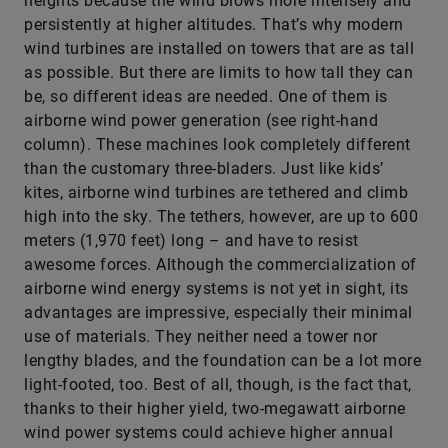
heights because the wind blows more intensely and
persistently at higher altitudes. That’s why modern
wind turbines are installed on towers that are as tall
as possible. But there are limits to how tall they can
be, so different ideas are needed. One of them is
airborne wind power generation (see right-hand
column). These machines look completely different
than the customary three-bladers. Just like kids’
kites, airborne wind turbines are tethered and climb
high into the sky. The tethers, however, are up to 600
meters (1,970 feet) long – and have to resist
awesome ­forces. Although the commercialization of
airborne wind energy systems is not yet in sight, its
advantages are impressive, especially their minimal
use of materials. They neither need a tower nor
lengthy blades, and the foundation can be a lot more
light-footed, too. Best of all, though, is the fact that,
thanks to their higher yield, two-megawatt airborne
wind power systems could achieve higher annual