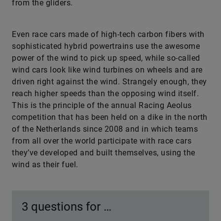
from the gliders.
Even race cars made of high-tech carbon fibers with
sophisticated hybrid powertrains use the awesome
power of the wind to pick up speed, while so-called
wind cars look like wind turbines on wheels and are
driven right against the wind. Strangely enough, they
reach higher speeds than the opposing wind itself.
This is the principle of the annual Racing Aeolus
competition that has been held on a dike in the north
of the Netherlands since 2008 and in which teams
from all over the world participate with race cars
they’ve developed and built themselves, using the
wind as their fuel.
3 questions for …