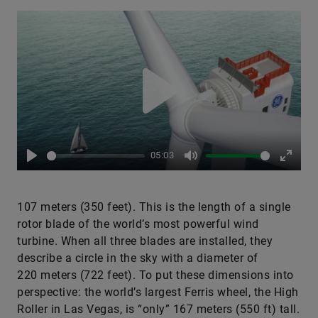
Play
05:03
Play
Mute
Enter
fullsc
107 meters (350 feet). This is the length of a single
rotor blade of the world’s most powerful wind
turbine. When all three blades are installed, they
describe a circle in the sky with a diameter of
220 meters (722 feet). To put these dimensions into
perspective: the world’s largest Ferris wheel, the High
Roller in Las Vegas, is “only” 167 meters (550 ft) tall.