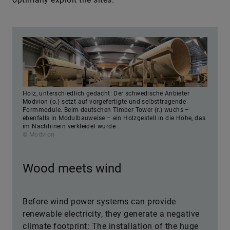
Holz, unterschiedlich gedacht: Der schwedische Anbieter
Modvion (o.) setzt auf vorgefertigte und selbsttragende
Formmodule. Beim deutschen Timber Tower (r.) wuchs –
ebenfalls in Modulbauweise – ein Holzgestell in die Höhe, das
im Nachhinein verkleidet wurde
© Modvion
Wood meets wind
Before wind power systems can provide
renewable electricity, they generate a negative
climate footprint: The installation of the huge