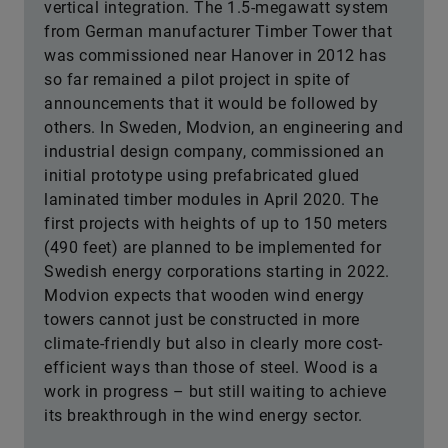
vertical integration. The 1.5-megawatt system
from German manufacturer Timber Tower that
was commissioned near Hanover in 2012 has
so far remained a pilot project in spite of
announcements that it would be followed by
others. In Sweden, Modvion, an engineering and
industrial design company, commissioned an
initial prototype using prefabricated glued
laminated timber modules in April 2020. The
first projects with heights of up to 150 meters
(490 feet) are planned to be implemented for
Swedish energy corporations starting in 2022.
Modvion expects that wooden wind energy
towers cannot just be constructed in more
climate-friendly but also in clearly more cost-
efficient ways than those of steel. Wood is a
work in progress – but still waiting to achieve
its breakthrough in the wind energy sector.