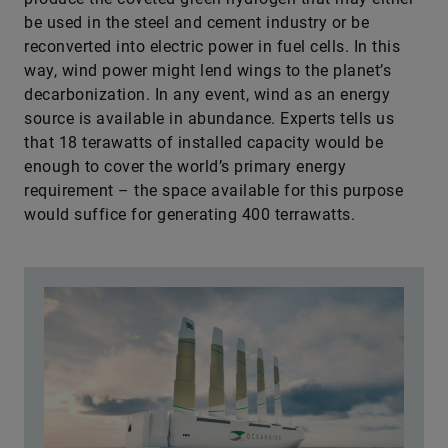
be used in the steel and cement industry or be
reconverted into electric power in fuel cells. In this
way, wind power might lend wings to the planet’s
decarbonization. In any event, wind as an energy
source is available in abundance. Experts tells us
that 18 terawatts of installed capacity would be
enough to cover the world’s primary energy
requirement – the space available for this purpose
would suffice for generating 400 terrawatts.