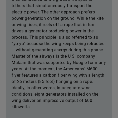
tethers that simultaneously transport the
electric power. The other approach prefers
power generation on the ground. While the kite
or wing rises, it reels off a rope that in turn
drives a generator producing power in the
process. This principle is also referred to as
“yo-yo” because the wing keeps being retracted
– without generating energy during this phase.
Master of the airways is the U.S. company
Makani that was supported by Google for many
years. At the moment, the Americans’ M600
flyer features a carbon fiber wing with a length
of 26 meters (85 feet) hanging on a rope.
Ideally, in other words, in adequate wind
conditions, eight generators installed on the
wing deliver an impressive output of 600
kilowatts.