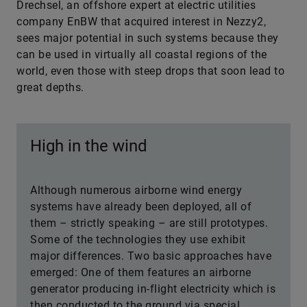
Drechsel, an offshore expert at electric utilities
company EnBW that acquired interest in Nezzy2,
sees major potential in such systems because they
can be used in virtually all coastal regions of the
world, even those with steep drops that soon lead to
great depths.
High in the wind
Although numerous airborne wind energy
systems have already been deployed, all of
them – strictly speaking – are still prototypes.
Some of the technologies they use exhibit
major differences. Two basic approaches have
emerged: One of them features an airborne
generator producing in-flight electricity which is
then conducted to the ground via special