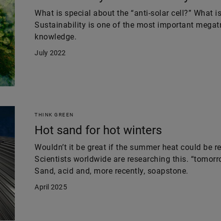
What is special about the “anti-solar cell?” What i
Sustainability is one of the most important megatr
knowledge.
July 2022
THINK GREEN
Hot sand for hot winters
Wouldn’t it be great if the summer heat could be r
Scientists worldwide are researching this. “tomor
Sand, acid and, more recently, soapstone.
April 2025