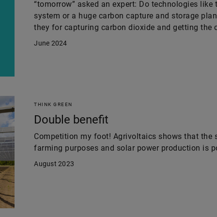
“tomorrow” asked an expert: Do technologies like t
system or a huge carbon capture and storage plant
they for capturing carbon dioxide and getting the c
June 2024
THINK GREEN
Double benefit
Competition my foot! Agrivoltaics shows that the 
farming purposes and solar power production is p
August 2023