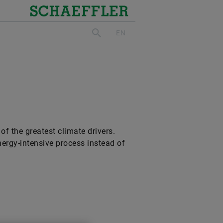
Schaeffler
EN
search
of the greatest climate drivers.
nergy-intensive process instead of