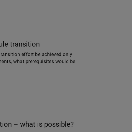
le transition
ansition effort be achieved only
ments, what prerequisites would be
tion – what is possible?