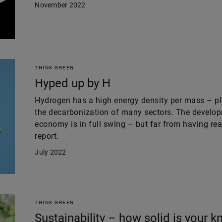
November 2022
THINK GREEN
Hyped up by H
Hydrogen has a high energy density per mass – plu
the decarbonization of many sectors. The develo
economy is in full swing – but far from having rea
report.
July 2022
THINK GREEN
Sustainability – how solid is your 