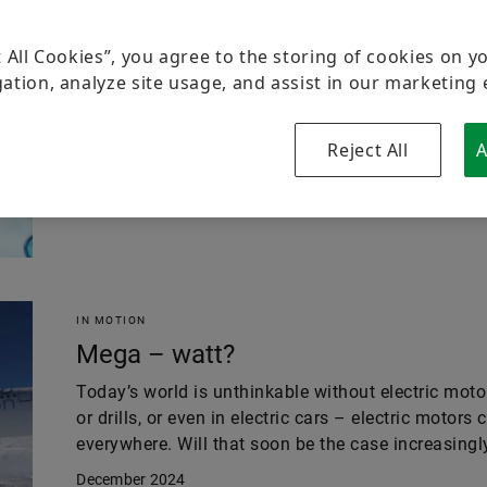
THINK GREEN
Guard rails for a volatile
t All Cookies”, you agree to the storing of cookies on y
ation, analyze site usage, and assist in our marketing 
Standards play a key role in the development, acc
technology – especially when it comes to complex 
hydrogen. An expert reveals the background.
Reject All
A
January 2025
IN MOTION
Mega – watt?
Today’s world is unthinkable without electric motor
or drills, or even in electric cars – electric motors
everywhere. Will that soon be the case increasingly
December 2024