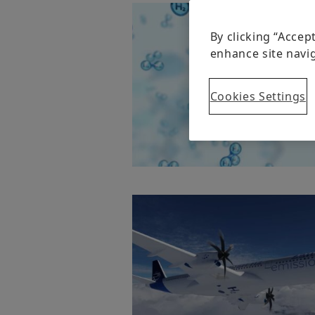
By clicking “Accep
enhance site navig
Cookies Settings