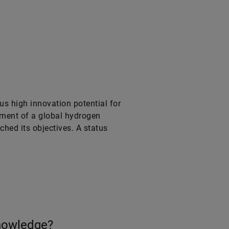
s high innovation potential for
pment of a global hydrogen
ched its objectives. A status
knowledge?