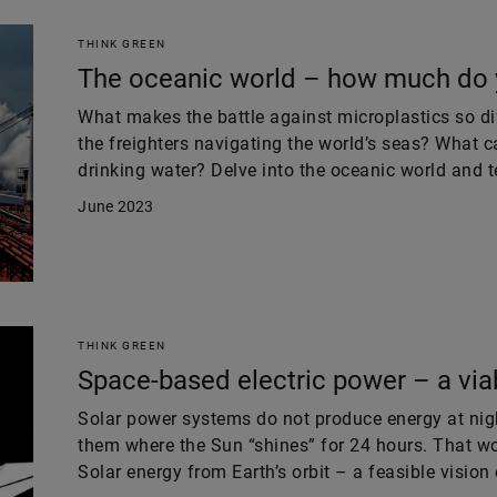
THINK GREEN
The oceanic world – how much do 
What makes the battle against microplastics so di
the freighters navigating the world’s seas? What c
drinking water? Delve into the oceanic world and 
June 2023
THINK GREEN
Space-based electric power – a via
Solar power systems do not produce energy at night
them where the Sun “shines” for 24 hours. That wo
Solar energy from Earth’s orbit – a feasible vision 