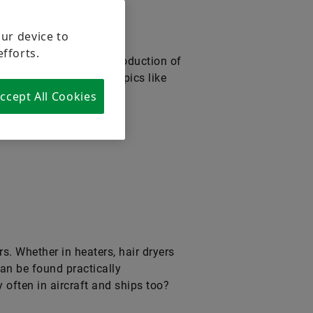
our device to
efforts.
eptance and market introduction of
and forward-looking topics like
ccept All Cookies
s. Whether in heaters, hair dryers
 can be found practically
 often in aircraft and ships too?