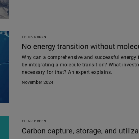
THINK GREEN
No energy transition without molecu
Why can a comprehensive and successful energy tr
by integrating a molecule transition? What invest
necessary for that? An expert explains.
November 2024
THINK GREEN
Carbon capture, storage, and utiliza