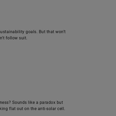
tainability goals. But that won’t
’t follow suit.
rkness? Sounds like a paradox but
ng flat out on the anti-solar cell.