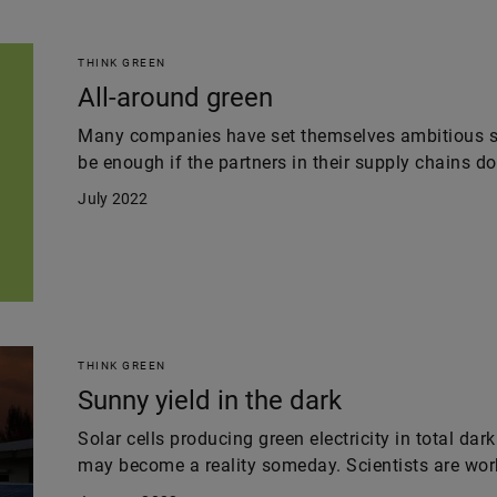
THINK GREEN
All-around green
Many companies have set themselves ambitious sus
be enough if the partners in their supply chains don
July 2022
THINK GREEN
Sunny yield in the dark
Solar cells producing green electricity in total da
may become a reality someday. Scientists are worki