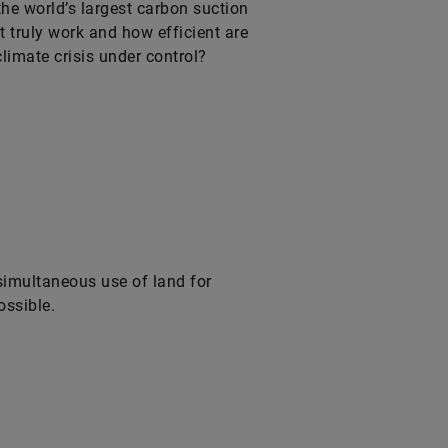
he world’s largest carbon suction
 truly work and how efficient are
limate crisis under control?
simultaneous use of land for
ossible.