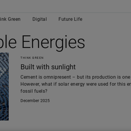
row
ink Green
Digital
Future Life
le Energies
THINK GREEN
Built with sunlight
Cement is omnipresent – but its production is one 
However, what if solar energy were used for this e
fossil fuels?
December 2025