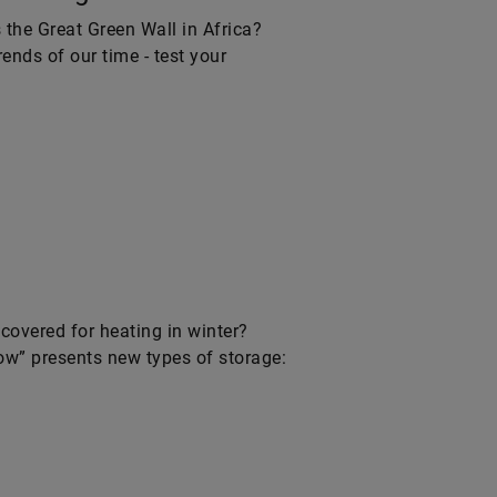
s the Great Green Wall in Africa?
ends of our time - test your
ecovered for heating in winter?
row” presents new types of storage: