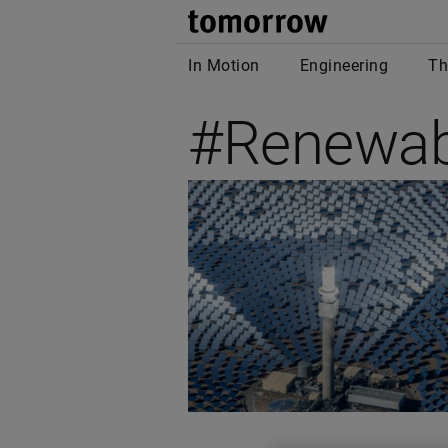
tomor
In Motion
Engineering
Th
#Renewab