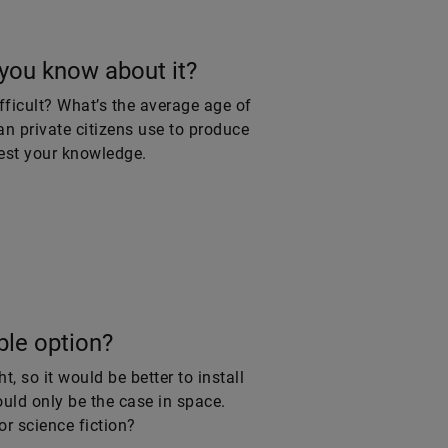
you know about it?
fficult? What’s the average age of
an private citizens use to produce
test your knowledge.
ble option?
, so it would be better to install
uld only be the case in space.
or science fiction?