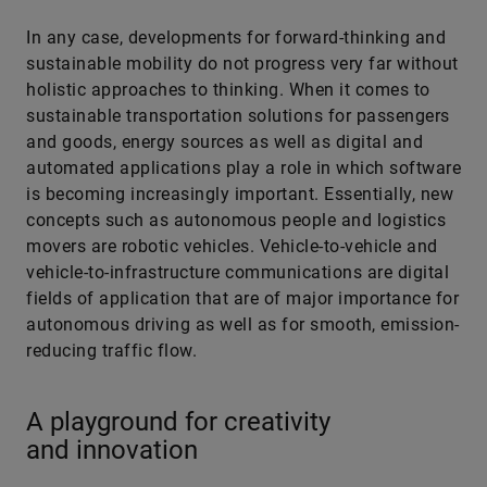
In any case, developments for forward-thinking and
sustainable mobility do not progress very far without
holistic approaches to thinking. When it comes to
sustainable transportation solutions for passengers
and goods, energy sources as well as digital and
automated applications play a role in which software
is becoming increasingly important. Essentially, new
concepts such as autonomous people and logistics
movers are robotic vehicles. Vehicle-to-vehicle and
vehicle-to-infrastructure communications are digital
fields of application that are of major importance for
autonomous ­driving as well as for smooth, emission-
reducing traffic flow.
A playground for creativity
and innovation