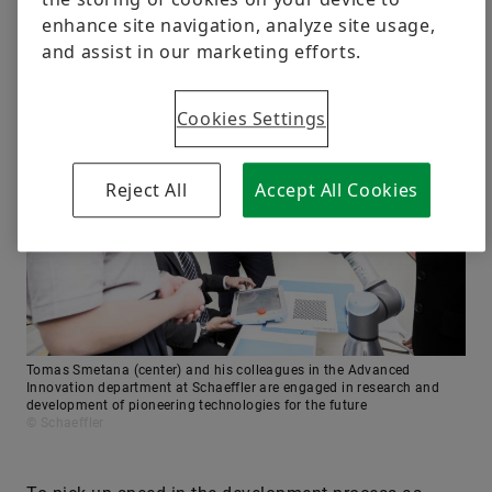
enhance site navigation, analyze site usage,
and assist in our marketing efforts.
Cookies Settings
Reject All
Accept All Cookies
Tomas Smetana (center) and his colleagues in the Advanced
Innovation department at Schaeffler are engaged in research and
development of pioneering technologies for the future
© Schaeffler