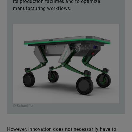
its production facilities and to optimize
manufacturing workflows.
© Schaeffler
However, innovation does not necessarily have to