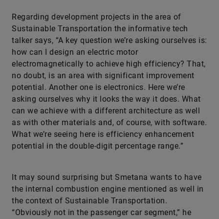
Regarding development projects in the area of
Sustainable Transportation the informative tech
talker says, “A key question we’re asking ourselves is:
how can I design an electric motor
electromagnetically to achieve high efficiency? That,
no doubt, is an area with significant improvement
potential. Another one is electronics. Here we’re
asking ourselves why it looks the way it does. What
can we achieve with a different architecture as well
as with other materials and, of course, with software.
What we’re seeing here is efficiency enhancement
potential in the double-digit percentage range.”
It may sound surprising but Smetana wants to have
the internal combustion engine mentioned as well in
the context of Sustainable Transportation.
“Obviously not in the passenger car segment,” he