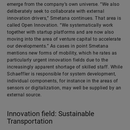
emerge from the company’s own universe. “We also
deliberately seek to collaborate with external
innovation drivers,” Smetana continues. That area is
called Open Innovation. “We systematically work
together with startup platforms and are now also
moving into the area of venture capital to accelerate
our developments.” As cases in point Smetana
mentions new forms of mobility, which he rates as
particularly urgent innovation fields due to the
increasingly apparent shortage of skilled staff. While
Schaeffler is responsible for system development,
individual components, for instance in the areas of
sensors or digitalization, may well be supplied by an
external source.
Innovation field: Sustainable
Transportation