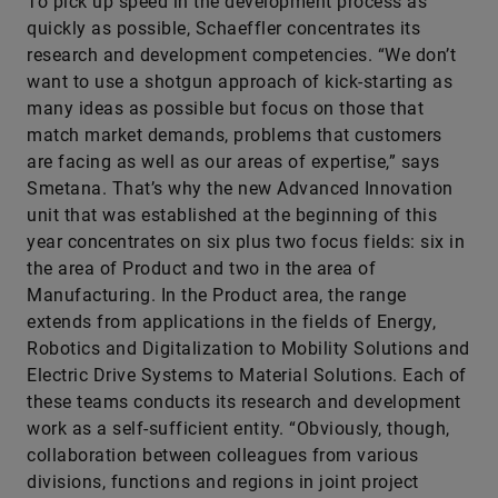
To pick up speed in the development process as
quickly as possible, Schaeffler concentrates its
research and development competencies. “We don’t
want to use a shotgun approach of kick-starting as
many ideas as possible but focus on those that
match market demands, problems that customers
are facing as well as our areas of expertise,” says
Smetana. That’s why the new Advanced Innovation
unit that was established at the beginning of this
year concentrates on six plus two focus fields: six in
the area of Product and two in the area of
Manufacturing. In the Product area, the range
extends from applications in the fields of Energy,
Robotics and Digitalization to Mobility Solutions and
Electric Drive Systems to Material Solutions. Each of
these teams conducts its research and development
work as a self-sufficient entity. “Obviously, though,
collaboration between colleagues from various
divisions, functions and regions in joint project