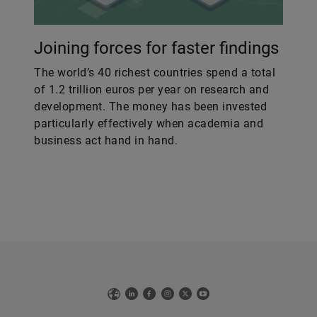
Joining forces for faster findings
The world’s 40 richest countries spend a total
of 1.2 trillion euros per year on research and
development. The money has been invested
particularly effectively when academia and
business act hand in hand.
Web
LinkedIn
Facebook
Instagram
X
YouTube