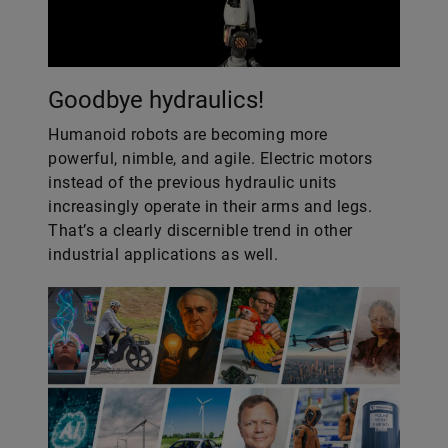
Goodbye hydraulics!
Humanoid robots are becoming more
powerful, nimble, and agile. Electric motors
instead of the previous hydraulic units
increasingly operate in their arms and legs.
That’s a clearly discernible trend in other
industrial applications as well.