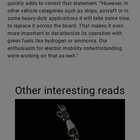
quickly adds to correct that statement. “However, in
other vehicle categories such as ships, aircraft or in
some heavy-duty applications it will take some time
to replace it across the board. That makes it even
more important to decarbonize its operation with
green fuels like hydrogen or ammonia. Our
enthusiasm for electric mobility notwithstanding,
we’re working on that as well.”
Other interesting reads