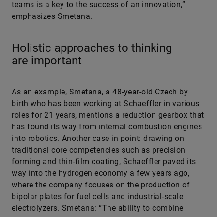
teams is a key to the success of an innovation,”
emphasizes Smetana.
Holistic approaches to thinking
are important
As an example, Smetana, a 48-year-old Czech by
birth who has been working at Schaeffler in various
roles for 21 years, mentions a reduction gearbox that
has found its way from internal combustion engines
into robotics. Another case in point: drawing on
traditional core competencies such as precision
forming and thin-film coating, Schaeffler paved its
way into the hydrogen economy a few years ago,
where the company focuses on the production of
bipolar plates for fuel cells and industrial-scale
electrolyzers. Smetana: “The ability to combine