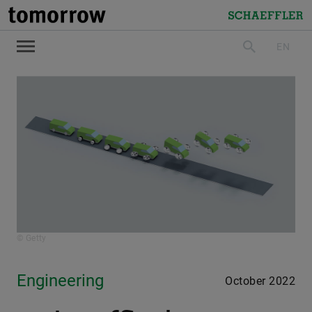
tomorrow
Schaeffler
EN
search
© Getty
Engineering
October 2022