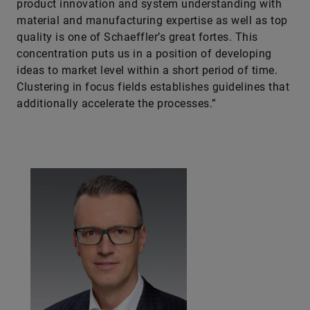
product innovation and system understanding with
material and manufacturing expertise as well as top
quality is one of Schaeff­ler’s great fortes. This
concentration puts us in a position of developing
ideas to market level within a short period of time.
Clustering in focus fields establishes guidelines that
additionally accelerate the processes.”