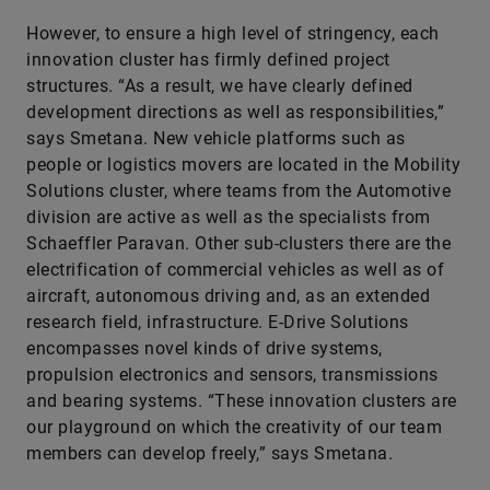
However, to ensure a high level of stringency, each
innovation cluster has firmly defined project
structures. “As a result, we have clearly defined
development directions as well as responsibilities,”
says Smetana. New vehicle platforms such as
people or logistics movers are located in the Mobility
Solutions cluster, where teams from the Automotive
division are active as well as the specialists from
Schaeffler Paravan. Other sub-clusters there are the
electrification of commercial vehicles as well as of
aircraft, autonomous driving and, as an extended
research field, infrastructure. E-Drive Solutions
encompasses novel kinds of drive systems,
propulsion electronics and sensors, transmissions
and bearing systems. “These innovation clusters are
our playground on which the creativity of our team
members can develop freely,” says Smetana.