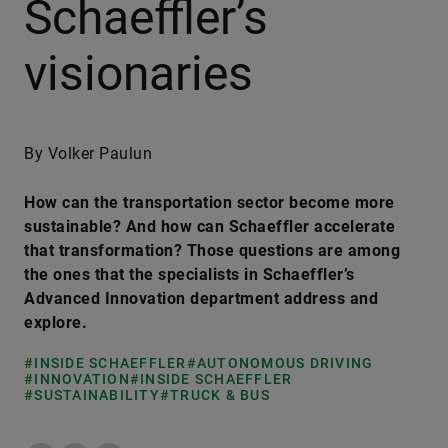
Schaeffler’s
visionaries
By Volker Paulun
How can the transportation sector become more
sustainable? And how can Schaeffler accelerate
that transformation? Those questions are among
the ones that the specialists in Schaeffler’s
Advanced Innovation department address and
explore.
#INSIDE SCHAEFFLER
#AUTONOMOUS DRIVING
#INNOVATION
#INSIDE SCHAEFFLER
#SUSTAINABILITY
#TRUCK & BUS