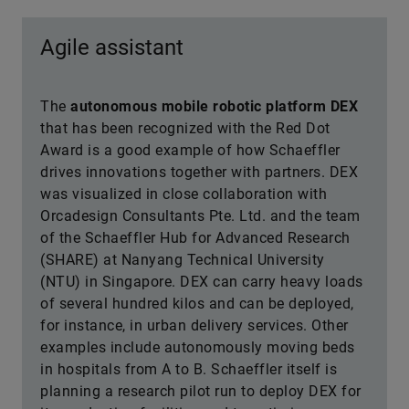
Agile assistant
The
autonomous mobile robotic platform DEX
that has been recognized with the Red Dot
Award is a good example of how Schaeffler
drives innovations together with partners. DEX
was visualized in close collaboration with
Orcadesign Consultants Pte. Ltd. and the team
of the Schaeffler Hub for Advanced Research
(SHARE) at Nanyang Technical University
(NTU) in Singapore. DEX can carry heavy loads
of several hundred kilos and can be deployed,
for instance, in urban delivery services. Other
examples include autonomously moving beds
in hospitals from A to B. Schaeffler itself is
planning a research pilot run to deploy DEX for