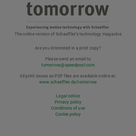
The online version of Schaeffler’s technology magazine
tomorrow
Are you interested in a print copy?
Please send an email to
tomorrow@speedpool.com
All print issues as PDF files are available online at:
www.schaeffler.de/tomorrow
Legal notice
Privacy policy
Conditions of use
Cookie policy