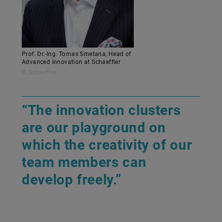
Prof. Dr.-Ing. Tomas Smetana, Head of
Advanced Innovation at Schaeffler
© Schaeffler
“The innovation clusters
are our playground on
which the creativity of our
team members can
develop freely.”