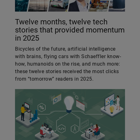
Twelve months, twelve tech
stories that provided momentum
in 2025
Bicycles of the future, artificial intelligence
with brains, flying cars with Schaeffler know-
how, humanoids on the rise, and much more:
these twelve stories received the most clicks
from “tomorrow” readers in 2025.