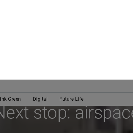
In Motion
Next stop: airspac