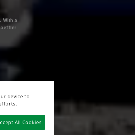
. With a
haeffler