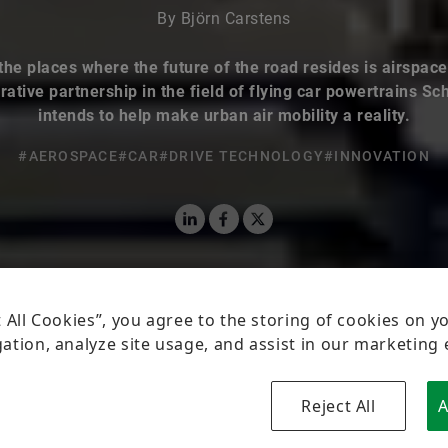
By Björn Carstens
the places where the future of the road resides is airspace
rative partnership in the field of flying car powertrains Sc
intends to help make urban air mobility a reality.
#AEROSPACE
#CAR
#DRIVE TECHNOLOGY
#INNOVATION
LinkedIn
Facebook
X