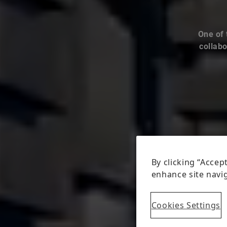
One of 
collabo