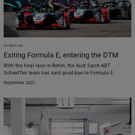
IN MOTION
Exiting Formula E, entering the DTM
With the final race in Berlin, the Audi Sport ABT
Schaeffler team has said good-bye to Formula E.
September 2021