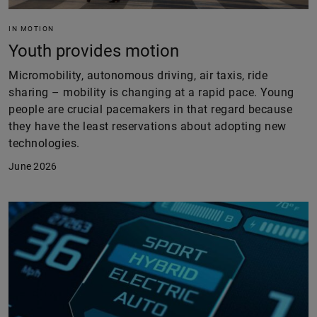
IN MOTION
Youth provides motion
Micromobility, autonomous driving, air taxis, ride
sharing – mobility is changing at a rapid pace. Young
people are crucial pacemakers in that regard because
they have the least reservations about adopting new
technologies.
June 2026