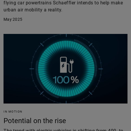
flying car powertrains Schaeffler intends to help make
urban air mobility a reality.
May 2025
IN MOTION
Potential on the rise
The trend with electric vehicles is shifting from 400- to