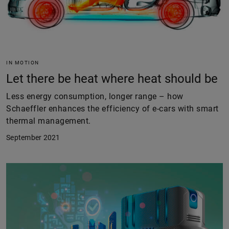
IN MOTION
Let there be heat where heat should be
Less energy consumption, longer range – how
Schaeffler enhances the efficiency of e-cars with smart
thermal management.
September 2021