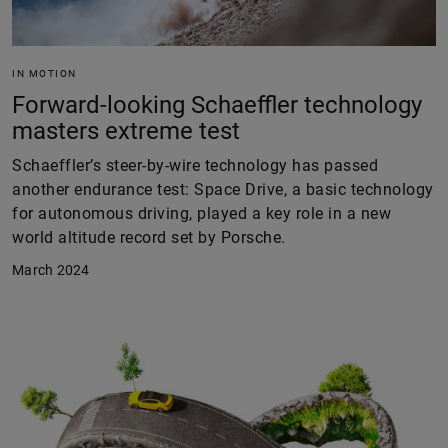
IN MOTION
Forward-looking Schaeffler technology
masters extreme test
Schaeffler’s steer-by-wire technology has passed
another endurance test: Space Drive, a basic technology
for autonomous driving, played a key role in a new
world altitude record set by Porsche.
March 2024