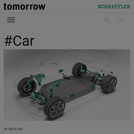
tomorrow
Schaeffler
EN
search
#Car
IN MOTION