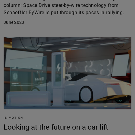
column: Space Drive steer-by-wire technology from
Schaeffler ByWire is put through its paces in rallying.
June 2023
IN MOTION
Looking at the future on a car lift