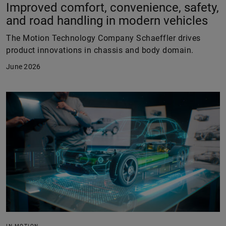
Improved comfort, convenience, safety,
and road handling in modern vehicles
The Motion Technology Company Schaeffler drives
product innovations in chassis and body domain.
June 2026
IN MOTION