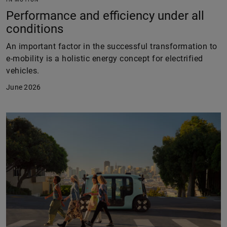
Performance and efficiency under all
conditions
An important factor in the successful transformation to
e-mobility is a holistic energy concept for electrified
vehicles.
June 2026