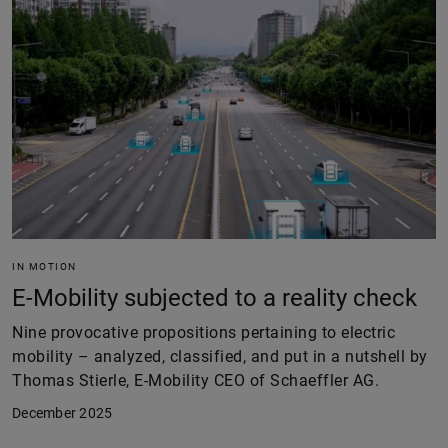
IN MOTION
E-Mobility subjected to a reality check
Nine provocative propositions pertaining to electric
mobility – analyzed, classified, and put in a nutshell by
Thomas Stierle, E-Mobility CEO of Schaeffler AG.
December 2025