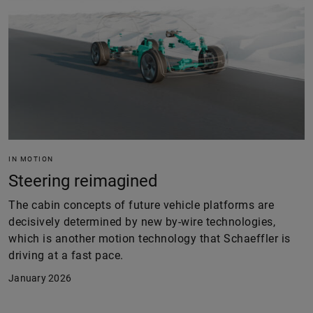
IN MOTION
Steering reimagined
The cabin concepts of future vehicle platforms are
decisively determined by new by-wire technologies,
which is another motion technology that Schaeffler is
driving at a fast pace.
January 2026