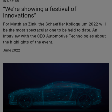
IN MOTION
“We’re showing a festival of
innovations”
For Matthias Zink, the Schaeffler Kolloquium 2022 will
be the most spectacular one to be held to date. An
interview with the CEO Automotive Technologies about
the highlights of the event.
June 2022