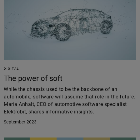
DIGITAL
The power of soft
While the chassis used to be the backbone of an
automobile, software will assume that role in the future.
Maria Anhalt, CEO of automotive software specialist
Elektrobit, shares informative insights.
September 2023