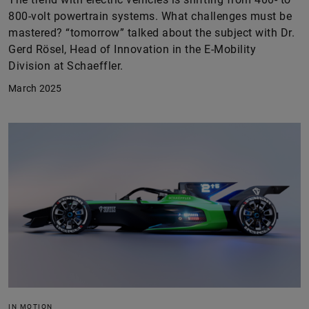
800-volt powertrain systems. What challenges must be
mastered? “tomorrow” talked about the subject with Dr.
Gerd Rösel, Head of Innovation in the E-Mobility
Division at Schaeffler.
March 2025
IN MOTION