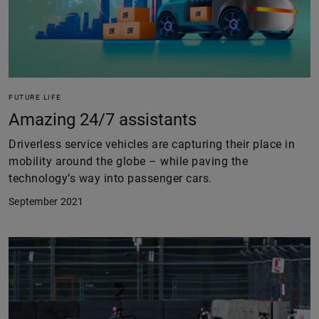
FUTURE LIFE
Amazing 24/7 assistants
Driverless service vehicles are capturing their place in
mobility around the globe – while paving the
technology’s way into passenger cars.
September 2021