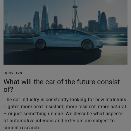
IN MOTION
What will the car of the future consist
of?
The car industry is constantly looking for new materials.
Lighter, more heat-resistant, more resilient, more natural
– or just something unique. We describe what aspects
of automotive interiors and exteriors are subject to
current research.