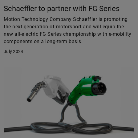
Schaeffler to partner with FG Series
Motion Technology Company Schaeffler is promoting
the next generation of motorsport and will equip the
new all-electric FG Series championship with e-mobility
components on a long-term basis.
July 2024