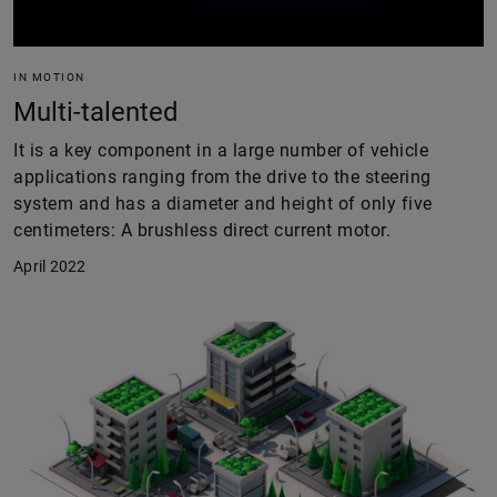
IN MOTION
Multi-talented
It is a key component in a large number of vehicle
applications ranging from the drive to the steering
system and has a diameter and height of only five
centimeters: A brushless direct current motor.
April 2022