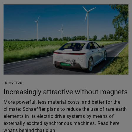
IN MOTION
Increasingly attractive without magnets
More powerful, less material costs, and better for the
climate: Schaeffler plans to reduce the use of rare earth
elements in its electric drive systems by means of
externally excited synchronous machines. Read here
what’s behind that plan.