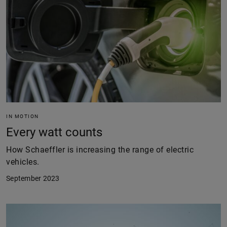
IN MOTION
Every watt counts
How Schaeffler is increasing the range of electric
vehicles.
September 2023