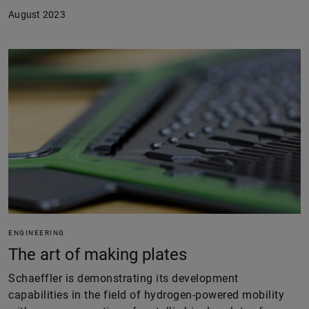
August 2023
ENGINEERING
The art of making plates
Schaeffler is demonstrating its development
capabilities in the field of hydrogen-powered mobility