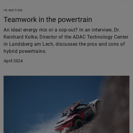
IN MOTION
Teamwork in the powertrain
An ideal energy mix or a cop-out? In an interview, Dr.
Reinhard Kolke, Director of the ADAC Technology Center
in Landsberg am Lech, discusses the pros and cons of
hybrid powertrains.
April 2024