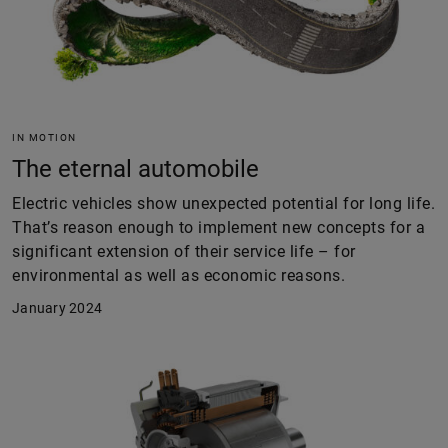
IN MOTION
The eternal automobile
Electric vehicles show unexpected potential for long life.
That’s reason enough to implement new concepts for a
significant extension of their service life – for
environmental as well as economic reasons.
January 2024