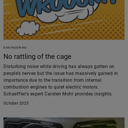
ENGINEERING
No rattling of the cage
Disturbing noise while driving has always gotten on
people’s nerves but the issue has massively gained in
importance due to the transition from internal
combustion engines to quiet electric motors.
Schaeffler’s expert Carsten Mohr provides insights.
October 2023