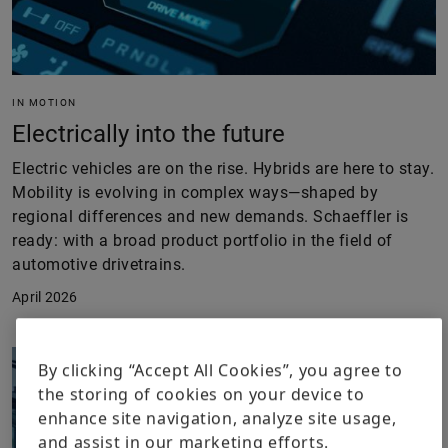
IN MOTION
Electrically into the future
Electric vehicles are on the rise. Hybrids are here to stay.
Mobility is evolving in complex ways—shaped by
regional differences and new demands. Schaeffler is
ready: with a broad product portfolio in the field of
automotive drivetrains.
April 2026
By clicking “Accept All Cookies”, you agree to
the storing of cookies on your device to
enhance site navigation, analyze site usage,
and assist in our marketing efforts.