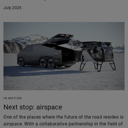
July 2025
IN MOTION
Next stop: airspace
One of the places where the future of the road resides is
airspace. With a collaborative partnership in the field of