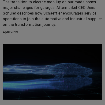
The transition to electric mobility on our roads poses
major challenges for garages. Aftermarket CEO Jens
Schüler describes how Schaeffler encourages service
operations to join the automotive and industrial supplier
on the transformation journey.
April 2023