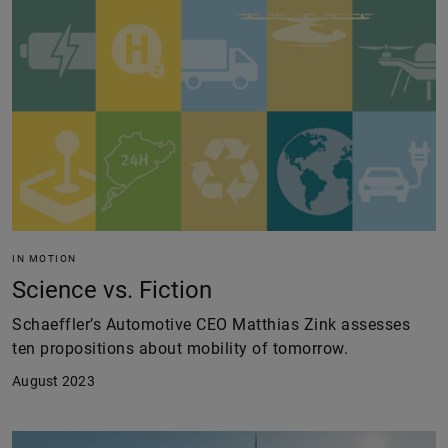
IN MOTION
Science vs. Fiction
Schaeffler’s Automotive CEO Matthias Zink assesses
ten propositions about mobility of tomorrow.
August 2023