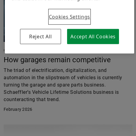
Cookies Settings
Reject All
Accept All Cookies
IN MOTION
How garages remain competitive
The triad of electrification, digitalization, and
automation in the slipstream of vehicles is currently
turning the garage and spare parts business.
Schaeffler’s Vehicle Lifetime Solutions business is
counteracting that trend.
February 2026