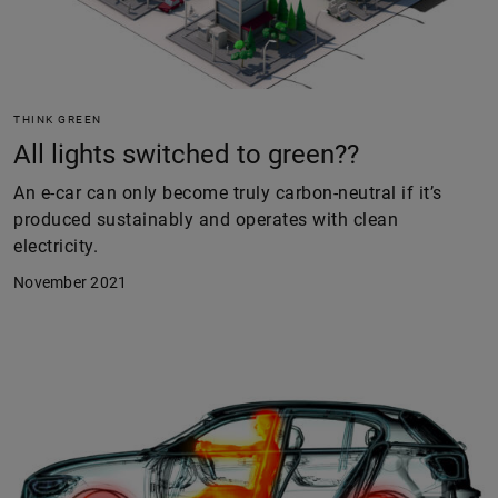
THINK GREEN
All lights switched to green??
An e-car can only become truly carbon-neutral if it’s
produced sustainably and operates with clean
electricity.
November 2021