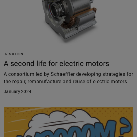
IN MOTION
A second life for electric motors
A consortium led by Schaeffler developing strategies for
the repair, remanufacture and reuse of electric motors
January 2024