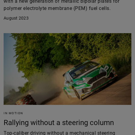
with a new generation of metallic bipolar plates for
polymer electrolyte membrane (PEM) fuel cells.
August 2023
IN MOTION
Rallying without a steering column
Top-caliber driving without a mechanical steering