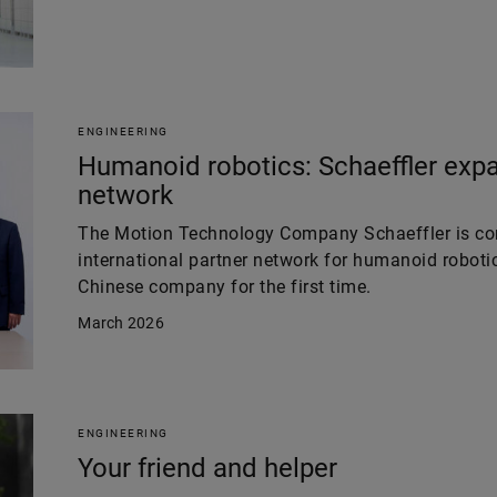
ENGINEERING
Humanoid robotics: Schaeffler expa
network
The Motion Technology Company Schaeffler is con
international partner network for humanoid robotic
Chinese company for the first time.
March 2026
ENGINEERING
Your friend and helper