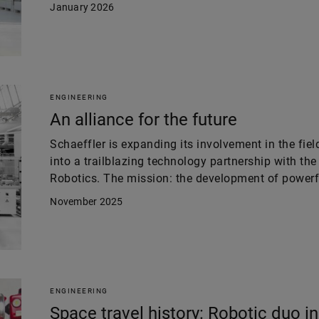
January 2026
ENGINEERING
An alliance for the future
Schaeffler is expanding its involvement in the fie
into a trailblazing technology partnership with t
Robotics. The mission: the development of powerf
November 2025
ENGINEERING
Space travel history: Robotic duo in