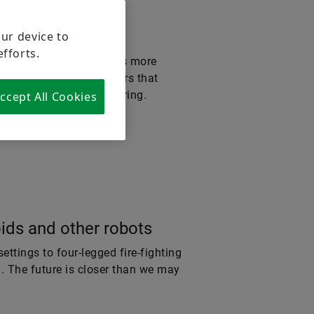
our device to
efforts.
tory of the future needs more
 together – in actuators that
at reimagines manufacturing.
ccept All Cookies
ds and other robots
ettings to four-legged fire-fighting
d. The future is closer than we may