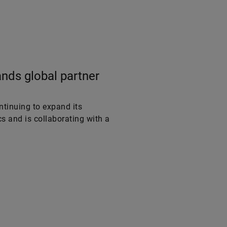
nds global partner
tinuing to expand its
s and is collaborating with a