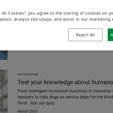
ENGINEERING
Production reimagined
t All Cookies”, you agree to the storing of cookies on y
ation, analyze site usage, and assist in our marketing 
Humanoid robotics needs more than AI and the fac
than data models. Schaeffler shows how both come
enable motion and in the Industrial Metaverse th
Reject All
A
May 2026
ENGINEERING
Test your knowledge about humanoi
From intelligent humanoid machines in industrial s
rescuers to robo dogs as service dogs for the blin
think. Join our quiz.
March 2026