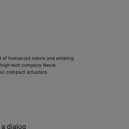
ld of humanoid robots and entering
he high-tech company Neura
ul, compact actuators.
 a dialog