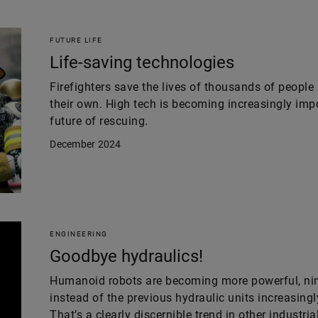
FUTURE LIFE
Life-saving technologies
Firefighters save the lives of thousands of people 
their own. High tech is becoming increasingly impor
future of rescuing.
December 2024
ENGINEERING
Goodbye hydraulics!
Humanoid robots are becoming more powerful, nimb
instead of the previous hydraulic units increasingl
That’s a clearly discernible trend in other industria