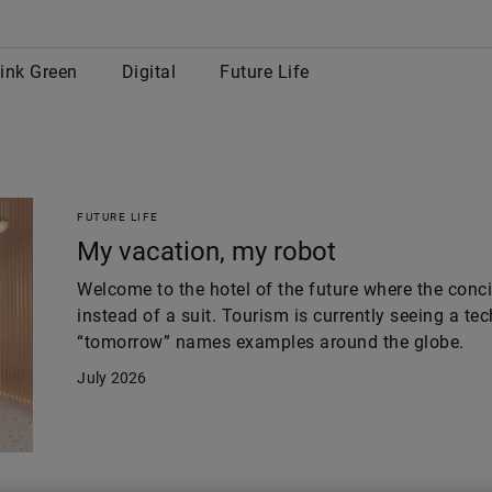
row
ink Green
Digital
Future Life
s
FUTURE LIFE
My vacation, my robot
Welcome to the hotel of the future where the con
instead of a suit. Tourism is currently seeing a te
“tomorrow” names examples around the globe.
July 2026