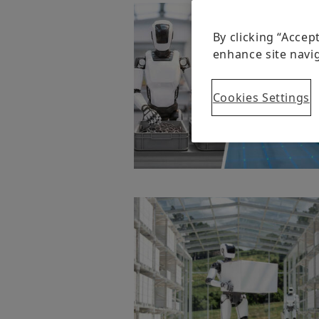
By clicking “Accep
enhance site navig
Cookies Settings