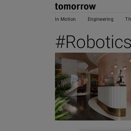
tomor
In Motion
Engineering
Th
#Robotic