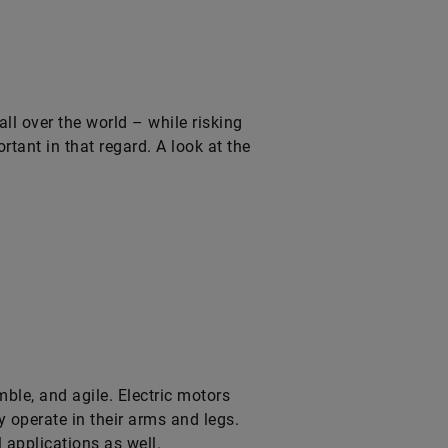
all over the world – while risking
tant in that regard. A look at the
le, and agile. Electric motors
y operate in their arms and legs.
l applications as well.