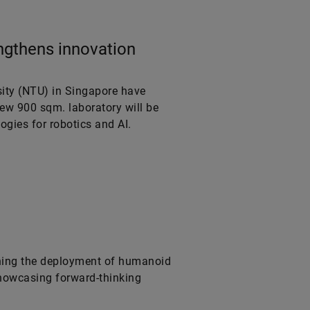
ngthens innovation
ity (NTU) in Singapore have
new 900 sqm. laboratory will be
ogies for robotics and AI.
ning the deployment of humanoid
 showcasing forward-thinking