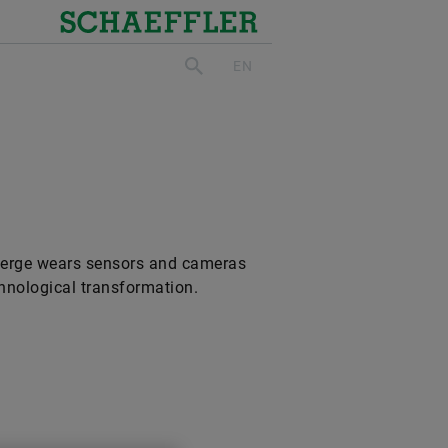
Schaeffler
EN
search
cierge wears sensors and cameras
chnological transformation.