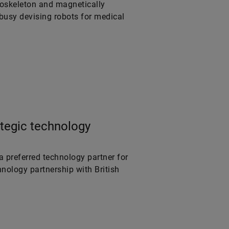
xoskeleton and magnetically
 busy devising robots for medical
tegic technology
a preferred technology partner for
nology partnership with British