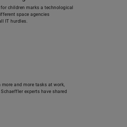
 for children marks a technological
different space agencies
l IT hurdles.
m more and more tasks at work,
 Schaeffler experts have shared