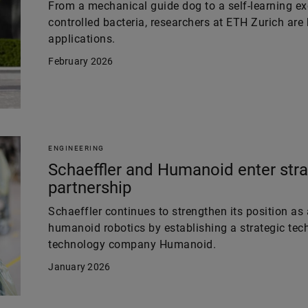
From a mechanical guide dog to a self-learning e
controlled bacteria, researchers at ETH Zurich are
applications.
February 2026
ENGINEERING
Schaeffler and Humanoid enter stra
partnership
Schaeffler continues to strengthen its position as 
humanoid robotics by establishing a strategic tech
technology company Humanoid.
January 2026