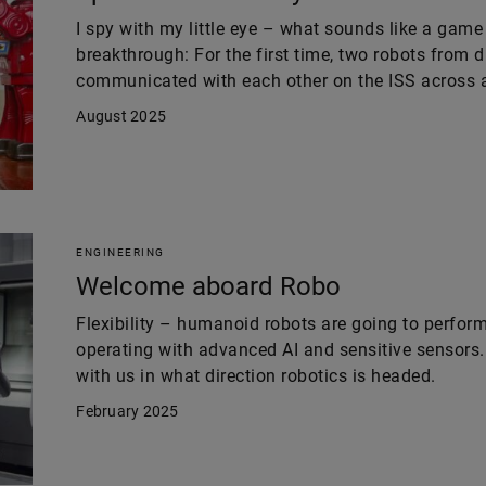
I spy with my little eye – what sounds like a game
breakthrough: For the first time, two robots from 
communicated with each other on the ISS across al
August 2025
ENGINEERING
Welcome aboard Robo
Flexibility – humanoid robots are going to perfor
operating with advanced AI and sensitive sensors.
with us in what direction robotics is headed.
February 2025