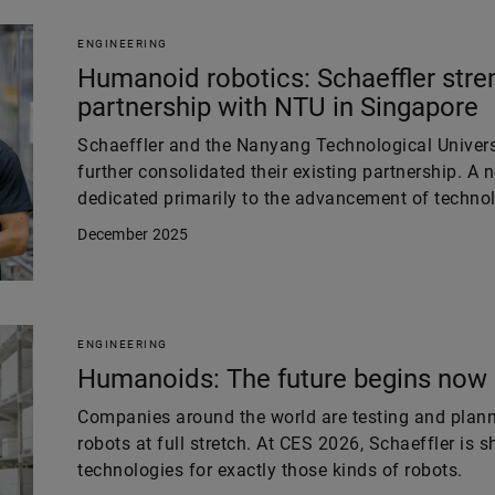
ENGINEERING
Humanoid robotics: Schaeffler stre
partnership with NTU in Singapore
Schaeffler and the Nanyang Technological Univers
further consolidated their existing partnership. A 
dedicated primarily to the advancement of technol
December 2025
ENGINEERING
Humanoids: The future begins now
Companies around the world are testing and plan
robots at full stretch. At CES 2026, Schaeffler is
technologies for exactly those kinds of robots.