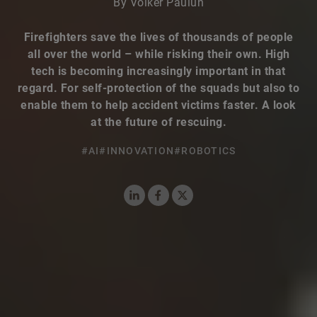
By Volker Paulun
Firefighters save the lives of thousands of people
all over the world – while risking their own. High
tech is becoming increasingly important in that
regard. For self-protection of the squads but also to
enable them to help accident victims faster. A look
at the future of rescuing.
#AI
#INNOVATION
#ROBOTICS
LinkedIn
Facebook
X