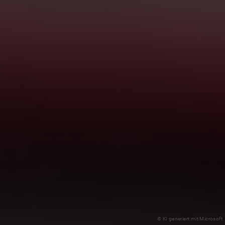
© KI generiert mit Microsoft