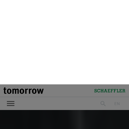
tomorrow
Schaeffler
EN
search