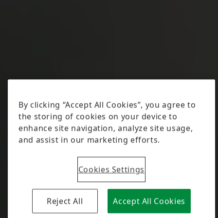
Cookies Settings
Reject All
Accept All Cookies