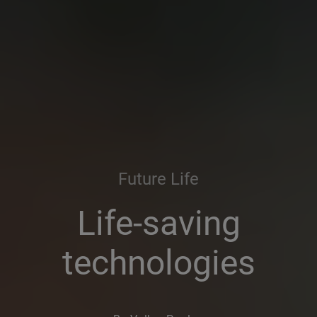
Future Life
Life-saving
technologies