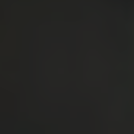
By clicking “Accept All Cookies”, you agree to
the storing of cookies on your device to
enhance site navigation, analyze site usage,
and assist in our marketing efforts.