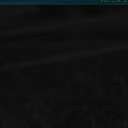
© Sacura14/iStock