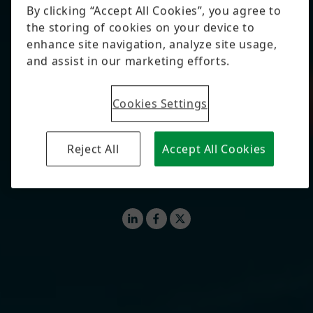
By Björn Carstens
Whether on soccer fields, in vineyards, in
restaurant kitchens, or on fashion runways, today,
high-tech solutions help make strategic decisions.
AI, sensors, and smart algorithms deliver precise
recommendations – from corner kicks to restaurant
menus, from grape irrigation to digital collections.
#WEBSTORIES
#AI
#INNOVATION
LinkedIn
Facebook
X