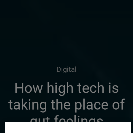
Digital
How high tech is
taking the place of
gut feelings