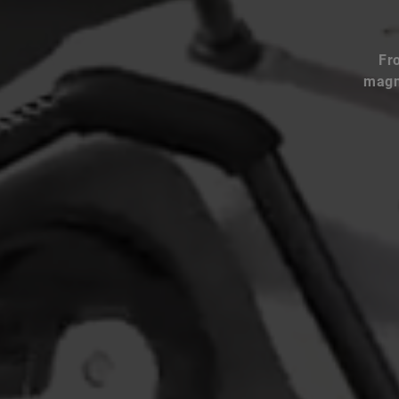
Fr
magne