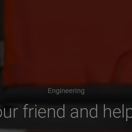
Engineering
ur friend and hel