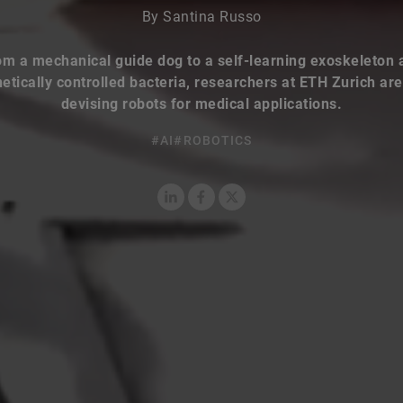
By Santina Russo
om a mechanical guide dog to a self-learning exoskeleton 
tically controlled bacteria, researchers at ETH Zurich ar
devising robots for medical applications.
#AI
#ROBOTICS
LinkedIn
Facebook
X