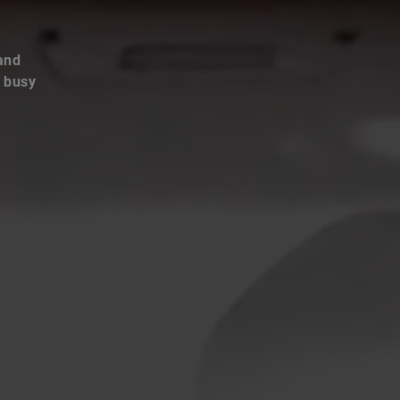
and
e busy