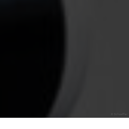
© Schaeffler