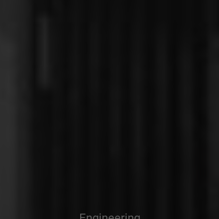
Engineering