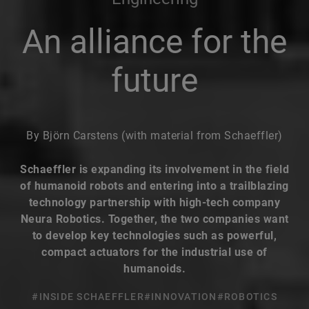
An alliance for the
future
By Björn Carstens (with material from Schaeffler)
Schaeffler is expanding its involvement in the field
of humanoid robots and entering into a trailblazing
technology partnership with high-tech company
Neura Robotics. Together, the two companies want
to develop key technologies such as powerful,
compact actuators for the industrial use of
humanoids.
#INSIDE SCHAEFFLER
#INNOVATION
#ROBOTICS