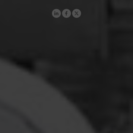
LinkedIn
Facebook
X