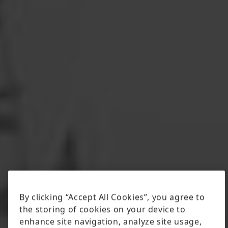
By clicking “Accept All Cookies”, you agree to
the storing of cookies on your device to
enhance site navigation, analyze site usage,