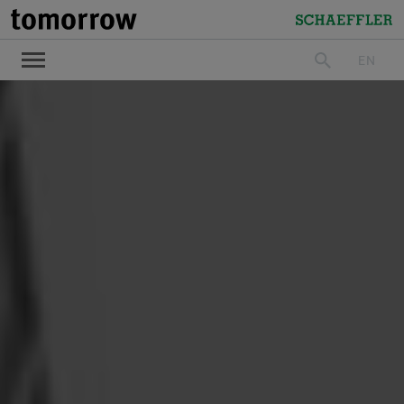
tomorrow
Schaeffler
EN
search