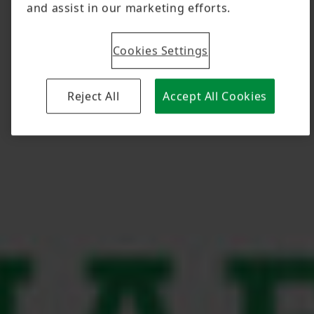
and assist in our marketing efforts.
Cookies Settings
Reject All
Accept All Cookies