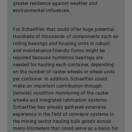
greater resilience against weather and
environmental influences.
For Schaeffler, that could offer huge potential.
Hundreds of thousands of components such as
rolling bearings and housing units in robust
and maintenance-friendly forms might be
required because numerous bearings are
needed for hauling each container, depending
on the number of caster wheels or wheel units
per container. In addition, Schaeffler could
make an important contribution through
(remote) condition monitoring of the caster
wheels and integrated lubrication systems.
Schaeffler has already gathered extensive
experience in the field of conveyor systems in
the mining sector hauling bulk goods across
many kilometers that could serve as a basis for