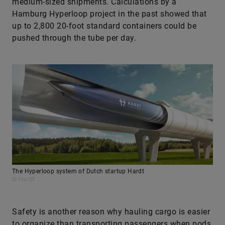
medium-sized shipments. Calculations by a
Hamburg Hyperloop project in the past showed that
up to 2,800 20-foot standard containers could be
pushed through the tube per day.
The Hyperloop system of Dutch startup Hardt
© Hardt
Safety is another reason why hauling cargo is easier
to organize than transporting passengers when pods