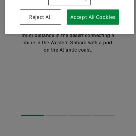
carry containers or standardized pallets.
24 hours a day, seven days a week. The
Reject All
Accept All Cookies
world’s longest conveyor belt in existence
has been traversing a 100-kilometer (62-
mile) distance in the desert connecting a
mine in the Western Sahara with a port
on the Atlantic coast.