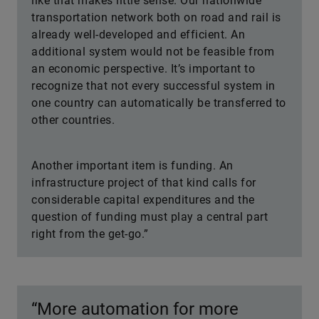
like that makes little sense. Our nationwide
transportation network both on road and rail is
already well-developed and efficient. An
additional system would not be feasible from
an economic perspective. It’s important to
recognize that not every successful system in
one country can automatically be transferred to
other countries.
Another important item is funding. An
infrastructure project of that kind calls for
considerable capital expenditures and the
question of funding must play a central part
right from the get-go.”
“More automation for more