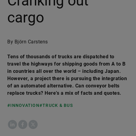
Cranking out
cargo
By Björn Carstens
Tens of thousands of trucks are dispatched to
travel the highways for shipping goods from A to B
in countries all over the world – including Japan.
However, a project there is pursuing the integration
of an automated alternative. Can conveyor belts
replace trucks? Here’s a mix of facts and quotes.
#INNOVATION
#TRUCK & BUS
LinkedIn
Facebook
X