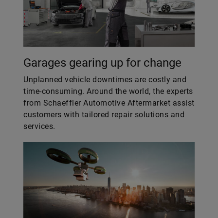
Garages gearing up for change
Unplanned vehicle downtimes are costly and
time-consuming. Around the world, the experts
from Schaeffler Automotive Aftermarket assist
customers with tailored repair solutions and
services.