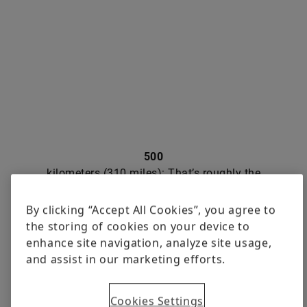
500
kilometers (310 miles): That’s roughly the
planned length of the “Autoflow-Road”
conveyor belt with which the Japanese
By clicking “Accept All Cookies”, you agree to
Ministry of Land, Infrastructure,
the storing of cookies on your device to
Transport and Tourism wants to connect
enhance site navigation, analyze site usage,
the cities of Tokyo and Osaka. The
and assist in our marketing efforts.
system is supposed to operate alongside
freeways and expressways or in
Cookies Settings
underground tunnels. It’s designed to