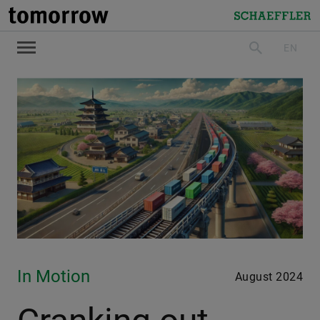
tomorrow
Schaeffler
EN
search
In Motion
August 2024