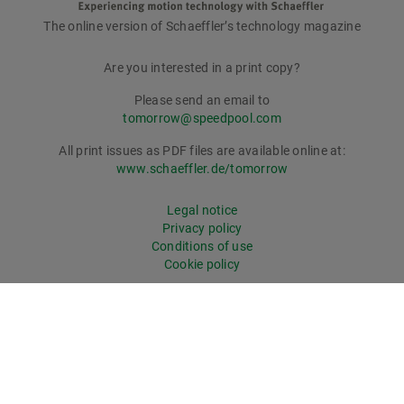
The online version of Schaeffler’s technology magazine
tomorrow
Are you interested in a print copy?
Please send an email to
tomorrow@speedpool.com
All print issues as PDF files are available online at:
www.schaeffler.de/tomorrow
Legal notice
Privacy policy
Conditions of use
Cookie policy
© Schaeffler Technologies AG & Co. KG
tomorrow online magazine has won recognition: