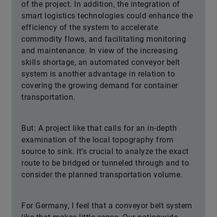
of the project. In addition, the integration of
smart logistics technologies could enhance the
efficiency of the system to accelerate
commodity flows, and facilitating monitoring
and maintenance. In view of the increasing
skills shortage, an automated conveyor belt
system is another advantage in relation to
covering the growing demand for container
transportation.
But: A project like that calls for an in-depth
examination of the local topography from
source to sink. It’s crucial to analyze the exact
route to be bridged or tunneled through and to
consider the planned transportation volume.
For Germany, I feel that a conveyor belt system