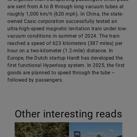
are sent from A to B through long vacuum tubes at
roughly 1,000 km/h (620 mph). In China, the state-
owned Casic corporation successfully tested an
ultra-high-speed magnetic levitation train under low-
vacuum conditions in summer of 2024. The train
reached a speed of 623 kilometers (387 miles) per
hour on a two-kilometer (1.2-mile) distance. In
Europe, the Dutch startup Hardt has developed the
first functional Hyperloop system. In 2025, the first
goods are planned to speed through the tube –
followed by passengers.
Other interesting reads