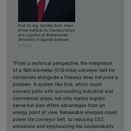
Prof. Dr.-Ing. Carsten Dorn, Head
of the Institute for Transportation
and Logistics at Bremerhaven
University of Applied Sciences
© Privat
“From a technical perspective, the integration
of a 500-kilometer (310-mile) conveyor belt for
containers alongside a freeway does not pose a
problem. A system like that, which could
connect ports with surrounding industrial and
commercial areas, not only makes logistic
sense but also offers advantages from an
energy point of view. Renewable energies could
power the conveyor belt, so reducing CO2
emissions and emphasizing the sustainability