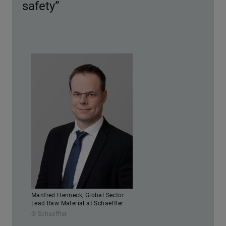
safety”
Manfred Henneck, Global Sector
Lead Raw Material at Schaeffler
© Schaeffler