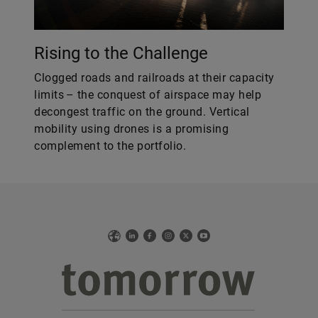
Rising to the Challenge
Clogged roads and railroads at their capacity
limits – the conquest of airspace may help
decongest traffic on the ground. Vertical
mobility using drones is a promising
complement to the portfolio.
Web
LinkedIn
Facebook
Instagram
X
YouTube