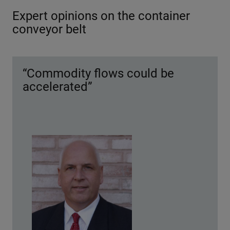
Expert opinions on the container
conveyor belt
“Commodity flows could be
accelerated”