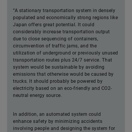
“A stationary transportation system in densely
populated and economically strong regions like
Japan offers great potential. It could
considerably increase transportation output
due to close sequencing of containers,
circumvention of traffic jams, and the
utilization of underground or previously unused
transportation routes plus 24/7 service. That
system would be sustainable by avoiding
emissions that otherwise would be caused by
trucks. It should probably be powered by
electricity based on an eco-friendly and CO2-
neutral energy source.
In addition, an automated system could
enhance safety by minimizing accidents
involving people and designing the system for