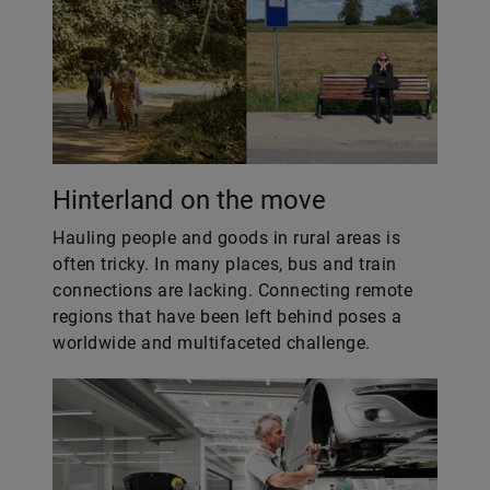
Hinterland on the move
Hauling people and goods in rural areas is
often tricky. In many places, bus and train
connections are lacking. Connecting remote
regions that have been left behind poses a
worldwide and multifaceted challenge.