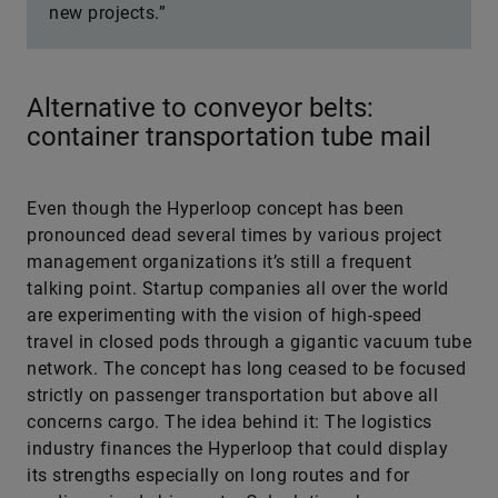
new projects.”
Alternative to conveyor belts:
container transportation tube mail
Even though the Hyperloop concept has been
pronounced dead several times by various project
management organizations it’s still a frequent
talking point. Startup companies all over the world
are experimenting with the vision of high-speed
travel in closed pods through a gigantic vacuum tube
network. The concept has long ceased to be focused
strictly on passenger transportation but above all
concerns cargo. The idea behind it: The logistics
industry finances the Hyperloop that could display
its strengths especially on long routes and for