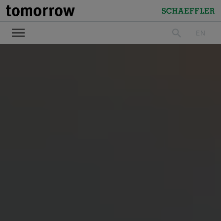
tomorrow
Schaeffler
EN
search