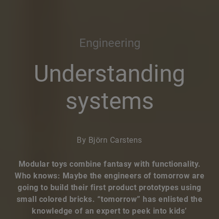
Engineering
Understanding
systems
By Björn Carstens
Modular toys combine fantasy with functionality.
Who knows: Maybe the engineers of tomorrow are
going to build their first product prototypes using
small colored bricks. “tomorrow” has enlisted the
knowledge of an expert to peek into kids’