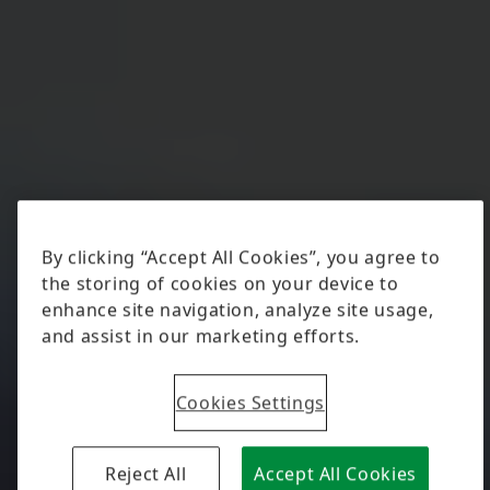
By clicking “Accept All Cookies”, you agree to
the storing of cookies on your device to
enhance site navigation, analyze site usage,
and assist in our marketing efforts.
Cookies Settings
Reject All
Accept All Cookies