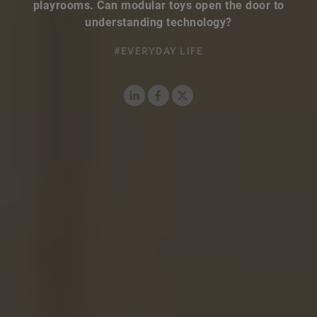
playrooms. Can modular toys open the door to
understanding technology?
#EVERYDAY LIFE
LinkedIn
Facebook
X