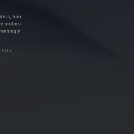
ters, hair
ric motors
reasingly
ILITY