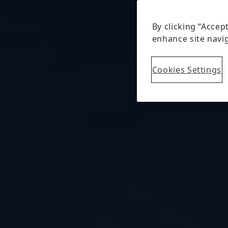
By clicking “Accep
enhance site navig
Cookies Settings