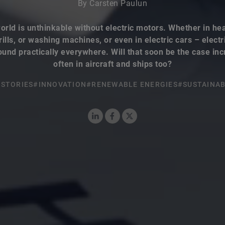
By Carsten Paulun
orld is unthinkable without electric motors. Whether in hea
rills, or washing machines, or even in electric cars – elect
ound practically everywhere. Will that soon be the case inc
often in aircraft and ships too?
STORIES
#INNOVATION
#RENEWABLE ENERGIES
#SUSTAINAB
LinkedIn
Facebook
X