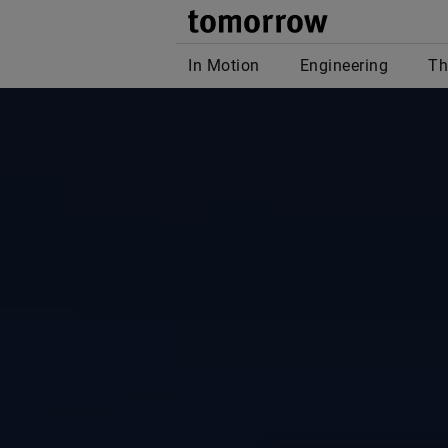
tomor
In Motion
Engineering
Th