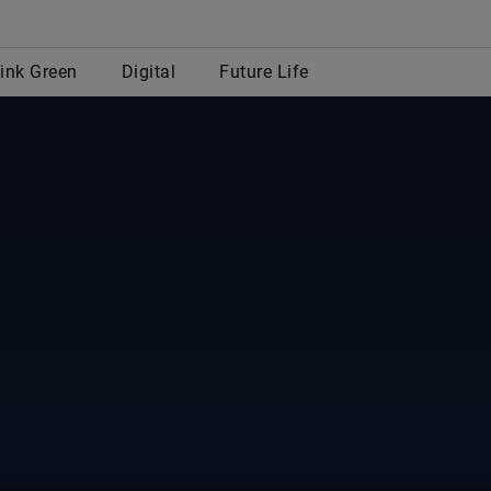
row
ink Green
Digital
Future Life