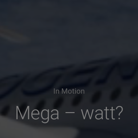
In Motion
Mega – watt?