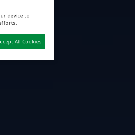
our device to
efforts.
ccept All Cookies