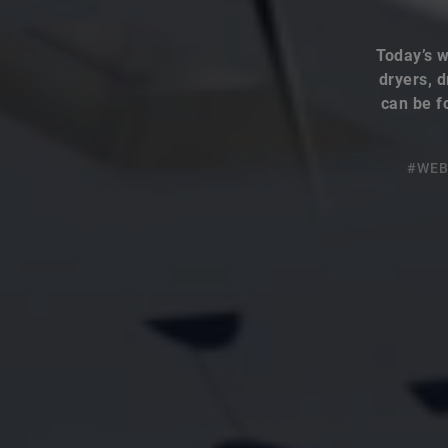
Today’s w
dryers, d
can be f
#WEB