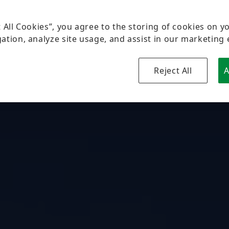
t All Cookies”, you agree to the storing of cookies on y
ation, analyze site usage, and assist in our marketing 
Reject All
A