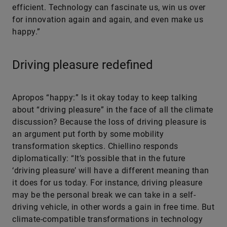
efficient. Technology can fascinate us, win us over
for innovation again and again, and even make us
happy.”
Driving pleasure redefined
Apropos “happy:” Is it okay today to keep talking
about “driving pleasure” in the face of all the climate
discussion? Because the loss of driving pleasure is
an argument put forth by some mobility
transformation skeptics. Chiellino responds
diplomatically: “It’s possible that in the future
‘driving pleasure’ will have a different meaning than
it does for us today. For instance, driving pleasure
may be the personal break we can take in a self-
driving vehicle, in other words a gain in free time. But
climate-compatible transformations in technology