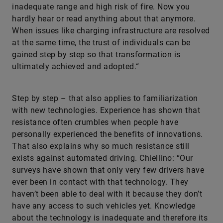
inadequate range and high risk of fire. Now you
hardly hear or read anything about that anymore.
When issues like charging infrastructure are resolved
at the same time, the trust of individuals can be
gained step by step so that transformation is
ultimately achieved and adopted.“
Step by step – that also applies to familiarization
with new technologies. Experience has shown that
resistance often crumbles when people have
personally experienced the benefits of innovations.
That also explains why so much resistance still
exists against automated driving. Chiellino: “Our
surveys have shown that only very few drivers have
ever been in contact with that technology. They
haven’t been able to deal with it because they don’t
have any access to such vehicles yet. Knowledge
about the technology is inadequate and therefore its