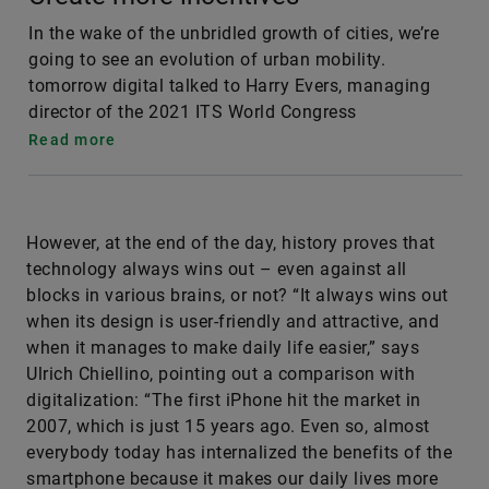
In the wake of the unbridled growth of cities, we’re
going to see an evolution of urban mobility.
tomorrow digital talked to Harry Evers, managing
director of the 2021 ITS World Congress
Read more
However, at the end of the day, history proves that
technology always wins out – even against all
blocks in various brains, or not? “It always wins out
when its design is user-friendly and attractive, and
when it manages to make daily life easier,” says
Ulrich Chiellino, pointing out a comparison with
digitalization: “The first iPhone hit the market in
2007, which is just 15 years ago. Even so, almost
everybody today has internalized the benefits of the
smartphone because it makes our daily lives more