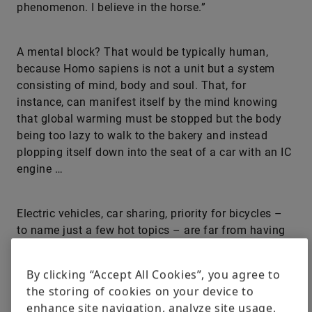
phenomenon. I believe in the horse.”
A mental block? That would be typically human,
because Homo sapiens is not a unit but a system
consisting of mind, body and soul. That, for
instance, can manifest itself by the mind knowing
that global warming must be stopped but the body
being too lazy to walk to the bakery and instead
plopping itself down into the seat of a car with an IC
engine …
Electric vehicles, car sharing, priority for bicycles –
to name just a few hot topics – are far from having
entered everyone’s mindset and may even be totally
rejected for fear of change. What are the underlying
By clicking “Accept All Cookies”, you agree to
reasons? How can such blocks be dissolved? Plus:
the storing of cookies on your device to
Does every older man with a low income living in the
enhance site navigation, analyze site usage,