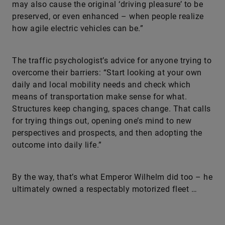
may also cause the original ‘driving pleasure’ to be
preserved, or even enhanced – when people realize
how agile electric vehicles can be.”
The traffic psychologist’s advice for anyone trying to
overcome their barriers: “Start looking at your own
daily and local mobility needs and check which
means of transportation make sense for what.
Structures keep changing, spaces change. That calls
for trying things out, opening one’s mind to new
perspectives and prospects, and then adopting the
outcome into daily life.”
By the way, that’s what Emperor Wilhelm did too – he
ultimately owned a respectably motorized fleet …