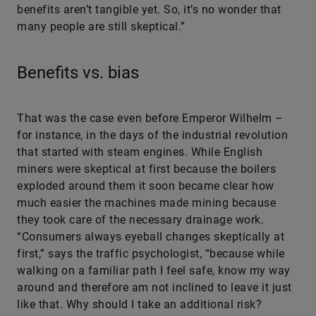
benefits aren’t tangible yet. So, it’s no wonder that
many people are still skeptical.”
Benefits vs. bias
That was the case even before Emperor Wilhelm –
for instance, in the days of the industrial revolution
that started with steam engines. While English
miners were skeptical at first because the boilers
exploded around them it soon became clear how
much easier the machines made mining because
they took care of the necessary drainage work.
“Consumers always eyeball changes skeptically at
first,” says the traffic psychologist, “because while
walking on a familiar path I feel safe, know my way
around and therefore am not inclined to leave it just
like that. Why should I take an additional risk?