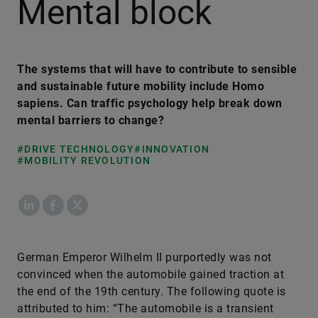
Mental block
The systems that will have to contribute to sensible
and sustainable future mobility include Homo
sapiens. Can traffic psychology help break down
mental barriers to change?
#DRIVE TECHNOLOGY
#INNOVATION
#MOBILITY REVOLUTION
LinkedIn
Facebook
X
German Emperor Wilhelm II purportedly was not
convinced when the automobile gained traction at
the end of the 19th century. The following quote is
attributed to him: “The automobile is a transient