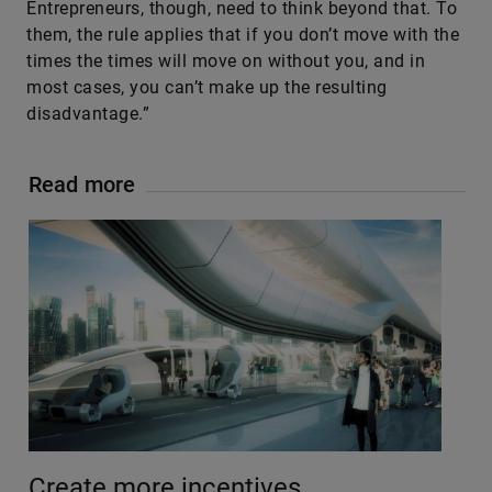
Entrepreneurs, though, need to think beyond that. To
them, the rule applies that if you don’t move with the
times the times will move on without you, and in
most cases, you can’t make up the resulting
disadvantage.”
Read more
Create more incentives