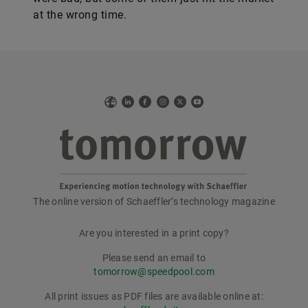
at the wrong time.
Web
LinkedIn
Facebook
Instagram
X
YouTube
The online version of Schaeffler’s technology magazine
tomorrow
Are you interested in a print copy?
Please send an email to
tomorrow@speedpool.com
All print issues as PDF files are available online at: