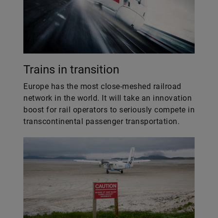
Trains in transition
Europe has the most close-meshed railroad
network in the world. It will take an innovation
boost for rail operators to seriously compete in
transcontinental passenger transportation.