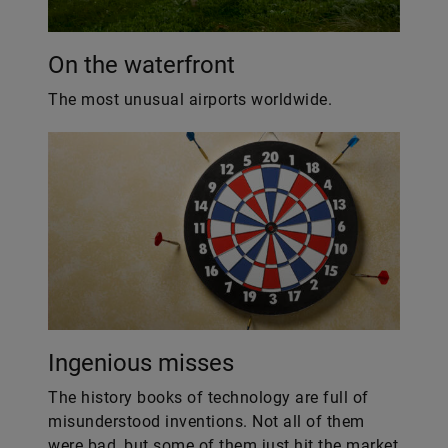
On the waterfront
The most unusual airports worldwide.
Ingenious misses
The history books of technology are full of
misunderstood inventions. Not all of them
were bad, but some of them just hit the market