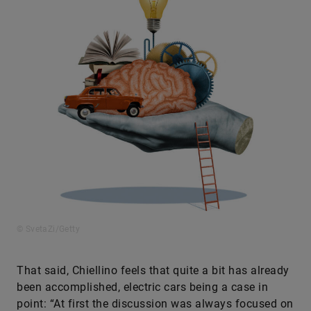
© SvetaZi/Getty
That said, Chiellino feels that quite a bit has already
been accomplished, electric cars being a case in
point: “At first the discussion was always focused on