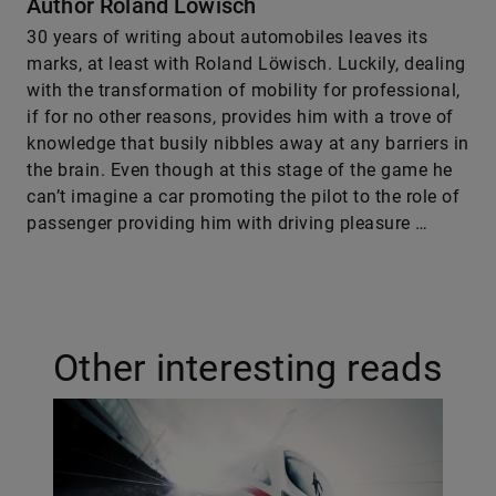
Author Roland Löwisch
30 years of writing about automobiles leaves its
marks, at least with Roland Löwisch. Luckily, dealing
with the transformation of mobility for professional,
if for no other reasons, provides him with a trove of
knowledge that busily nibbles away at any barriers in
the brain. Even though at this stage of the game he
can’t imagine a car promoting the pilot to the role of
passenger providing him with driving pleasure …
Other interesting reads