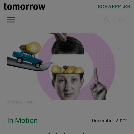
tomorrow
Schaeffler
EN
search
© SvetaZi/Getty
In Motion
December 2022