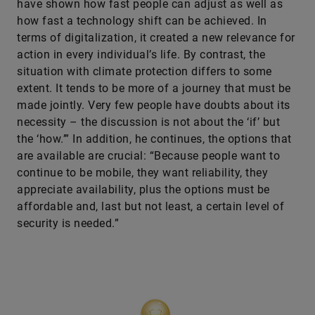
have shown how fast people can adjust as well as
how fast a technology shift can be achieved. In
terms of digitalization, it created a new relevance for
action in every individual’s life. By contrast, the
situation with climate protection differs to some
extent. It tends to be more of a journey that must be
made jointly. Very few people have doubts about its
necessity – the discussion is not about the ‘if’ but
the ‘how.’” In addition, he continues, the options that
are available are crucial: “Because people want to
continue to be mobile, they want reliability, they
appreciate availability, plus the options must be
affordable and, last but not least, a certain level of
security is needed.”