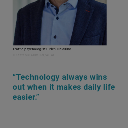
Traffic psychologist Ulrich Chiellino
© Stefanie Aumiller/ADAC
“Technology always wins
out when it makes daily life
easier.”