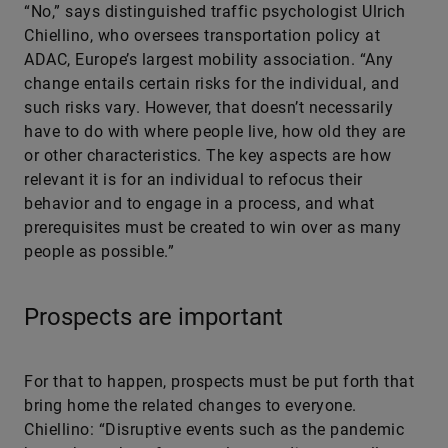
“No,” says distinguished traffic psychologist Ulrich
Chiellino, who oversees transportation policy at
ADAC, Europe’s largest mobility association. “Any
change entails certain risks for the individual, and
such risks vary. However, that doesn’t necessarily
have to do with where people live, how old they are
or other characteristics. The key aspects are how
relevant it is for an individual to refocus their
behavior and to engage in a process, and what
prerequisites must be created to win over as many
people as possible.”
Prospects are important
For that to happen, prospects must be put forth that
bring home the related changes to everyone.
Chiellino: “Disruptive events such as the pandemic