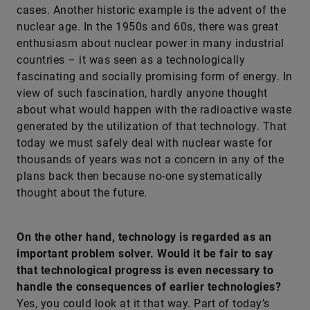
cases. Another historic example is the advent of the
nuclear age. In the 1950s and 60s, there was great
enthusiasm about nuclear power in many industrial
countries – it was seen as a technologically
fascinating and socially promising form of energy. In
view of such fascination, hardly anyone thought
about what would happen with the radioactive waste
generated by the utilization of that technology. That
today we must safely deal with nuclear waste for
thousands of years was not a concern in any of the
plans back then because no-one systematically
thought about the future.
On the other hand, technology is regarded as an
important problem solver. Would it be fair to say
that technological progress is even necessary to
handle the consequences of earlier technologies?
Yes, you could look at it that way. Part of today’s