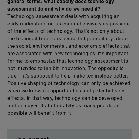
general terms: what exactly does technology
assessment do and why do we need it?
Technology assessment deals with acquiring an
early understanding as comprehensively as possible
of the effects of technology. That’s not only about
the technical functions per se but particularly about
the social, environmental, and economic effects that
are associated with new technologies. It’s important
for me to emphasize that technology assessment is
not intended to inhibit innovation. The opposite is
true – it’s supposed to help make technology better.
Positive shaping of technology can only be achieved
when we know its opportunities and potential side
effects. In that way, technology can be developed
and deployed that ultimately as many people as
possible will benefit from it.