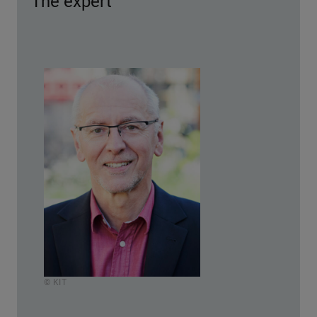
The expert
© KIT