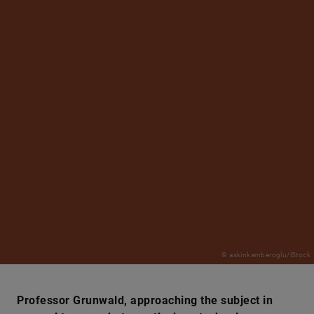
© askinkamberoglu/iStock
Professor Grunwald, approaching the subject in