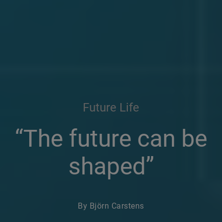
Future Life
“The future can be
shaped”
By Björn Carstens