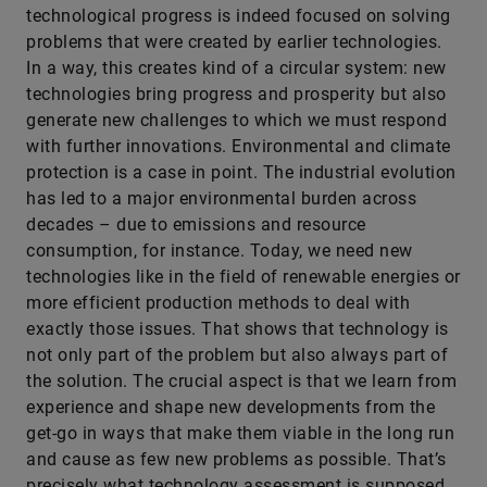
technological progress is indeed focused on solving
problems that were created by earlier technologies.
In a way, this creates kind of a circular system: new
technologies bring progress and prosperity but also
generate new challenges to which we must respond
with further innovations. Environmental and climate
protection is a case in point. The industrial evolution
has led to a major environmental burden across
decades – due to emissions and resource
consumption, for instance. Today, we need new
technologies like in the field of renewable energies or
more efficient production methods to deal with
exactly those issues. That shows that technology is
not only part of the problem but also always part of
the solution. The crucial aspect is that we learn from
experience and shape new developments from the
get-go in ways that make them viable in the long run
and cause as few new problems as possible. That’s
precisely what technology assessment is supposed