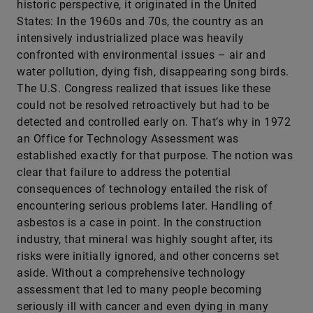
historic perspective, it originated in the United
States: In the 1960s and 70s, the country as an
intensively industrialized place was heavily
confronted with environmental issues – air and
water pollution, dying fish, disappearing song birds.
The U.S. Congress realized that issues like these
could not be resolved retroactively but had to be
detected and controlled early on. That’s why in 1972
an Office for Technology Assessment was
established exactly for that purpose. The notion was
clear that failure to address the potential
consequences of technology entailed the risk of
encountering serious problems later. Handling of
asbestos is a case in point. In the construction
industry, that mineral was highly sought after, its
risks were initially ignored, and other concerns set
aside. Without a comprehensive technology
assessment that led to many people becoming
seriously ill with cancer and even dying in many