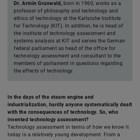
Dr. Armin Grunwald,
born in 1960, works as a
professor of philosophy and technology and
ethics of technology at the Karlsruhe Institute
for Technology (KIT). In addition, he is head of
the institute of technology assessment and
systems analysis at KIT and serves the German
federal parliament as head of the office for
technology assessment and consultant to the
members of parliament in questions regarding
the effects of technology.
In the days of the steam engine and
industrialization, hardly anyone systematically dealt
with the consequences of technology. So, who
invented technology assessment?
Technology assessment in terms of how we know it
today is a relatively young development. From a