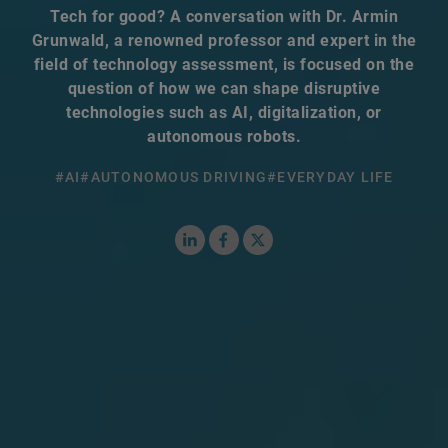
Tech for good? A conversation with Dr. Armin
Grunwald, a renowned professor and expert in the
field of technology assessment, is focused on the
question of how we can shape disruptive
technologies such as AI, digitalization, or
autonomous robots.
#AI
#AUTONOMOUS DRIVING
#EVERYDAY LIFE
LinkedIn
Facebook
X