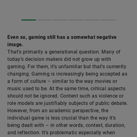
Even so, gaming still has a somewhat negative
image.
That’s primarily a generational question. Many of
today’s decision makers did not grow up with
gaming. For them, it’s unfamiliar but that’s currently
changing. Gaming is increasingly being accepted as
a form of culture – similar to the way movies or
music used to be. At the same time, critical aspects
should not be ignored. Content such as violence or
role models are justifiably subjects of public debate.
However, from an academic perspective, the
individual game is less crucial than the way it’s
being dealt with – in other words, context, duration,
and reflection. It’s problematic especially when