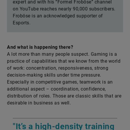
expert and with his “Formel Froböse” channel
on YouTube reaches nearly 90,000 subscribers.
Froböse is an acknowledged supporter of
Esports.
And what is happening there?
A lot more than many people suspect. Gaming is a
practice of capabilities that we know from the world
of work: concentration, responsiveness, strong
decision-making skills under time pressure.
Especially in competitive games, teamwork is an
additional aspect – coordination, confidence,
distribution of roles. Those are classic skills that are
desirable in business as well.
"It’s a high-density training