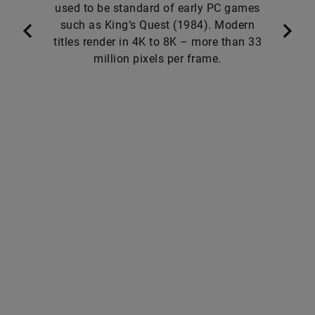
used to be standard of early PC games
such as King’s Quest (1984). Modern
titles render in 4K to 8K – more than 33
million pixels per frame.