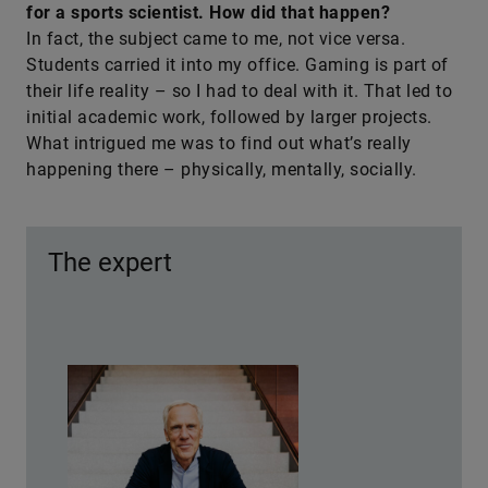
for a sports scientist. How did that happen?
In fact, the subject came to me, not vice versa.
Students carried it into my office. Gaming is part of
their life reality – so I had to deal with it. That led to
initial academic work, followed by larger projects.
What intrigued me was to find out what’s really
happening there – physically, mentally, socially.
The expert