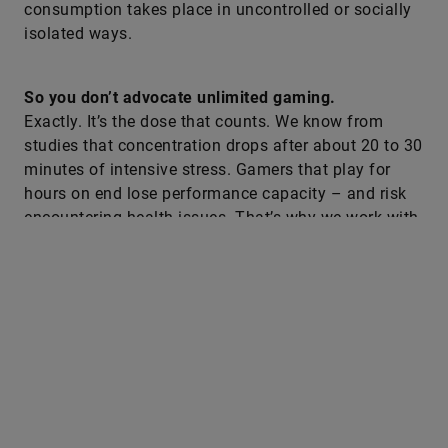
consumption takes place in uncontrolled or socially
isolated ways.
So you don’t advocate unlimited gaming.
Exactly. It’s the dose that counts. We know from
studies that concentration drops after about 20 to 30
minutes of intensive stress. Gamers that play for
hours on end lose performance capacity – and risk
encountering health issues. That’s why we work with
clear structures: gaming phases, breaks, physical
compensation.
So, you deliberately combine gaming with physical
exercise?
Yes, that’s central. We meet people at the console –
and lead them back into physical exercise. The
objective is not to do less gaming but better gaming.