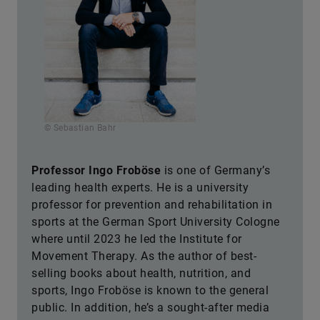
© Sebastian Bahr
Professor Ingo Froböse
is one of Germany’s
leading health experts. He is a university
professor for prevention and rehabilitation in
sports at the German Sport University Cologne
where until 2023 he led the Institute for
Movement Therapy. As the author of best-
selling books about health, nutrition, and
sports, Ingo Froböse is known to the general
public. In addition, he’s a sought-after media