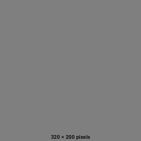
320 × 200 pixels