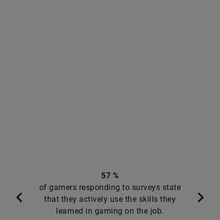
57 %
of gamers responding to surveys state
that they actively use the skills they
learned in gaming on the job.