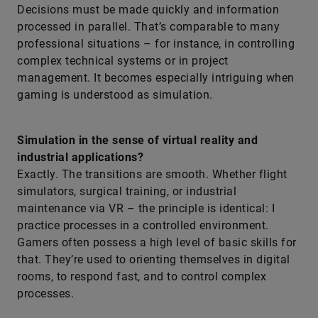
Decisions must be made quickly and information
processed in parallel. That’s comparable to many
professional situations – for instance, in controlling
complex technical systems or in project
management. It becomes especially intriguing when
gaming is understood as simulation.
Simulation in the sense of virtual reality and
industrial applications?
Exactly. The transitions are smooth. Whether flight
simulators, surgical training, or industrial
maintenance via VR – the principle is identical: I
practice processes in a controlled environment.
Gamers often possess a high level of basic skills for
that. They’re used to orienting themselves in digital
rooms, to respond fast, and to control complex
processes.