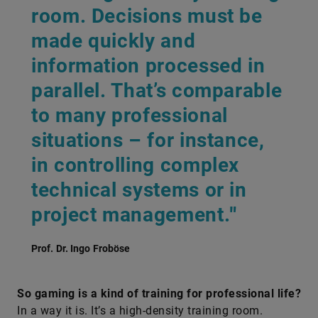
room. Decisions must be
made quickly and
information processed in
parallel. That’s comparable
to many professional
situations – for instance,
in controlling complex
technical systems or in
project management.
"
Prof. Dr. Ingo Froböse
So gaming is a kind of training for professional life?
In a way it is. It’s a high-density training room.