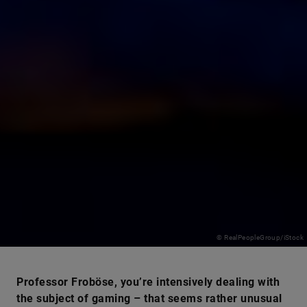
© RealPeopleGroup/iStock
Professor Froböse, you’re intensively dealing with
the subject of gaming – that seems rather unusual