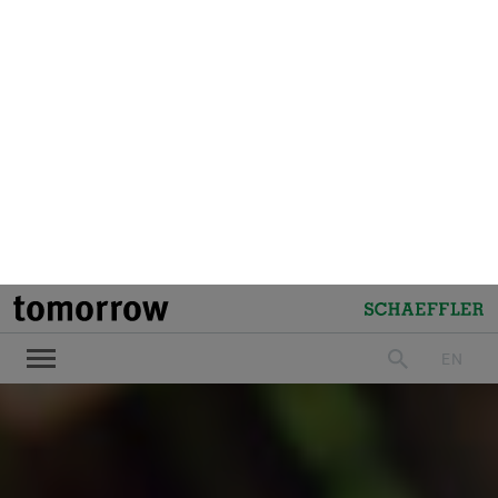
LinkedIn
Facebook
X