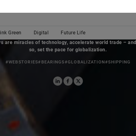
By Jan Oliver Löfken
ago, canals were built strictly by human hands, helped fe
ion and created the basis for rural and urban settlements.
 are miracles of technology, accelerate world trade – and
so, set the pace for globalization.
#WEBSTORIES
#BEARINGS
#GLOBALIZATION
#SHIPPING
LinkedIn
Facebook
X