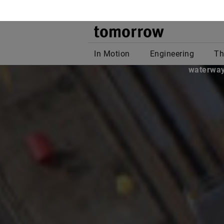
Long 
populat
waterways