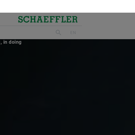
ed the
 Today’s
, in doing