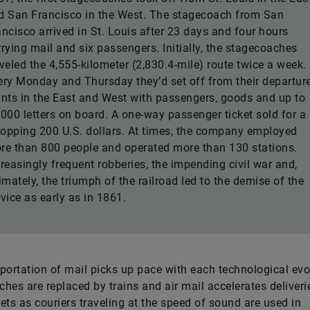
d San Francisco in the West. The stagecoach from San
ancisco arrived in St. Louis after 23 days and four hours
rrying mail and six passengers. Initially, the stagecoaches
aveled the 4,555-kilometer (2,830.4-mile) route twice a week.
ery Monday and Thursday they’d set off from their departur
ints in the East and West with passengers, goods and up to
,000 letters on board. A one-way passenger ticket sold for a
opping 200 U.S. dollars. At times, the company employed
re than 800 people and operated more than 130 stations.
creasingly frequent robberies, the impending civil war and,
imately, the triumph of the railroad led to the demise of the
vice as early as in 1861.
portation of mail picks up pace with each technological evo
hes are replaced by trains and air mail accelerates deliverie
ets as couriers traveling at the speed of sound are used in