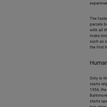
experimen
The faste
parcels b
with all t
make inro
such as s
the first 
Human
Only in th
starts re
1956, the
Baltimore
starts op
two-story