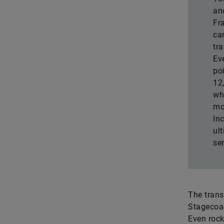
an
Fr
ca
tr
Ev
po
12
wh
mo
In
ult
ser
The trans
Stagecoac
Even rock