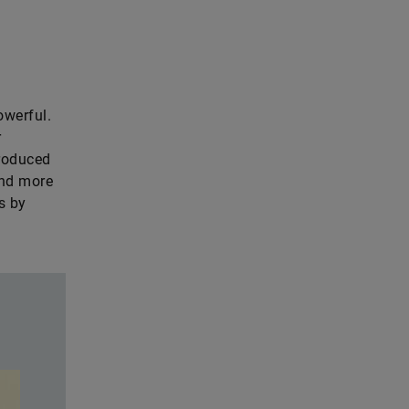
owerful.
r
troduced
and more
s by