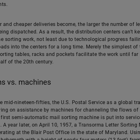
ts.
r and cheaper deliveries become, the larger the number of le
eing dispatched. As a result, the distribution centers can’t k
he sorting work, not least due to technological progress faili
ads into the centers for a long time. Merely the simplest of 
orting tables, racks and pockets facilitate the work until fa
half of the 20th century.
s vs. machines
e mid-nineteen-fifties, the U.S. Postal Service as a global tra
lying on assistance by machines for channeling the flows of 
 first semi-automatic mail sorting machine is put into servic
. A year later, on April 10, 1957, a Transorma Letter Sortin
erating at the Blair Post Office in the state of Maryland. Usi
 behemoth with a height of nearly four meters (13 feet) fro