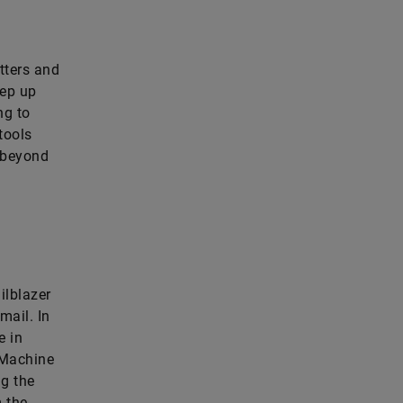
tters and
eep up
ng to
tools
r beyond
ilblazer
mail. In
e in
g Machine
ng the
m the