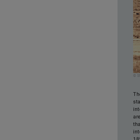
© S
Th
st
in
ar
th
in
18