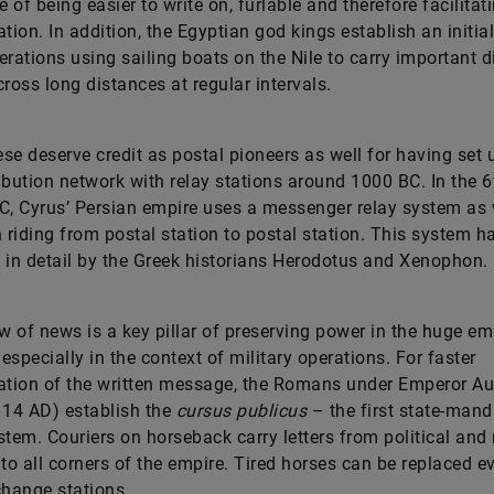
 of being easier to write on, furlable and therefore facilitat
ation. In addition, the Egyptian god kings establish an initia
erations using sailing boats on the Nile to carry important 
cross long distances at regular intervals.
se deserve credit as postal pioneers as well for having set 
tribution network with relay stations around 1000 BC. In the 6
C, Cyrus’ Persian empire uses a messenger relay system as 
riding from postal station to postal station. This system h
 in detail by the Greek historians Herodotus and Xenophon.
ow of news is a key pillar of preserving power in the huge em
 especially in the context of military operations. For faster
ation of the written message, the Romans under Emperor A
 14 AD) establish the
cursus publicus
– the first state-man
stem. Couriers on horseback carry letters from political and 
nto all corners of the empire. Tired horses can be replaced e
change stations.