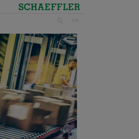
Schaeffler
EN
search