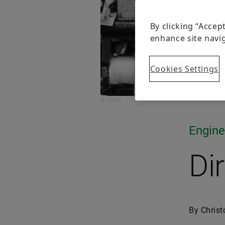
By clicking “Accep
enhance site navig
Cookies Settings
© Getty
Engine
Di
By Christ