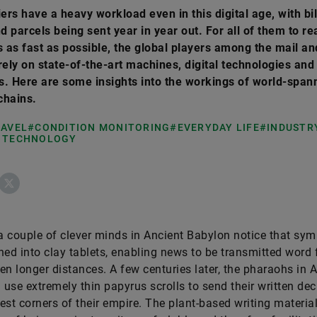
iers have a heavy workload even in this digital age, with bil
nd parcels being sent year in year out. For all of them to re
s as fast as possible, the global players among the mail an
rely on state-of-the-art machines, digital technologies and 
. Here are some insights into the workings of world-span
 chains.
RAVEL
#CONDITION MONITORING
#EVERYDAY LIFE
#INDUSTRY
 TECHNOLOGY
ebook
X
 couple of clever minds in Ancient Babylon notice that sy
hed into clay tablets, enabling news to be transmitted word 
en longer distances. A few centuries later, the pharaohs in 
l use extremely thin papyrus scrolls to send their written dec
est corners of their empire. The plant-based writing materia