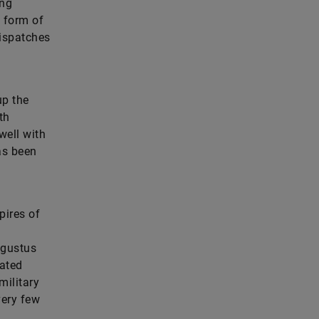
ing
l form of
dispatches
up the
th
well with
as been
pires of
ugustus
dated
military
very few