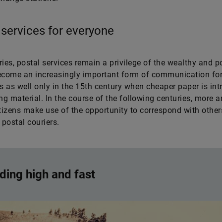
 services for everyone
ries, postal services remain a privilege of the wealthy and p
ecome an increasingly important form of communication fo
 as well only in the 15th century when cheaper paper is in
ing material. In the course of the following centuries, more 
itizens make use of the opportunity to correspond with other
postal couriers.
ding high and fast