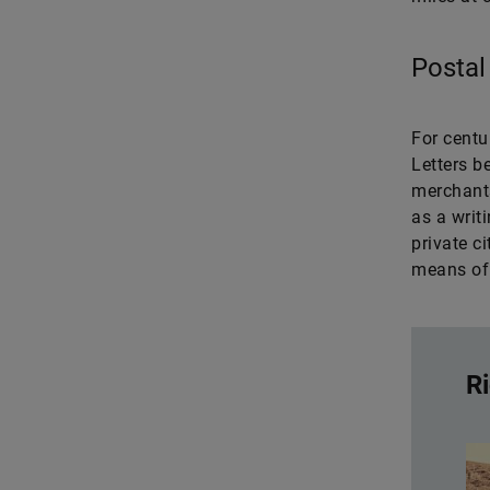
Postal
For centu
Letters b
merchants
as a writ
private c
means of 
Ri