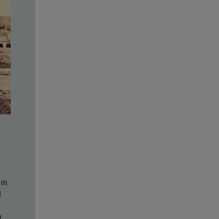
 in
d
t