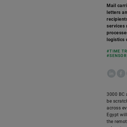
Mail carr
letters a
recipient
services 
processes
logistics
#TIME T
#SENSOR
LinkedIn
Fac
3000 BC a
be scratc
across ev
Egypt wil
the remot