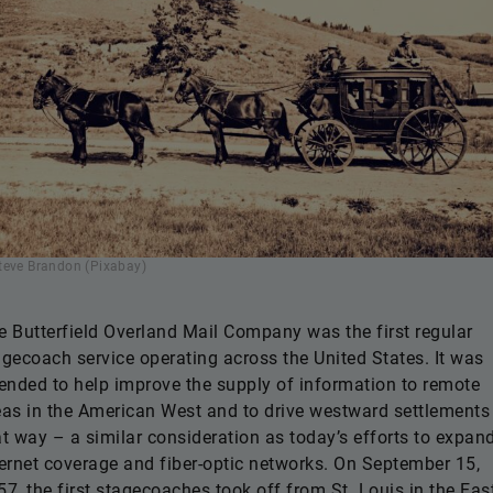
teve Brandon (Pixabay)
e Butterfield Overland Mail Company was the first regular
agecoach service operating across the United States. It was
tended to help improve the supply of information to remote
eas in the American West and to drive westward settlements
at way – a similar consideration as today’s efforts to expan
ternet coverage and fiber-optic networks. On September 15,
57, the first stagecoaches took off from St. Louis in the Eas