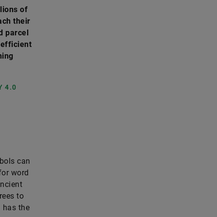
lions of
ach their
d parcel
efficient
ning
 4.0
mbols can
for word
Ancient
rees to
l has the