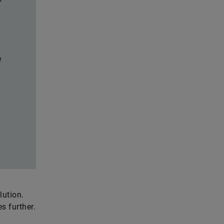
e
lution.
s further.