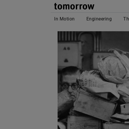
tomor
In Motion
Engineering
Th