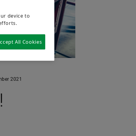
our device to
efforts.
ccept All Cookies
ber 2021
!