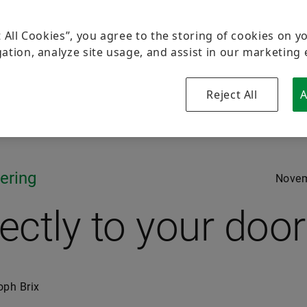
t All Cookies”, you agree to the storing of cookies on y
ation, analyze site usage, and assist in our marketing 
Reject All
A
ering
Novem
rectly to your door
oph Brix