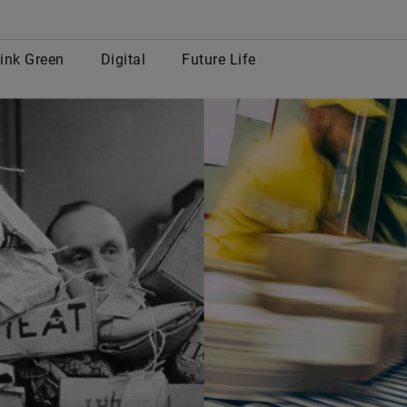
row
ink Green
Digital
Future Life