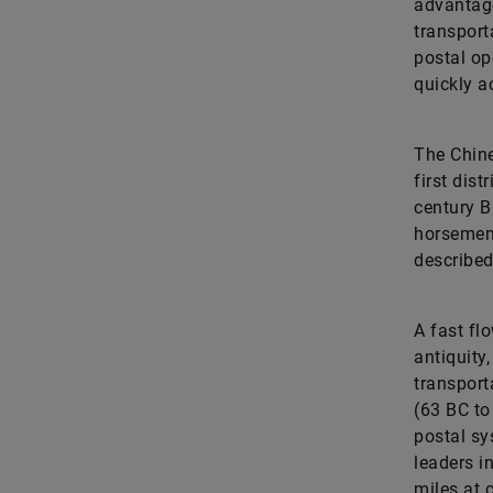
advantage
transport
postal op
quickly a
The Chine
first dis
century B
horsemen 
described
A fast fl
antiquity,
transport
(63 BC to
postal sy
leaders i
miles at 