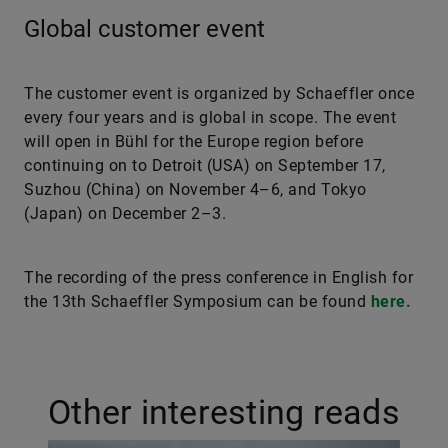
Global customer event
The customer event is organized by Schaeffler once
every four years and is global in scope. The event
will open in Bühl for the Europe region before
continuing on to Detroit (USA) on September 17,
Suzhou (China) on November 4–6, and Tokyo
(Japan) on December 2–3.
The recording of the press conference in English for
the 13th Schaeffler Symposium can be found
here.
Other interesting reads