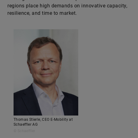
regions place high demands on innovative capacity,
resilience, and time to market.
Thomas Stierle, CEO E-Mobility at
Schaeffler AG
© Schaeffler