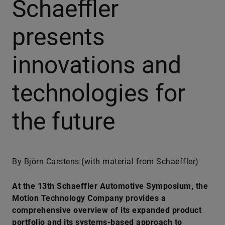
Schaeffler
presents
innovations and
technologies for
the future
By Björn Carstens (with material from Schaeffler)
At the 13th Schaeffler Automotive Symposium, the
Motion Technology Company provides a
comprehensive overview of its expanded product
portfolio and its systems-based approach to