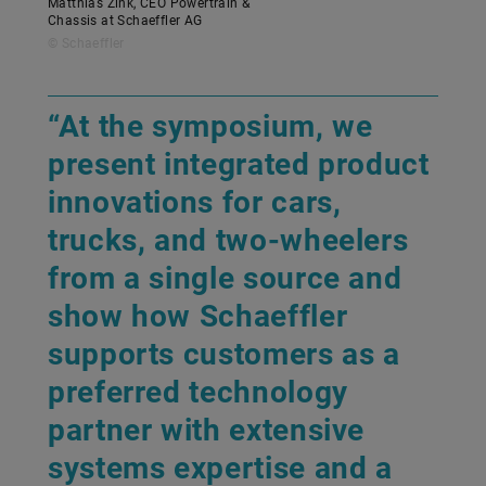
Matthias Zink, CEO Powertrain &
Chassis at Schaeffler AG
© Schaeffler
“At the symposium, we
present integrated product
innovations for cars,
trucks, and two-wheelers
from a single source and
show how Schaeffler
supports customers as a
preferred technology
partner with extensive
systems expertise and a