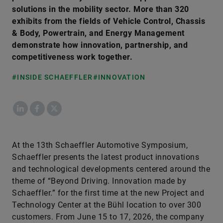
solutions in the mobility sector. More than 320
exhibits from the fields of Vehicle Control, Chassis
& Body, Powertrain, and Energy Management
demonstrate how innovation, partnership, and
competitiveness work together.
#INSIDE SCHAEFFLER
#INNOVATION
LinkedIn
Facebook
X
At the 13th Schaeffler Automotive Symposium,
Schaeffler presents the latest product innovations
and technological developments centered around the
theme of “Beyond Driving. Innovation made by
Schaeffler.” for the first time at the new Project and
Technology Center at the Bühl location to over 300
customers. From June 15 to 17, 2026, the company