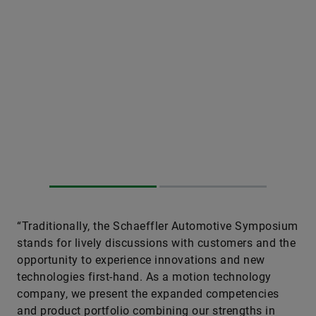
“Traditionally, the Schaeffler Automotive Symposium
stands for lively discussions with customers and the
opportunity to experience innovations and new
technologies first-hand. As a motion technology
company, we present the expanded competencies
and product portfolio combining our strengths in