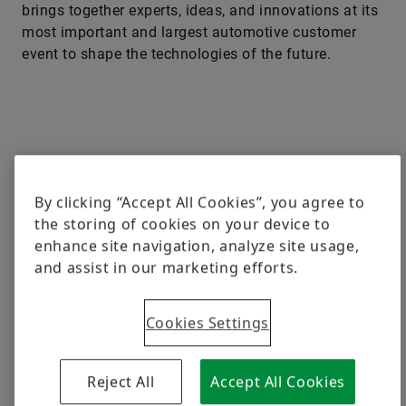
brings together experts, ideas, and innovations at its
most important and largest automotive customer
event to shape the technologies of the future.
By clicking “Accept All Cookies”, you agree to
the storing of cookies on your device to
enhance site navigation, analyze site usage,
and assist in our marketing efforts.
Cookies Settings
Reject All
Accept All Cookies