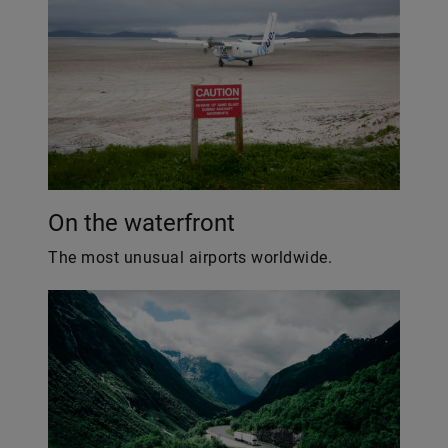
On the waterfront
The most unusual airports worldwide.