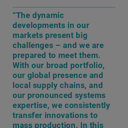
“The dynamic
developments in our
markets present big
challenges – and we are
prepared to meet them.
With our broad portfolio,
our global presence and
local supply chains, and
our pronounced systems
expertise, we consistently
transfer innovations to
mass production. In this