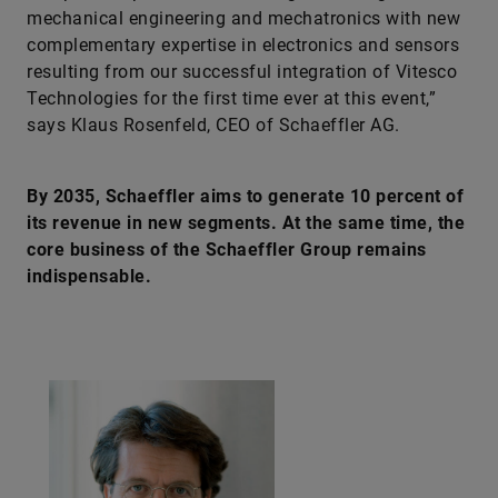
mechanical engineering and mechatronics with new
complementary expertise in electronics and sensors
resulting from our successful integration of Vitesco
Technologies for the first time ever at this event,”
says Klaus Rosenfeld, CEO of Schaeffler AG.
By 2035, Schaeffler aims to generate 10 percent of
its revenue in new segments. At the same time, the
core business of the Schaeffler Group remains
indispensable.