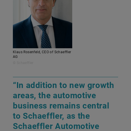
Klaus Rosenfeld, CEO of Schaeffler
AG
© Schaeffler
“In addition to new growth
areas, the automotive
business remains central
to Schaeffler, as the
Schaeffler Automotive