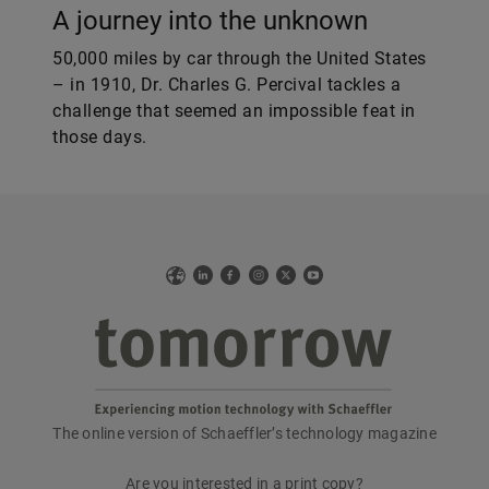
A journey into the unknown
50,000 miles by car through the United States
– in 1910, Dr. Charles G. Percival tackles a
challenge that seemed an impossible feat in
those days.
Web
LinkedIn
Facebook
Instagram
X
YouTube
The online version of Schaeffler’s technology magazine
tomorrow
Are you interested in a print copy?