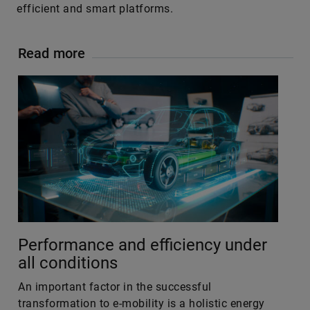
efficient and smart platforms.
Read more
Performance and efficiency under
all conditions
An important factor in the successful
transformation to e-mobility is a holistic energy