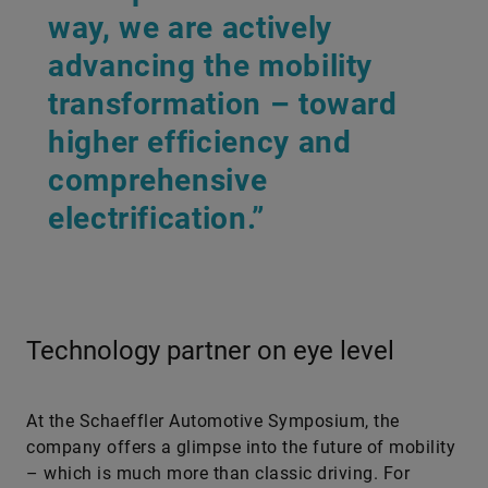
way, we are actively
advancing the mobility
transformation – toward
higher efficiency and
comprehensive
electrification.”
Technology partner on eye level
At the Schaeffler Automotive Symposium, the
company offers a glimpse into the future of mobility
– which is much more than classic driving. For