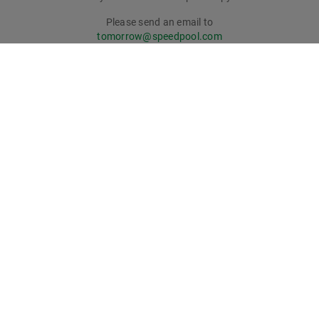
Please send an email to
tomorrow@speedpool.com
All print issues as PDF files are available online at:
www.schaeffler.de/tomorrow
Legal notice
Privacy policy
Conditions of use
Cookie policy
© Schaeffler Technologies AG & Co. KG
tomorrow online magazine has won recognition: