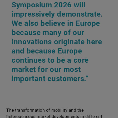
Symposium 2026 will
impressively demonstrate.
We also believe in Europe
because many of our
innovations originate here
and because Europe
continues to be a core
market for our most
important customers.”
The transformation of mobility and the
heterogeneous market developments in different