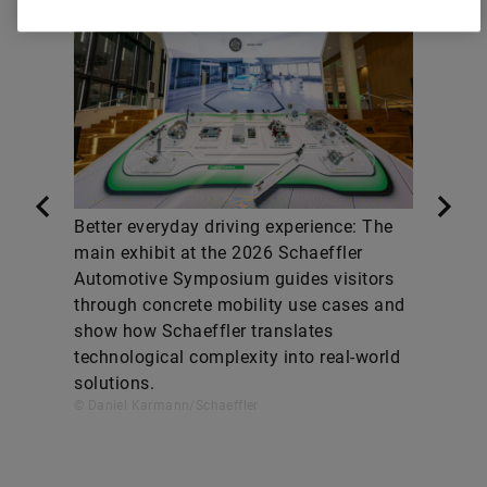
Better everyday driving experience: The
main exhibit at the 2026 Schaeffler
Automotive Symposium guides visitors
through concrete mobility use cases and
show how Schaeffler translates
technological complexity into real-world
solutions.
© Daniel Karmann/Schaeffler