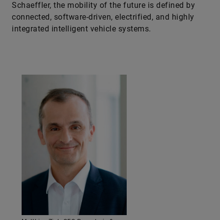
Schaeffler, the mobility of the future is defined by
connected, software-driven, electrified, and highly
integrated intelligent vehicle systems.