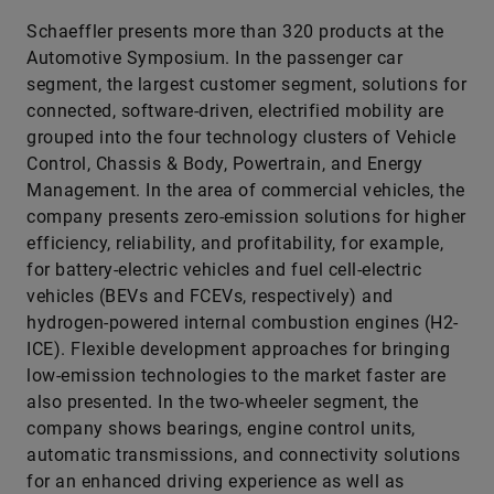
Schaeffler presents more than 320 products at the
Automotive Symposium. In the passenger car
segment, the largest customer segment, solutions for
connected, software-driven, electrified mobility are
grouped into the four technology clusters of Vehicle
Control, Chassis & Body, Powertrain, and Energy
Management. In the area of commercial vehicles, the
company presents zero-emission solutions for higher
efficiency, reliability, and profitability, for example,
for battery-electric vehicles and fuel cell-electric
vehicles (BEVs and FCEVs, respectively) and
hydrogen-powered internal combustion engines (H2-
ICE). Flexible development approaches for bringing
low-emission technologies to the market faster are
also presented. In the two-wheeler segment, the
company shows bearings, engine control units,
automatic transmissions, and connectivity solutions
for an enhanced driving experience as well as