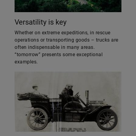
Versatility is key
Whether on extreme expeditions, in rescue
operations or transporting goods – trucks are
often indispensable in many areas.
“tomorrow” presents some exceptional
examples.