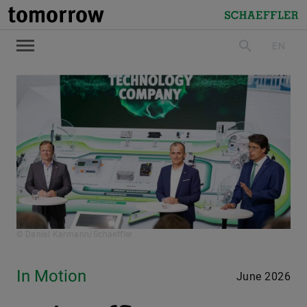
tomorrow
Schaeffler
EN
search
© Daniel Karmann/Schaeffler
In Motion
June 2026