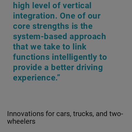
high level of vertical
integration. One of our
core strengths is the
system-based approach
that we take to link
functions intelligently to
provide a better driving
experience.”
Innovations for cars, trucks, and two-
wheelers