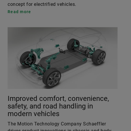
concept for electrified vehicles.
Read more
Improved comfort, convenience,
safety, and road handling in
modern vehicles
The Motion Technology Company Schaeffler
drives product innovations in chassis and body