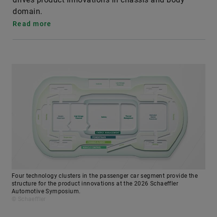
domain.
Read more
Four technology clusters in the passenger car segment provide the
structure for the product innovations at the 2026 Schaeffler
Automotive Symposium.
© Schaeffler