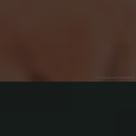
© Speedpool-Composing