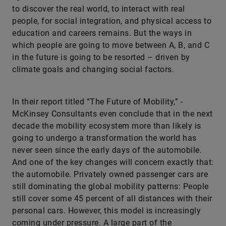
to discover the real world, to interact with real
people, for social integration, and physical access to
education and careers remains. But the ways in
which people are going to move between A, B, and C
in the future is going to be resorted – driven by
climate goals and changing social factors.
In their report titled “The Future of Mobility,” ­
McKinsey Consultants even conclude that in the next
decade the mobility ecosystem more than likely is
going to undergo a transformation the world has
never seen since the early days of the automobile.
And one of the key changes will concern exactly that:
the automobile. Privately owned passenger cars are
still dominating the global mobility patterns: People
still cover some 45 percent of all distances with their
personal cars. However, this model is increasingly
coming under pressure. A large part of the