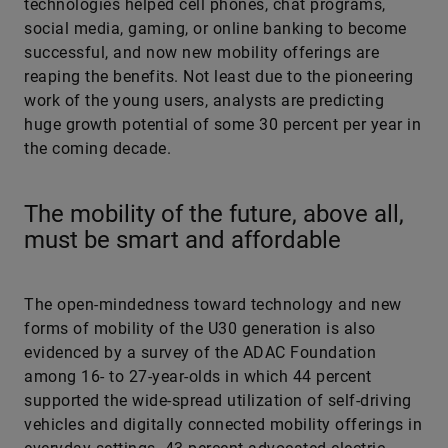
technologies helped cell phones, chat programs,
social media, gaming, or online banking to become
successful, and now new mobility offerings are
reaping the benefits. Not least due to the pioneering
work of the young users, analysts are predicting
huge growth potential of some 30 percent per year in
the coming decade.
The mobility of the future, above all,
must be smart and affordable
The open-mindedness toward technology and new
forms of mobility of the U30 generation is also
evidenced by a survey of the ADAC Foundation
among 16- to 27-year-olds in which 44 percent
supported the wide-spread utilization of self-driving
vehicles and digitally connected mobility offerings in