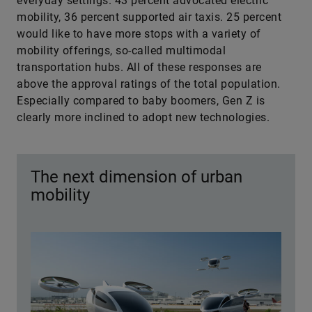
everyday settings. 43 percent advocated electric
mobility, 36 percent supported air taxis. 25 percent
would like to have more stops with a variety of
mobility offerings, so-called multimodal
transportation hubs. All of these responses are
above the approval ratings of the total population.
Especially compared to baby boomers, Gen Z is
clearly more inclined to adopt new technologies.
The next dimension of urban
mobility