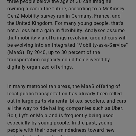
three people below the age of 30 can imagine
owning a car in the future, according to a McKinsey
GenZ Mobility survey run in Germany, France, and
the United Kingdom. For many young people, that’s
not a loss but a gain in flexibility. Analyses assume
that mobility via offerings revolving around cars will
be evolving into an integrated “Mobility-as-a-Service”
(MaaS). By 2040, up to 30 percent of the
transportation capacity could be delivered by
digitally organized offerings.
In many metropolitan areas, the MaaS offering of
local public transportation has already been rolled
out in large parts via rental bikes, scooters, and cars
all the way to ride hailing companies such as Uber,
Bolt, Lyft, or Moja and is frequently being used
especially by young people. In the past, young
people with their open-mindedness toward new