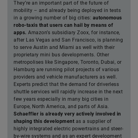
They’re an important part of the future of
mobility – and already being deployed in tests
in a growing number of big cities:
autonomous
robo-taxis that users can hail by means of
apps.
Amazon’s subsidiary Zoox, for instance,
after Las Vegas and San Francisco, is planning
to serve Austin and Miami as well with their
proprietary mini bus developments. Other
metropolises like Singapore, Toronto, Dubai, or
Hamburg are running pilot projects of various
providers and vehicle manufacturers as well.
Experts predict that the demand for driverless
shuttle services will rapidly increase in the next
few years especially in many big cities in
Europe, North America, and parts of Asia.
Schaeffler is already very actively involved in
shaping this development
as a supplier of
highly integrated electric powertrains and steer-
by-wire systems and as an expert development