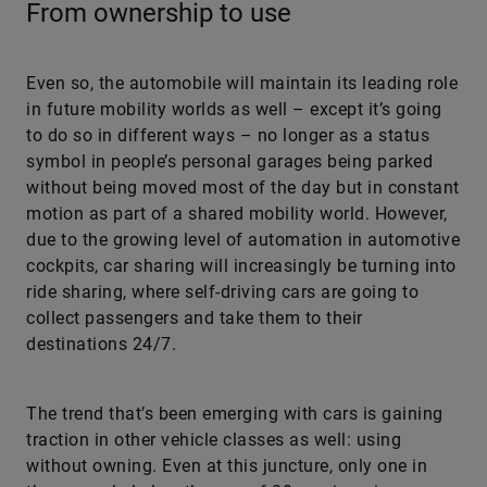
From ownership to use
Even so, the automobile will maintain its leading role
in future mobility worlds as well – except it’s going
to do so in different ways – no longer as a status
symbol in people’s personal garages being parked
without being moved most of the day but in constant
motion as part of a shared mobility world. However,
due to the growing level of automation in automotive
cockpits, car sharing will increasingly be turning into
ride sharing, where self-driving cars are going to
collect passengers and take them to their
destinations 24/7.
The trend that’s been emerging with cars is gaining
traction in other vehicle classes as well: using
without owning. Even at this juncture, only one in