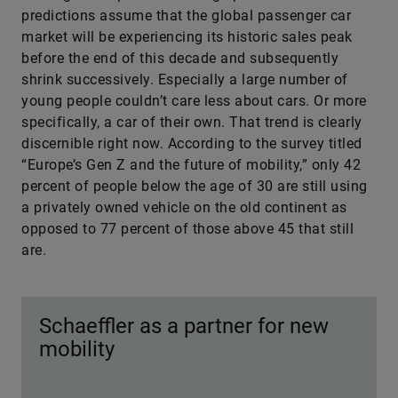
predictions assume that the global passenger car
market will be experiencing its historic sales peak
before the end of this decade and subsequently
shrink successively. Especially a large number of
young people couldn’t care less about cars. Or more
specifically, a car of their own. That trend is clearly
discernible right now. According to the survey titled
“Europe’s Gen Z and the future of mobility,” only 42
percent of people below the age of 30 are still using
a privately owned vehicle on the old continent as
opposed to 77 percent of those above 45 that still
are.
Schaeffler as a partner for new
mobility