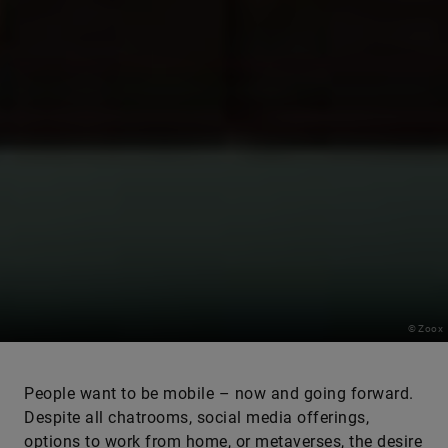
© Zoox
People want to be mobile – now and going forward.
Despite all chatrooms, social media offerings,
options to work from home, or metaverses, the desire