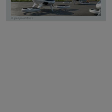
© peepo/iStock
The biggest paradigm shift in the field of
transportation:
Mobility leaves the road.
Today,
cities are organized in two-dimensional ways –
roads, rails, sidewalks. So-called Urban Air
Mobility (UAM) develops the airspace as the
third level.
New “air corridors” are going to
relieve the load on classic traffic routes.
However, current studies show that UAM will
initially cover only a small portion of all routes,
so that the overall effect on traffic jams will be
limited at first. Nevertheless, mobility
researchers like Dr. Andreas Hermann from the
University of St. Gallen are pinning high hopes
on UAM. He says that the “airspace offers new