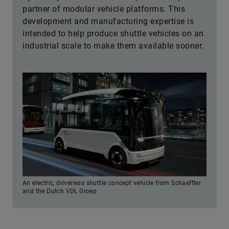
partner of modular vehicle platforms. This
development and manufacturing expertise is
intended to help produce shuttle vehicles on an
industrial scale to make them available sooner.
An electric, driverless shuttle concept vehicle from Schaeffler
and the Dutch VDL Groep