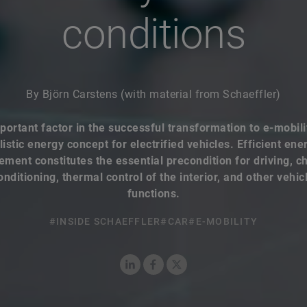
By Björn Carstens (with material from Schaeffler)
portant factor in the successful transformation to e-mobilit
listic energy concept for electrified vehicles. Efficient ene
ent constitutes the essential precondition for driving, c
onditioning, thermal control of the interior, and other vehic
functions.
#INSIDE SCHAEFFLER
#CAR
#E-MOBILITY
LinkedIn
Facebook
X