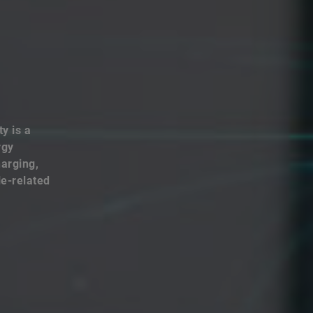
y is a
rgy
harging,
le-related