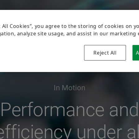
In Motion
Performance and
efficiency under al
conditions