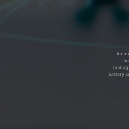
An im
ho
managem
battery c