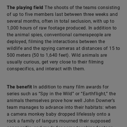
The playing field
The shoots of the teams consisting
of up to five members last between three weeks and
several months, often in total seclusion, with up to
1,000 hours of raw footage produced. In addition to
the animal spies, conventional camerapeople are
deployed, filming the interactions between the
wildlife and the spying cameras at distances of 15 to
500 meters (50 to 1,640 feet). Wild animals are
usually curious, get very close to their filming
conspecifics, and interact with them.
The benefit
In addition to many film awards for
series such as “Spy in the Wild” or “Earthflight,” the
animals themselves prove how well John Downer’s
team manages to advance into their habitats: when
a camera monkey baby dropped lifelessly onto a
rock a family of langurs mourned their supposed