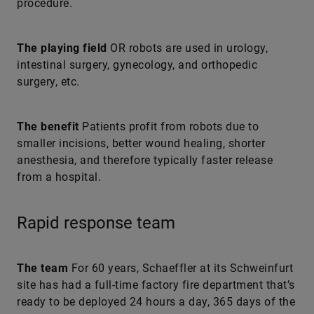
procedure.
The playing field
OR robots are used in urology,
intestinal surgery, gynecology, and orthopedic
surgery, etc.
The benefit
Patients profit from robots due to
smaller incisions, better wound healing, shorter
anesthesia, and therefore typically faster release
from a hospital.
Rapid response team
The team
For 60 years, Schaeffler at its Schweinfurt
site has had a full-time factory fire department that’s
ready to be deployed 24 hours a day, 365 days of the