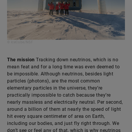
© IceCube/NSF
The mission
Tracking down neutrinos, which is no
mean feat and for a long time was even deemed to
be impossible. Although neutrinos, besides light
particles (photons), are the most common
elementary particles in the universe, they’re
practically impossible to catch because they’re
nearly massless and electrically neutral. Per second,
around a billion of them at nearly the speed of light
hit every square centimeter of area on Earth,
including our bodies, and just fly right through. We
don’t see or feel any of that, which is why neutrinos