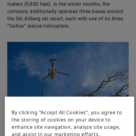
meters (9,850 feet). In the winter months, the
company additionally operates three bases around
the Ski Arlberg ski resort, each with one of its three
“Gallus” rescue helicopters.
By clicking “Accept All Cookies”, you agree to
the storing of cookies on your device to
enhance site navigation, analyze site usage,
and assist in our marketing efforts.