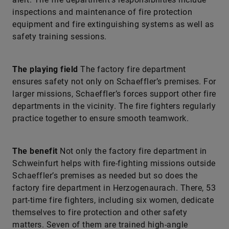
inspections and maintenance of fire protection
equipment and fire extinguishing systems as well as
safety training sessions.
The playing field
The factory fire department
ensures safety not only on Schaeffler’s premises. For
larger missions, Schaeffler’s forces support other fire
departments in the vicinity. The fire fighters regularly
practice together to ensure smooth teamwork.
The benefit
Not only the factory fire department in
Schweinfurt helps with fire-fighting missions outside
Schaeffler’s premises as needed but so does the
factory fire department in Herzogenaurach. There, 53
part-time fire fighters, including six women, dedicate
themselves to fire protection and other safety
matters. Seven of them are trained high-angle