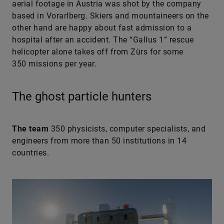
aerial footage in Austria was shot by the company
based in Vorarlberg. Skiers and mountaineers on the
other hand are happy about fast admission to a
hospital after an accident. The “Gallus 1” rescue
helicopter alone takes off from Zürs for some
350 missions per year.
The ghost particle hunters
The team
350 physicists, computer specialists, and
engineers from more than 50 institutions in 14
countries.