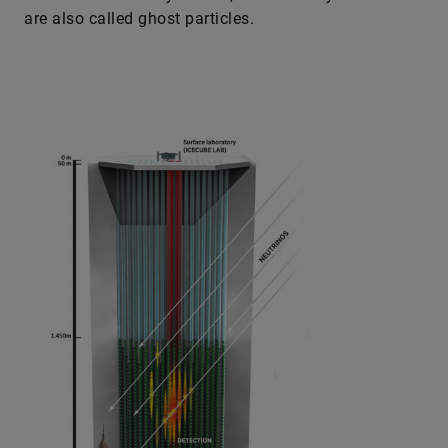
are also called ghost particles.