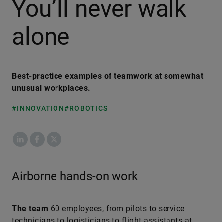
You’ll never walk
alone
Best-practice examples of teamwork at somewhat
unusual workplaces.
#INNOVATION
#ROBOTICS
LinkedIn
Facebook
X
Airborne hands-on work
The team
60 employees, from pilots to service
technicians to logisticians to flight assistants at