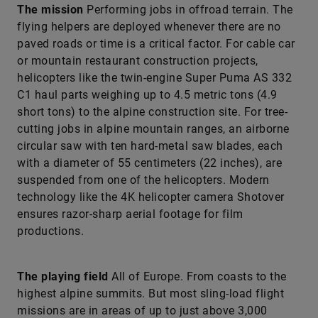
The mission
Performing jobs in offroad terrain. The
flying helpers are deployed whenever there are no
paved roads or time is a critical factor. For cable car
or mountain restaurant construction ­projects,
helicopters like the twin-engine Super Puma AS 332
C1 haul parts weighing up to 4.5 metric tons (4.9
short tons) to the alpine construction site. For tree-
cutting jobs in alpine mountain ranges, an airborne
circular saw with ten hard-metal saw blades, each
with a diameter of 55 centimeters (22 inches), are
suspended from one of the helicopters. Modern
technology like the 4K helicopter camera Shotover
ensures razor-sharp aerial footage for film
productions.
The playing field
All of Europe. From coasts to the
highest alpine summits. But most sling-load flight
missions are in areas of up to just above 3,000