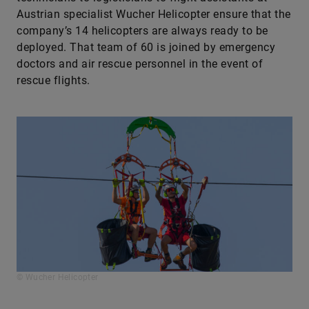
Austrian specialist Wucher ­Helicopter ensure that the
company’s 14 helicopters are always ready to be
deployed. That team of 60 is joined by emergency
doctors and air ­rescue personnel in the event of
rescue flights.
© Wucher Helicopter