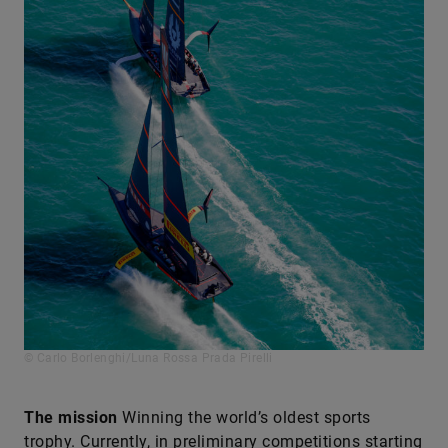
© Carlo Borlenghi/Luna Rossa Prada Pirelli
The mission
Winning the world’s oldest sports
trophy. Currently, in preliminary competitions starting