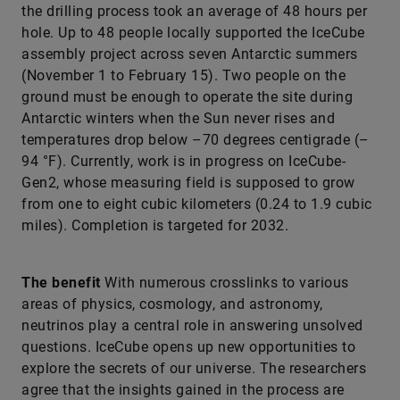
the drilling process took an average of 48 hours per
hole. Up to 48 people locally supported the IceCube
assembly project across seven Antarctic summers
(November 1 to February 15). Two people on the
ground must be enough to operate the site during
Antarctic winters when the Sun never rises and
temperatures drop below –70 degrees centigrade (–
94 °F). Currently, work is in progress on IceCube-
Gen2, whose measuring field is supposed to grow
from one to eight cubic kilometers (0.24 to 1.9 cubic
miles). Completion is targeted for 2032.
The benefit
With numerous crosslinks to various
areas of physics, cosmology, and astronomy,
neutrinos play a central role in answering unsolved
questions. IceCube opens up new opportunities to
explore the secrets of our universe. The researchers
agree that the insights gained in the process are