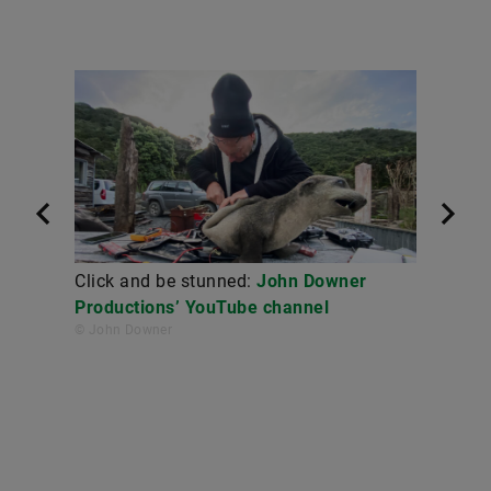
Click and be stunned:
John Downer
Productions’ YouTube channel
© John Downer