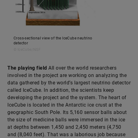
Cross-sectional view of the IceCube neutrino
detector
© IceCube/NSF
The playing field
All over the world researchers
involved in the ­project are working on analyzing the
data gathered by the world’s largest neutrino detector
called IceCube. In addition, the scientists keep
developing the project and the system. The heart of
IceCube is located in the Antarctic ice crust at the
geographic South Pole. Its 5,160 sensor balls about
the size of medicine balls were immersed in the ice
at depths between 1,450 and 2,450 meters (4,750
and (8,040 feet). That was a laborious job because