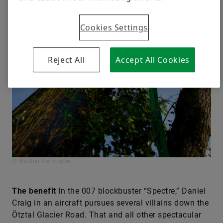
Cookies Settings
Reject All
Accept All Cookies
© Wucher Helicopter
The benefit
In the 007 blockbuster “Spectre,” Daniel
Craig in an aircraft pursues several villains down the
Ötztal Glacier Road. That and all other spectacular