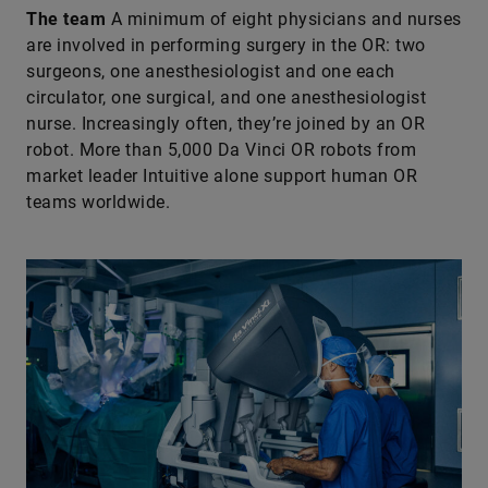
The team
A minimum of eight physicians and nurses
are involved in performing surgery in the OR: two
surgeons, one anesthesiologist and one each
circulator, one surgical, and one anesthesiologist
nurse. Increasingly often, they’re joined by an OR
robot. More than 5,000 Da Vinci OR robots from
market leader Intuitive alone support human OR
teams worldwide.