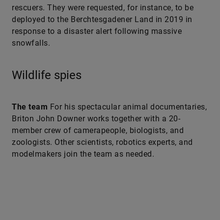
rescuers. They were requested, for instance, to be
deployed to the Berchtesgadener Land in 2019 in
response to a disaster alert following massive
snowfalls.
Wildlife spies
The team
For his spectacular animal documentaries,
Briton John Downer works together with a 20-
member crew of camerapeople, biologists, and
zoologists. Other scientists, robotics experts, and
modelmakers join the team as needed.