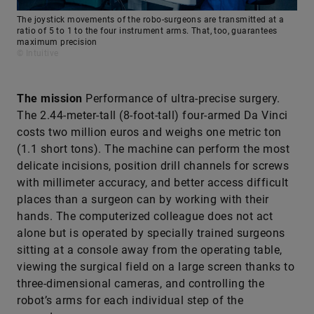
The joystick movements of the robo-surgeons are transmitted at a
ratio of 5 to 1 to the four instrument arms. That, too, guarantees
maximum precision
© Intuitive
The mission
Performance of ultra-precise surgery.
The 2.44-meter-tall (8-foot-tall) four-armed Da Vinci
costs two million euros and weighs one metric ton
(1.1 short tons). The machine can perform the most
delicate incisions, position drill channels for screws
with millimeter accuracy, and better access difficult
places than a surgeon can by working with their
hands. The computerized colleague does not act
alone but is operated by specially trained surgeons
sitting at a console away from the operating table,
viewing the surgical field on a large screen thanks to
three-dimensional cameras, and controlling the
robot’s arms for each individual step of the