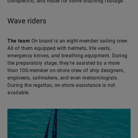
conspecific, and made for some touching footage.
Wave riders
The team
On board is an eight-member sailing crew.
All of them equipped with helmets, life vests,
emergency knives, and breathing equipment. During
the preparatory stage, they’re assisted by a more
than 100-member on-shore crew of ship designers,
engineers, sailmakers, and even meteorologists.
During the regattas, on-shore assistance is not
available.