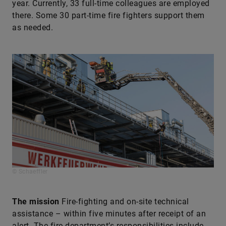
year. Currently, 33 full-time colleagues are employed
there. Some 30 part-time fire fighters support them
as needed.
© Schaeffler
The mission
Fire-fighting and on-site technical
assistance – within five minutes after receipt of an
alert. The fire department’s responsibilities include