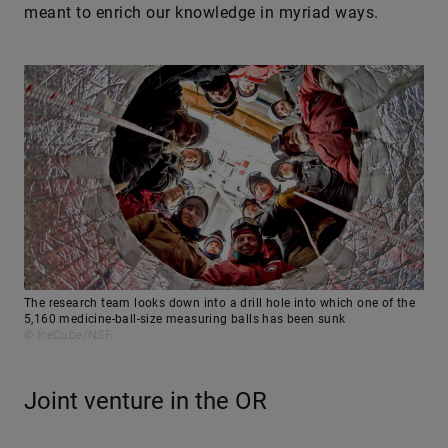
meant to enrich our knowledge in myriad ways.
The research team looks down into a drill hole into which one of the
5,160 medicine-ball-size measuring balls has been sunk
© IceCube/NSF
Joint venture in the OR