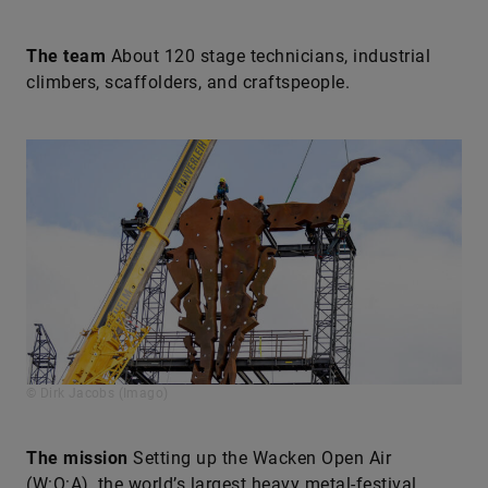
The team
About 120 stage technicians, industrial
climbers, scaffolders, and craftspeople.
© Dirk Jacobs (Imago)
The mission
Setting up the Wacken Open Air
(W:O:A), the world’s largest heavy metal-festival.