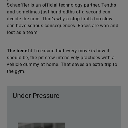
Schaeffler is an official technology partner. Tenths
and sometimes just hundredths of a second can
decide the race. That’s why a stop that’s too slow
can have serious consequences. Races are won and
lost as a team.
The benefit
To ensure that every move is how it
should be, the pit crew intensively practices with a
vehicle dummy at home. That saves an extra trip to
the gym.
Under Pressure