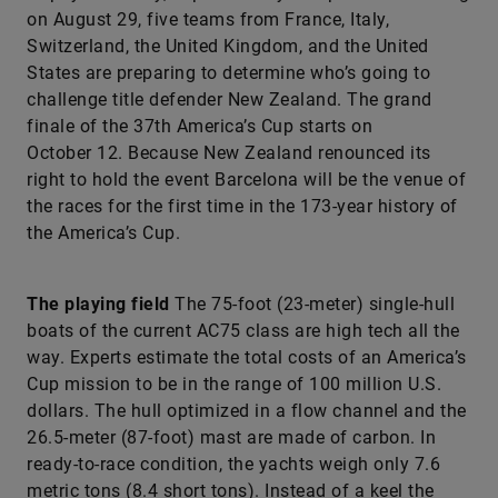
on August 29, five teams from France, Italy,
Switzerland, the United Kingdom, and the United
States are preparing to determine who’s going to
challenge title defender New Zealand. The grand
finale of the 37th America’s Cup starts on
October 12. Because New Zealand renounced its
right to hold the event Barcelona will be the venue of
the races for the first time in the 173-year history of
the America’s Cup.
The playing field
The 75-foot (23-meter) single-­hull
boats of the current AC75 class are high tech all the
way. Experts estimate the total costs of an America’s
Cup mission to be in the range of 100 million U.S.
dollars. The hull optimized in a flow channel and the
26.5-meter (87-foot) mast are made of carbon. In
ready-to-race condition, the yachts weigh only 7.6
metric tons (8.4 short tons). Instead of a keel the