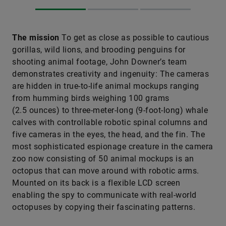
The mission
To get as close as possible to cautious
gorillas, wild lions, and brooding penguins for
shooting animal footage, John Downer’s team
demonstrates creativity and ingenuity: The cameras
are hidden in true-to-life animal mockups ranging
from humming birds weighing 100 grams
(2.5 ounces) to three-meter-long (9-foot-long) whale
calves with controllable robotic spinal columns and
five cameras in the eyes, the head, and the fin. The
most sophisticated espionage creature in the camera
zoo now consisting of 50 animal mockups is an
octopus that can move around with robotic arms.
Mounted on its back is a flexible LCD screen
enabling the spy to communicate with real-world
octopuses by copying their fascinating patterns.