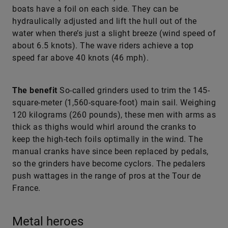
boats have a foil on each side. They can be
hydraulically adjusted and lift the hull out of the
water when there’s just a slight breeze (wind speed of
about 6.5 knots). The wave riders achieve a top
speed far above 40 knots (46 mph).
The benefit
So-called grinders used to trim the 145-
square-meter (1,560-square-foot) main sail. Weighing
120 kilograms (260 pounds), these men with arms as
thick as thighs would whirl around the cranks to
keep the high-tech foils optimally in the wind. The
manual cranks have since been replaced by pedals,
so the grinders have become cyclors. The pedalers
push wattages in the range of pros at the Tour de
France.
Metal heroes