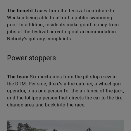
The benefit
Taxes from the festival contribute to
Wacken being able to afford a public swimming
pool. In addition, residents make good money from
jobs at the festival or renting out accommodation.
Nobody’s got any complaints.
Power stoppers
The team
Six mechanics form the pit stop crew in
the DTM. Per side, there’s a tire catcher, a wheel gun
operator, plus one person for the air lance of the jack,
and the lollipop person that directs the car to the tire
change area and back into the race.