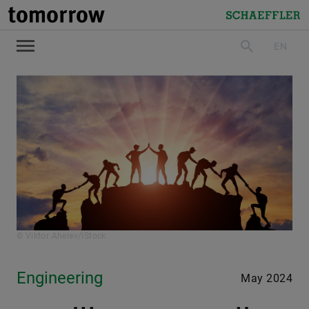
tomorrow
Schaeffler
EN
search
© Viktor Aheiev/iStock
Engineering
May 2024