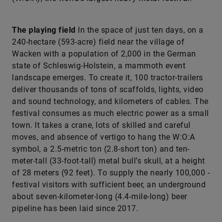
The playing field
In the space of just ten days, on a
240-hectare (593-acre) field near the village of
Wacken with a population of 2,000 in the German
state of Schleswig-Holstein, a mammoth event
landscape emerges. To create it, 100 tractor-trailers
deliver thousands of tons of scaffolds, lights, video
and sound technology, and kilometers of cables. The
festival consumes as much electric power as a small
town. It takes a crane, lots of skilled and careful
moves, and absence of vertigo to hang the W:O:A
symbol, a 2.5-­metric ton (2.8-short ton) and ten-
meter-tall (33-foot-tall) metal bull’s skull, at a height
of 28 meters (92 feet). To supply the nearly 100,000 ­
festival visitors with sufficient beer, an underground
about seven-kilometer-long (4.4-mile-long) beer
pipeline has been laid since 2017.