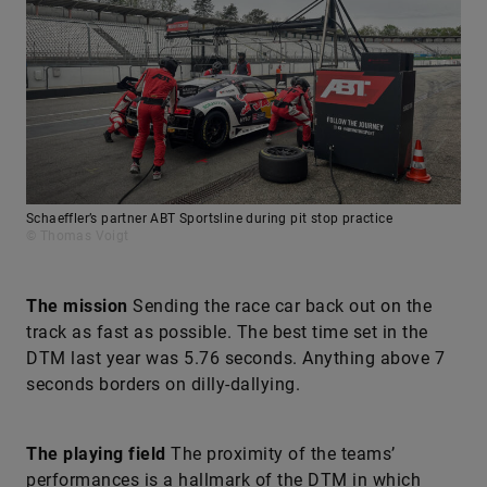
Schaeffler’s partner ABT Sportsline during pit stop practice
© Thomas Voigt
The mission
Sending the race car back out on the
track as fast as possible. The best time set in the
DTM last year was 5.76 seconds. Anything above 7
seconds borders on dilly-dallying.
The playing field
The proximity of the teams’
performances is a hallmark of the DTM in which