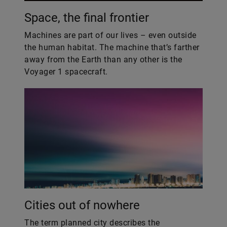
Space, the final frontier
​Machines are part of our lives – even outside
the human habitat. The machine that’s farther
away from the Earth than any other is the
Voyager 1 spacecraft.
Cities out of nowhere
The term planned city describes the