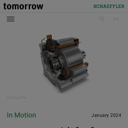
tomorrow
Schaeffler
EN
search
© Schaeffler
In Motion
January 2024