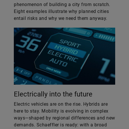
phenomenon of building a city from scratch.
Eight examples illustrate why planned cities
entail risks and why we need them anyway.
Electrically into the future
Electric vehicles are on the rise. Hybrids are
here to stay. Mobility is evolving in complex
ways—shaped by regional differences and new
demands. Schaeffler is ready: with a broad