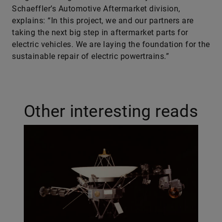
Schaeffler’s Automotive Aftermarket division,
explains: “In this project, we and our partners are
taking the next big step in aftermarket parts for
electric vehicles. We are laying the foundation for the
sustainable repair of electric powertrains.”
Other interesting reads