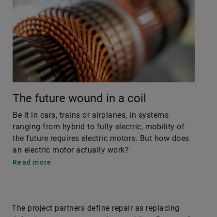
The future wound in a coil
Be it in cars, trains or airplanes, in systems
ranging from hybrid to fully electric, mobility of
the future requires electric motors. But how does
an electric motor actually work?
Read more
The project partners define repair as replacing