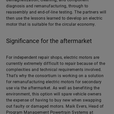
diagnosis and remanufacturing, through to
reassembly and end-of-line testing. The partners will
then use the lessons learned to develop an electric
motor that is suitable for the circular economy.
Significance for the aftermarket
For independent repair shops, electric motors are
currently extremely difficult to repair because of the
complexities and technical requirements involved.
That’s why the consortium is working on a solution
for remanufacturing electric motors for secondary
use via the aftermarket. As well as benefiting the
environment, this option will spare vehicle owners
the expense of having to buy new when swapping
out faulty or damaged motors. Maik Evers, Head of
Program Management Powertrain Systems at