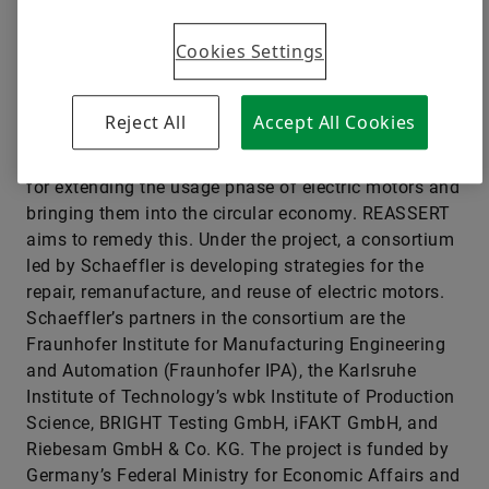
major trend, involving electric motors that contain
valuable raw materials, such as electrical steel,
Cookies Settings
copper, and rare-earth metals. The reuse of these
materials needs to be a key part of the electrification
paradigm if the world is to meet its medium-term
Reject All
Accept All Cookies
CO
emission targets. The problem is that the market
2
currently lacks sustainable value-retention strategies
for extending the usage phase of electric motors and
bringing them into the circular economy. REASSERT
aims to remedy this. Under the project, a consortium
led by Schaeffler is developing strategies for the
repair, remanufacture, and reuse of electric motors.
Schaeffler’s partners in the consortium are the
Fraunhofer Institute for Manufacturing Engineering
and Automation (Fraunhofer IPA), the Karlsruhe
Institute of Technology’s wbk Institute of Production
Science, BRIGHT Testing GmbH, iFAKT GmbH, and
Riebesam GmbH & Co. KG. The project is funded by
Germany’s Federal Ministry for Economic Affairs and