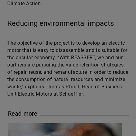
Climate Action.
Reducing environmental impacts
The objective of the project is to develop an electric
motor that is easy to disassemble and is suitable for
the circular economy. “With REASSERT, we and our
partners are pursuing the value-retention strategies
of repair, reuse, and remanufacture in order to reduce
the consumption of natural resources and minimize
waste,” explains Thomas Pfund, Head of Business
Unit Electric Motors at Schaeffler.
Read more