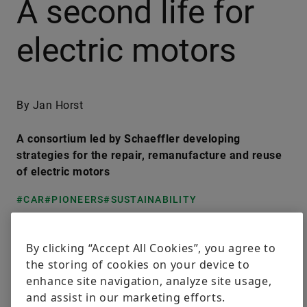
A second life for
electric motors
By Jan Horst
A consortium led by Schaeffler developing
strategies for the repair, remanufacture and reuse
of electric motors
#CAR
#PIONEERS
#SUSTAINABILITY
LinkedIn
Facebook
X
By clicking “Accept All Cookies”, you agree to
the storing of cookies on your device to
enhance site navigation, analyze site usage,
Powertrain electrification is growing steadily. It is a
and assist in our marketing efforts.