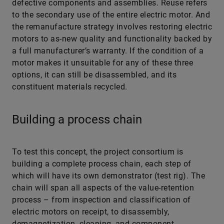
defective components and assemblies. Reuse refers
to the secondary use of the entire electric motor. And
the remanufacture strategy involves restoring electric
motors to as-new quality and functionality backed by
a full manufacturer’s warranty. If the condition of a
motor makes it unsuitable for any of these three
options, it can still be disassembled, and its
constituent materials recycled.
Building a process chain
To test this concept, the project consortium is
building a complete process chain, each step of
which will have its own demonstrator (test rig). The
chain will span all aspects of the value-retention
process – from inspection and classification of
electric motors on receipt, to disassembly,
demagnetization, cleaning, and component