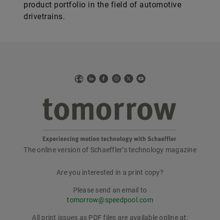
product portfolio in the field of automotive
drivetrains.
Web
LinkedIn
Facebook
Instagram
X
YouTube
The online version of Schaeffler’s technology magazine
tomorrow
Are you interested in a print copy?
Please send an email to
tomorrow@speedpool.com
All print issues as PDF files are available online at: