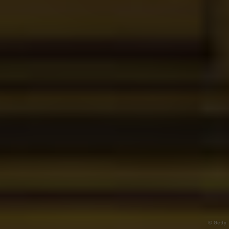
© Getty