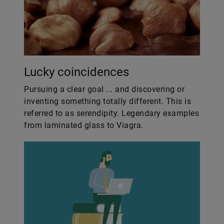
Lucky coincidences
Pursuing a clear goal ... and discovering or
inventing something totally different. This is
referred to as serendipity. Legendary examples
from laminated glass to Viagra.