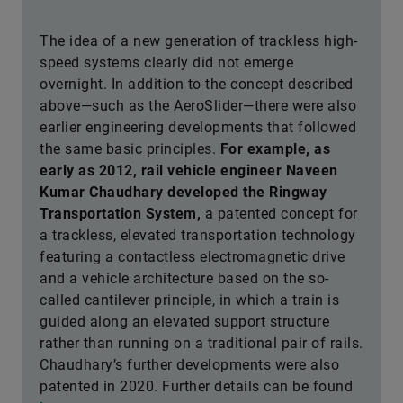
The idea of a new generation of trackless high-
speed systems clearly did not emerge
overnight. In addition to the concept described
above—such as the AeroSlider—there were also
earlier engineering developments that followed
the same basic principles.
For example, as
early as 2012, rail vehicle engineer Naveen
Kumar Chaudhary developed the Ringway
Transportation System,
a patented concept for
a trackless, elevated transportation technology
featuring a contactless electromagnetic drive
and a vehicle architecture based on the so-
called cantilever principle, in which a train is
guided along an elevated support structure
rather than running on a traditional pair of rails.
Chaudhary’s further developments were also
patented in 2020. Further details can be found