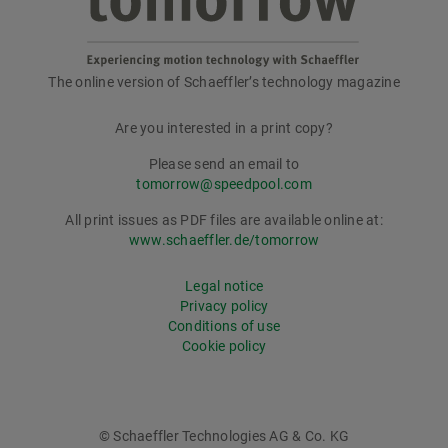
The online version of Schaeffler’s technology magazine
tomorrow
Are you interested in a print copy?
Please send an email to
tomorrow@speedpool.com
All print issues as PDF files are available online at:
www.schaeffler.de/tomorrow
Legal notice
Privacy policy
Conditions of use
Cookie policy
© Schaeffler Technologies AG & Co. KG