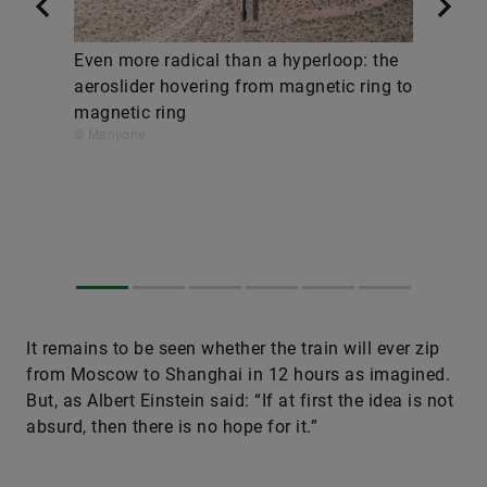
Even more radical than a hyperloop: the
aeroslider hovering from magnetic ring to
magnetic ring
© Manyone
It remains to be seen whether the train will ever zip
from Moscow to Shanghai in 12 hours as imagined.
But, as Albert Einstein said: “If at first the idea is not
absurd, then there is no hope for it.”