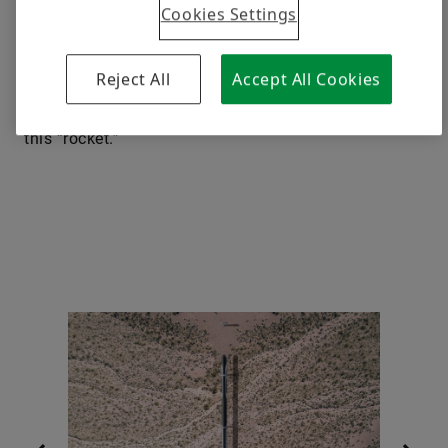
Cookies Settings
electromagnetic portals perched on 20-meter (65
feet)-tall pylons in the countryside, the maglev ­
Aeroslider would use no rails, tubes or ­other physical
Reject All
Accept All Cookies
stabilizers but have a unique feature: reservoirs in
the capsule filled with helium to reduce the weight of
this “rocket.”