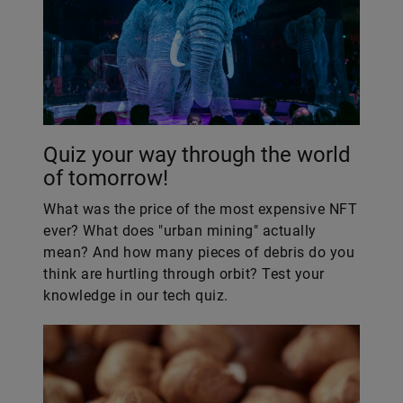
Quiz your way through the world
of tomorrow!
What was the price of the most expensive NFT
ever? What does "urban mining" actually
mean? And how many pieces of debris do you
think are hurtling through orbit? Test your
knowledge in our tech quiz.