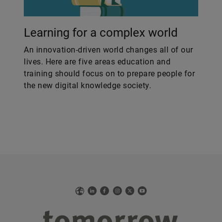
Learning for a complex world
An innovation-driven world changes all of our
lives. Here are five areas education and
training should focus on to prepare people for
the new digital knowledge society.
Web
LinkedIn
Facebook
Instagram
X
YouTube