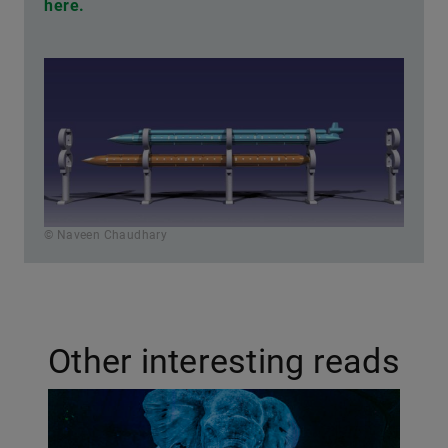
here.
© Naveen Chaudhary
Other interesting reads