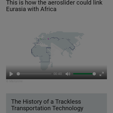
This is how the aeroslider could link
Eurasia with Africa
Play
00:40
Play
Mute
Enter
© Manyone
fullsc
The History of a Trackless
Transportation Technology