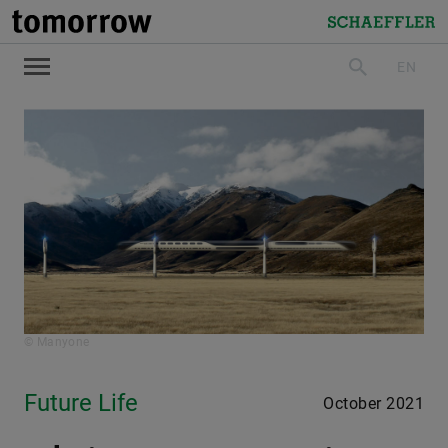
tomorrow
Schaeffler
EN
search
© Manyone
Future Life
October 2021