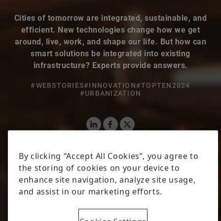
Cities of tomorrow are integrated, sustainable, and
efficient. New technologies change how we get
around, live, work, and shape our life. But how can
smart solutions be integrated into existing
infrastructure? Experts provide answers.
#WEBSTORIES
#INNOVATION
#TOPTEN2024
#URBANIZATION
LinkedIn
Facebook
X