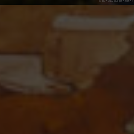
© Runway (KI-generiert)