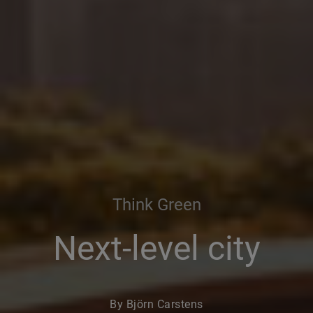
Think Green
Next-level city
By Björn Carstens