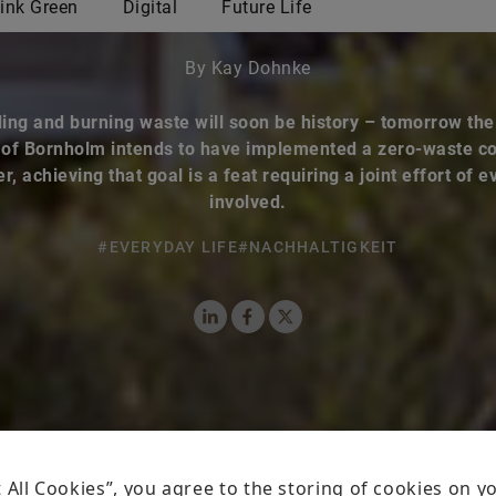
By Kay Dohnke
ing and burning waste will soon be history – tomorrow th
 of Bornholm intends to have implemented a zero-waste c
, achieving that goal is a feat requiring a joint effort of 
involved.
#EVERYDAY LIFE
#NACHHALTIGKEIT
LinkedIn
Facebook
X