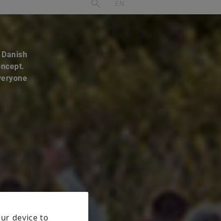
e Danish
oncept.
everyone