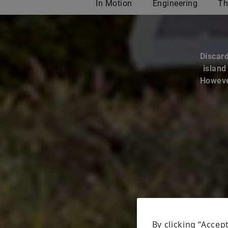
Discard
island
However