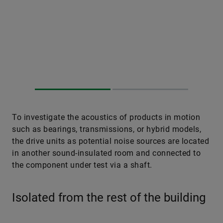
To investigate the acoustics of products in motion
such as bearings, transmissions, or hybrid models,
the drive units as potential noise sources are located
in another sound-insulated room and connected to
the component under test via a shaft.
Isolated from the rest of the building
Such isolation is relevant also for the second
measurement domain, vibrations. To avoid solid­