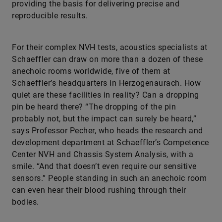
For their complex NVH tests, acoustics specialists at
Schaeffler can draw on more than a dozen of these
anechoic rooms worldwide, five of them at
Schaeffler’s headquarters in Herzogenaurach. How
quiet are these facilities in reality? Can a dropping
pin be heard there? “The dropping of the pin
probably not, but the impact can surely be heard,”
says Professor Pecher, who heads the research and
development department at Schaeffler’s Competence
Center NVH and Chassis System Analysis, with a
smile. “And that doesn’t even require our sensitive
sensors.” People standing in such an anechoic room
can even hear their blood rushing through their
bodies.