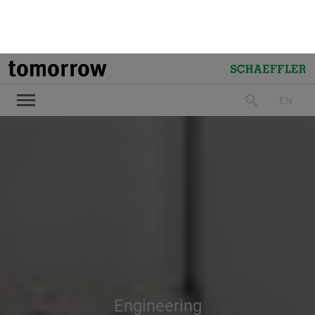
Engineering