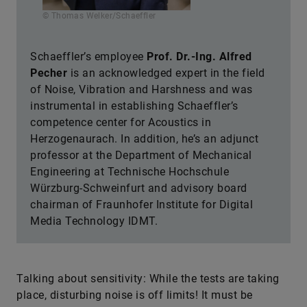
Schaeffler’s employee
Prof. Dr.-Ing. Alfred
Pecher
is an acknowledged expert in the field
of Noise, Vibration and Harshness and was
instrumental in establishing Schaeffler’s
competence center for Acoustics in
Herzogenaurach. In addition, he’s an adjunct
professor at the Department of Mechanical
Engineering at Technische Hochschule
Würzburg-Schweinfurt and advisory board
chairman of Fraunhofer Institute for Digital
Media Technology IDMT.
Talking about sensitivity: While the tests are taking
place, disturbing noise is off limits! It must be
possible to turn off the fans on computers during the
measurements and wrist watches may not be worn.