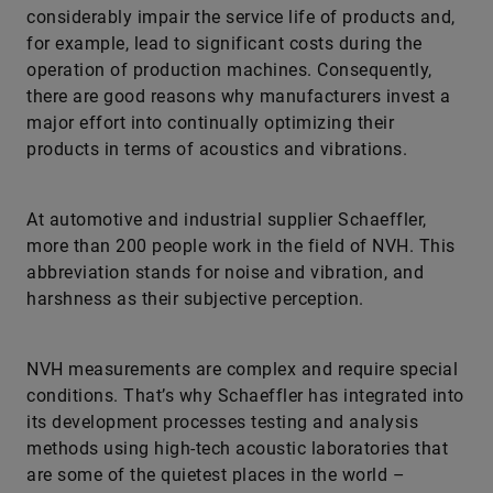
operation of production machines. Consequently,
there are good reasons why manufacturers invest a
major effort into continually optimizing their
products in terms of acoustics and vibrations.
At automotive and industrial supplier Schaeffler,
more than 200 people work in the field of NVH. This
abbreviation stands for noise and vibration, and
harshness as their subjective perception.
NVH measurements are complex and require special
conditions. That’s why Schaeffler has integrated into
its development processes testing and analysis
methods using high-tech acoustic laboratories that
are some of the quietest places in the world –
providing the basis for delivering precise and
reproducible results.