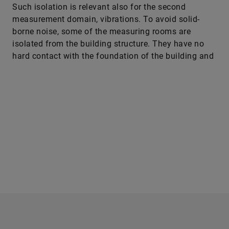
borne noise, some of the measuring rooms are
isolated from the building structure. They have no
hard contact with the foundation of the building and
rest on springs that are impermeable to the relevant
frequencies. The walls and ceilings of rooms like
that are isolated from the other parts of the building
as well, by a large air gap. “That’s how we prevent
solid-borne noise entering or the transmission of
vibrations from the outside into the room, which
would considerably distort the measurements and, in
the worst case, make them useless for analysis and
evaluation,” says Professor Pecher.