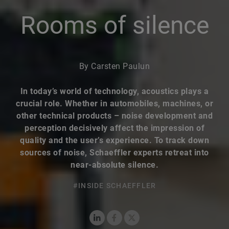
Rooms of silence
By Carsten Paulun
In today’s world of technology, acoustics plays a
crucial role. Whether in automobiles, machines, or
other technical products – noise development and
perception decisively affect the impression of
quality and the user’s experience. To track down
sources of noise, Schaeffler experts retreat into
near-absolute silence.
#INSIDE SCHAEFFLER
LinkedIn
Facebook
X