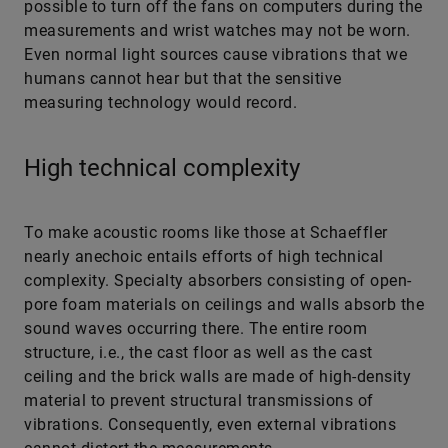
Even normal light sources cause vibrations that we
humans cannot hear but that the sensitive
measuring technology would record.
High technical complexity
To make acoustic rooms like those at ­Schaeffler
nearly anechoic entails efforts of high technical
complexity. Specialty absorbers consisting of open-
pore foam materials on ceilings and walls absorb the
sound waves occurring there. The entire room
structure, i.e., the cast floor as well as the cast
ceiling and the brick walls are made of high-density
material to prevent structural transmissions of
vibrations. Consequently, even external vibrations
cannot distort the measurements.