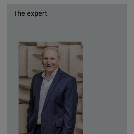
The expert
© Thomas Welker/Schaeffler