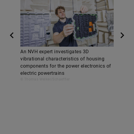
An NVH expert investigates 3D
vibrational characteristics of housing
components for the power electronics of
electric powertrains
© Thomas Welker/Schaeffler