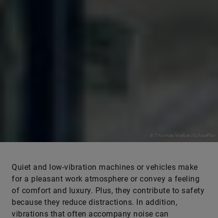
© Thomas Welker/Schaeffler
Quiet and low-vibration machines or vehicles make
for a pleasant work atmosphere or convey a feeling
of comfort and luxury. Plus, they contribute to safety
because they reduce distractions. In addition,
vibrations that often accompany noise can
considerably impair the service life of products and,
for example, lead to significant costs during the